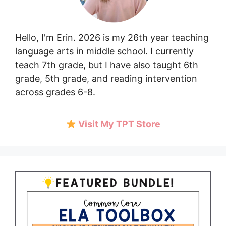
Hello, I'm Erin. 2026 is my 26th year teaching
language arts in middle school. I currently
teach 7th grade, but I have also taught 6th
grade, 5th grade, and reading intervention
across grades 6-8.
Visit My TPT Store