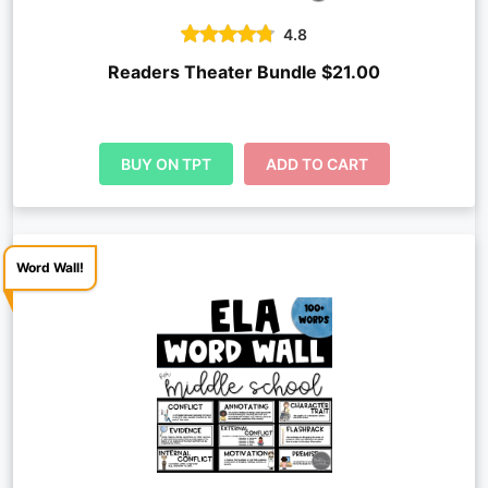
4.8
Readers Theater Bundle $21.00
BUY ON TPT
ADD TO CART
Word Wall!