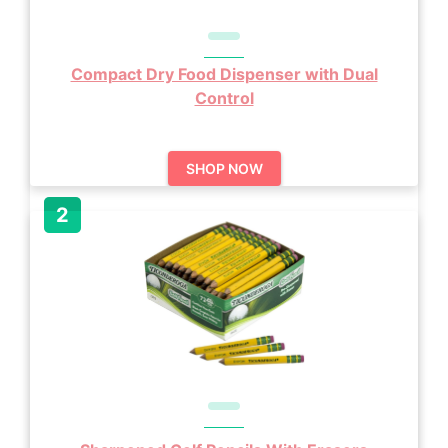
Compact Dry Food Dispenser with Dual
Control
SHOP NOW