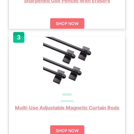
Sharpened Golf Pencils With Erasers
SHOP NOW
Multi-Use Adjustable Magnetic Curtain Rods
SHOP NOW