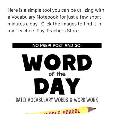
Here is a simple tool you can be utilizing with
a Vocabulary Notebook for just a few short
minutes a day. Click the images to find it in
my Teachers Pay Teachers Store.