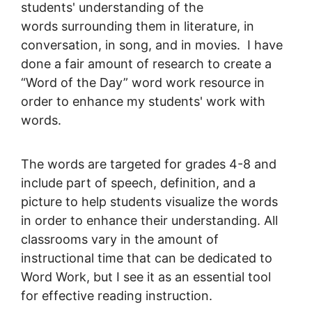
students' understanding of the
words surrounding them in literature, in
conversation, in song, and in movies. I have
done a fair amount of research to create a
“Word of the Day” word work resource in
order to enhance my students' work with
words.
The words are targeted for grades 4-8 and
include part of speech, definition, and a
picture to help students visualize the words
in order to enhance their understanding. All
classrooms vary in the amount of
instructional time that can be dedicated to
Word Work, but I see it as an essential tool
for effective reading instruction.