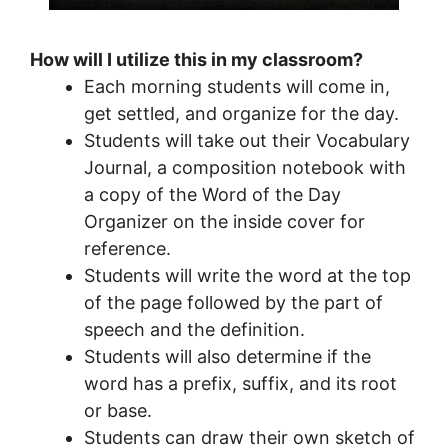
How will I utilize this in my classroom?
Each morning students will come in,
get settled, and organize for the day.
Students will take out their Vocabulary
Journal, a composition notebook with
a copy of the Word of the Day
Organizer on the inside cover for
reference.
Students will write the word at the top
of the page followed by the part of
speech and the definition.
Students will also determine if the
word has a prefix, suffix, and its root
or base.
Students can draw their own sketch of