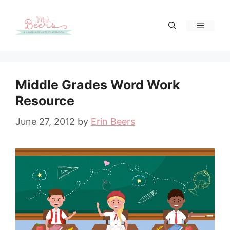
Skip
to
Menu
content
Middle Grades Word Work
Resource
June 27, 2012
by
Erin Beers