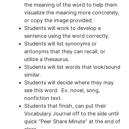
the meaning of the word to help them
visualize the meaning more concretely,
or copy the image provided.
Students will work to develop a
sentence using the word correctly.
Students will list synonyms or
antonyms that they can recall, or
utilize a thesaurus.
Students will list words that look/sound
similar.
Students will decide where they may
see this word. Ex. novel, song,
nonfiction text.
Students that finish, can put their
Vocabulary Journal off to the side until
quick “Peer Share Minute” at the end of