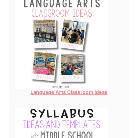
Language Arts Classroom Ideas