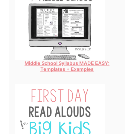
Middle School Syllabus MADE EASY:
Templates + Examples