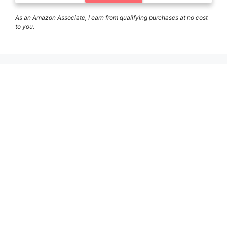
As an Amazon Associate, I earn from qualifying purchases at no cost
to you.