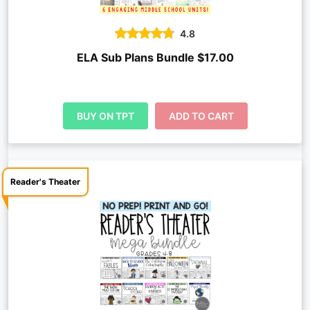
4.8
ELA Sub Plans Bundle $17.00
BUY ON TPT
ADD TO CART
Reader's Theater