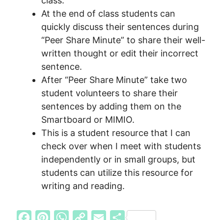
class.
At the end of class students can
quickly discuss their sentences during
“Peer Share Minute” to share their well-
written thought or edit their incorrect
sentence.
After “Peer Share Minute” take two
student volunteers to share their
sentences by adding them on the
Smartboard or MIMIO.
This is a student resource that I can
check over when I meet with students
independently or in small groups, but
students can utilize this resource for
writing and reading.
F
P
W
C
E
S