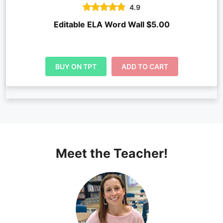
4.9
Editable ELA Word Wall $5.00
BUY ON TPT
ADD TO CART
Meet the Teacher!