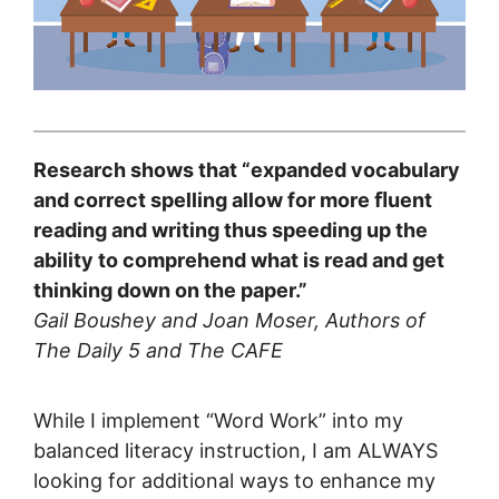
Research shows that “expanded vocabulary
and correct spelling allow for more ﬂuent
reading and writing thus speeding up the
ability to comprehend what is read and get
thinking down on the paper.”
Gail Boushey and Joan Moser, Authors of
The Daily 5 and The CAFE
While I implement “Word Work” into my
balanced literacy instruction, I am ALWAYS
looking for additional ways to enhance my