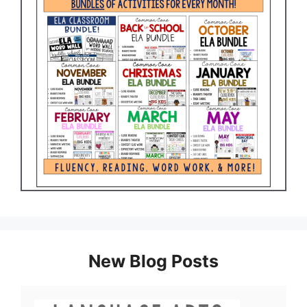
New Blog Posts