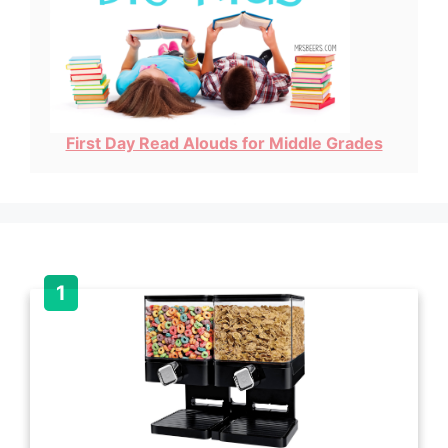
First Day Read Alouds for Middle Grades