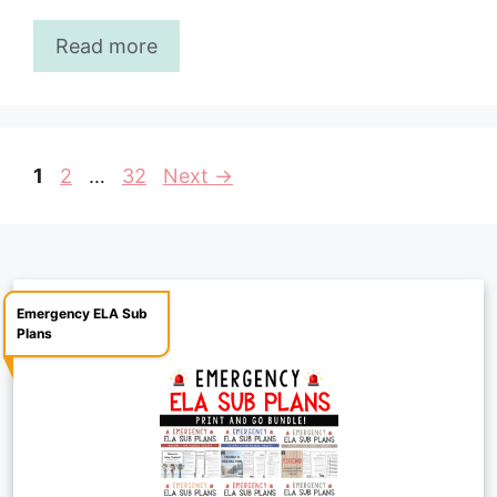
Read more
Page
Page
Page
1
2
…
32
Next
→
Emergency ELA Sub
Plans