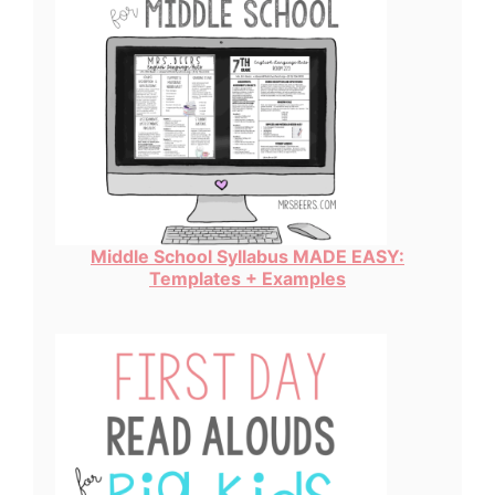
Middle School Syllabus MADE EASY:
Templates + Examples