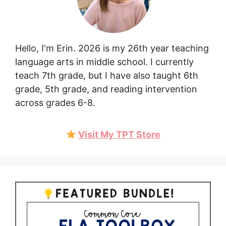
Hello, I'm Erin. 2026 is my 26th year teaching
language arts in middle school. I currently
teach 7th grade, but I have also taught 6th
grade, 5th grade, and reading intervention
across grades 6-8.
Visit My TPT Store