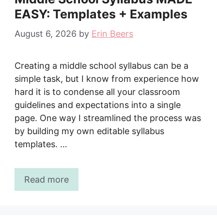
EASY: Templates + Examples
August 6, 2026
by
Erin Beers
Creating a middle school syllabus can be a
simple task, but I know from experience how
hard it is to condense all your classroom
guidelines and expectations into a single
page. One way I streamlined the process was
by building my own editable syllabus
templates. …
Read more