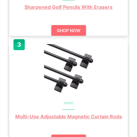
Sharpened Golf Pencils With Erasers
SHOP NOW
Multi-Use Adjustable Magnetic Curtain Rods