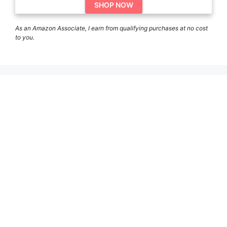
SHOP NOW
As an Amazon Associate, I earn from qualifying purchases at no cost
to you.