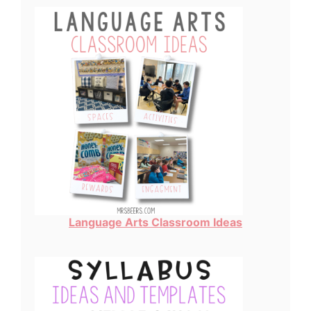
Language Arts Classroom Ideas