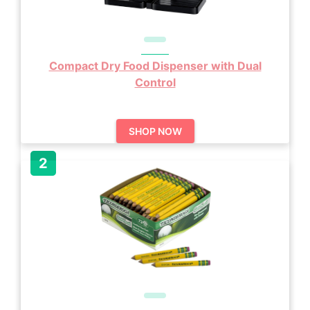
Compact Dry Food Dispenser with Dual
Control
SHOP NOW