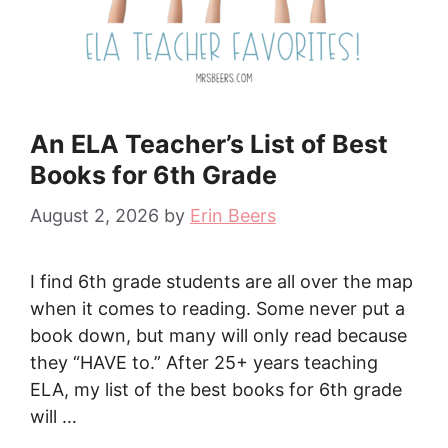
An ELA Teacher’s List of Best
Books for 6th Grade
August 2, 2026
by
Erin Beers
I find 6th grade students are all over the map
when it comes to reading. Some never put a
book down, but many will only read because
they “HAVE to.” After 25+ years teaching
ELA, my list of the best books for 6th grade
will …