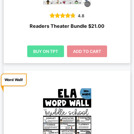
4.8
Readers Theater Bundle $21.00
BUY ON TPT
ADD TO CART
Word Wall!