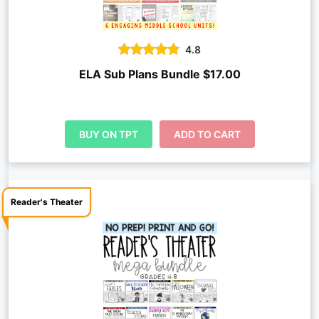
4.8
ELA Sub Plans Bundle $17.00
BUY ON TPT
ADD TO CART
Reader's Theater