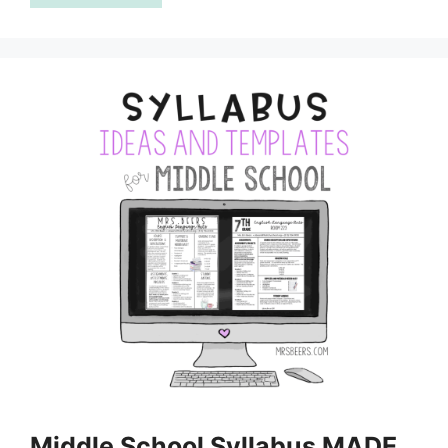
Middle School Syllabus MADE