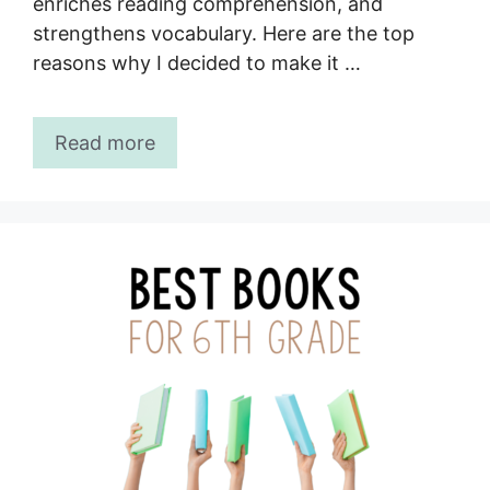
enriches reading comprehension, and
strengthens vocabulary. Here are the top
reasons why I decided to make it …
Read more