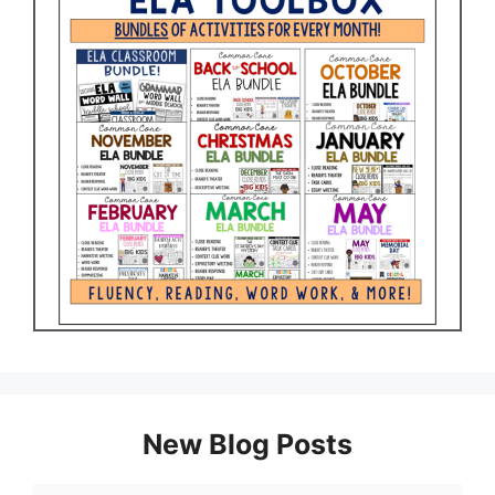
New Blog Posts