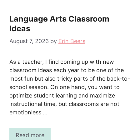
Language Arts Classroom
Ideas
August 7, 2026
by
Erin Beers
As a teacher, I find coming up with new
classroom ideas each year to be one of the
most fun but also tricky parts of the back-to-
school season. On one hand, you want to
optimize student learning and maximize
instructional time, but classrooms are not
emotionless …
Read more