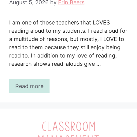
August 5, 2026
by
Erin Beers
I am one of those teachers that LOVES
reading aloud to my students. I read aloud for
a multitude of reasons, but mostly, I LOVE to
read to them because they still enjoy being
read to. In addition to my love of reading,
research shows read-alouds give …
Read more