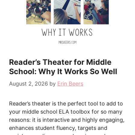
Reader’s Theater for Middle
School: Why It Works So Well
August 2, 2026
by
Erin Beers
Reader’s theater is the perfect tool to add to
your middle school ELA toolbox for so many
reasons: it is interactive and highly engaging,
enhances student fluency, targets and