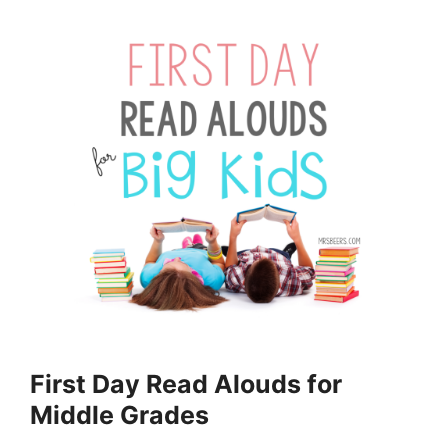
First Day Read Alouds for
Middle Grades