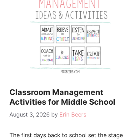
Classroom Management
Activities for Middle School
August 3, 2026
by
Erin Beers
The first days back to school set the stage