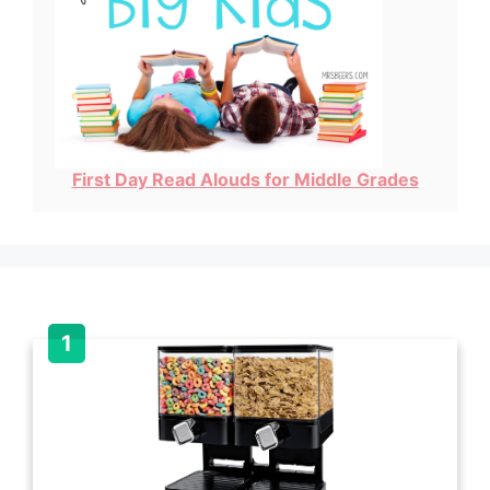
First Day Read Alouds for Middle Grades