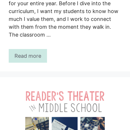
for your entire year. Before I dive into the
curriculum, I want my students to know how
much I value them, and I work to connect
with them from the moment they walk in.
The classroom …
Read more