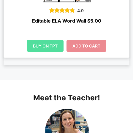
4.9
Editable ELA Word Wall $5.00
BUY ON TPT
ADD TO CART
Meet the Teacher!