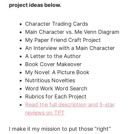
project ideas below.
Character Trading Cards
Main Character vs. Me Venn Diagram
My Paper Friend Craft Project
An Interview with a Main Character
A Letter to the Author
Book Cover Makeover
My Novel: A Picture Book
Nutritious Novelties
Word Work Word Search
Rubrics for Each Project
Read the full description and 5-star
reviews on TPT
I make it my mission to put those “right”