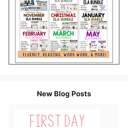
New Blog Posts