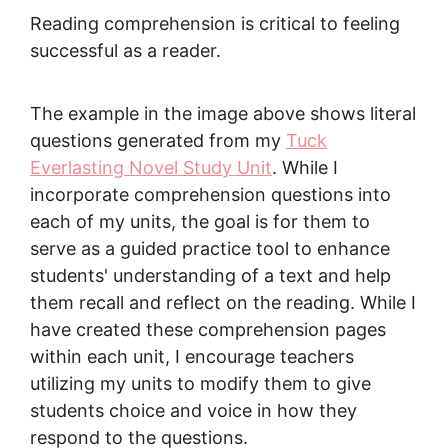
Reading comprehension is critical to feeling
successful as a reader.
The example in the image above shows literal
questions generated from my
Tuck
Everlasting Novel Study Unit
. While I
incorporate comprehension questions into
each of my units, the goal is for them to
serve as a guided practice tool to enhance
students' understanding of a text and help
them recall and reflect on the reading. While I
have created these comprehension pages
within each unit, I encourage teachers
utilizing my units to modify them to give
students choice and voice in how they
respond to the questions.