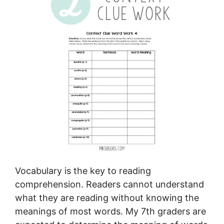
Vocabulary is the key to reading
comprehension. Readers cannot understand
what they are reading without knowing the
meanings of most words. My 7th graders are