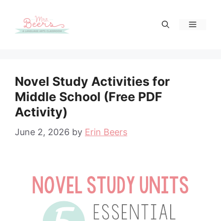
Skip
to
Menu
content
Novel Study Activities for
Middle School (Free PDF
Activity)
June 2, 2026
by
Erin Beers