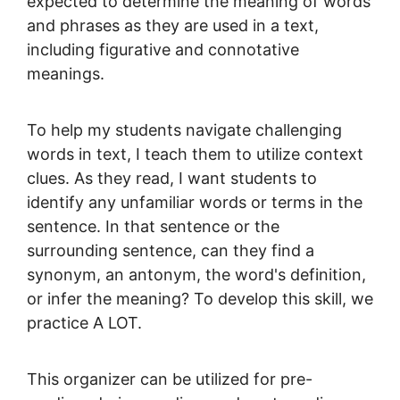
expected to determine the meaning of words
and phrases as they are used in a text,
including figurative and connotative
meanings.
To help my students navigate challenging
words in text, I teach them to utilize context
clues. As they read, I want students to
identify any unfamiliar words or terms in the
sentence. In that sentence or the
surrounding sentence, can they find a
synonym, an antonym, the word's definition,
or infer the meaning? To develop this skill, we
practice A LOT.
This organizer can be utilized for pre-