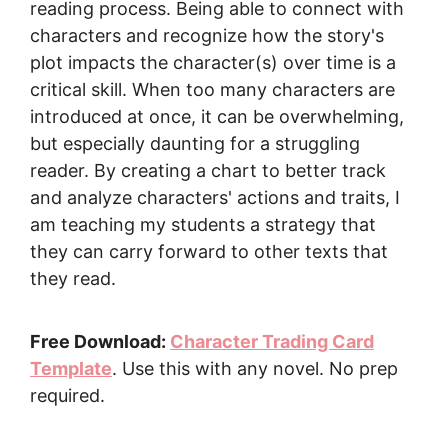
reading process. Being able to connect with
characters and recognize how the story's
plot impacts the character(s) over time is a
critical skill. When too many characters are
introduced at once, it can be overwhelming,
but especially daunting for a struggling
reader. By creating a chart to better track
and analyze characters' actions and traits, I
am teaching my students a strategy that
they can carry forward to other texts that
they read.
Free Download:
Character Trading Card
Template
. Use this with any novel. No prep
required.