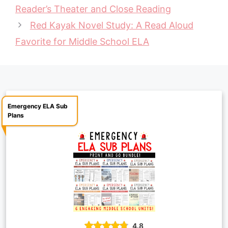
Reader’s Theater and Close Reading
o
r
A
i
Red Kayak Novel Study: A Read Aloud
o
e
p
n
Favorite for Middle School ELA
k
s
p
k
t
Emergency ELA Sub
Plans
4.8