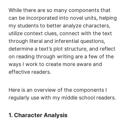
While there are so many components that
can be incorporated into novel units, helping
my students to better analyze characters,
utilize context clues, connect with the text
through literal and inferential questions,
determine a text’s plot structure, and reflect
on reading through writing are a few of the
ways I work to create more aware and
effective readers.
Here is an overview of the components I
regularly use with my middle school readers.
1. Character Analysis