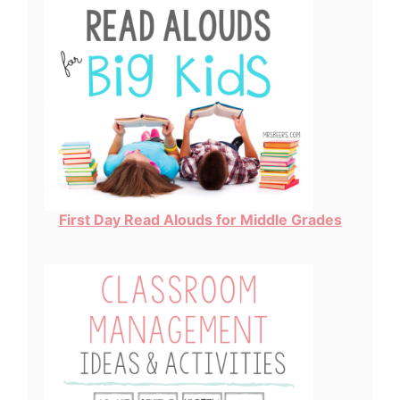
First Day Read Alouds for Middle Grades