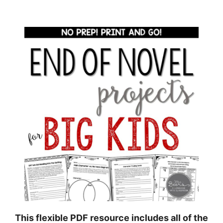
This flexible PDF resource includes all of the