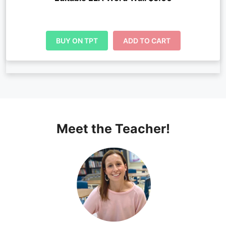
BUY ON TPT
ADD TO CART
Meet the Teacher!