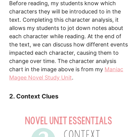
Before reading, my students know which
characters they will be introduced to in the
text. Completing this character analysis, it
allows my students to jot down notes about
each character while reading. At the end of
the text, we can discuss how different events
impacted each character, causing them to
change over time. The character analysis
chart in the image above is from my
Maniac
Magee Novel Study Unit
.
2. Context Clues