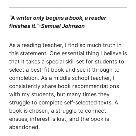
“A writer only begins a book, a reader
finishes it.”-Samuel Johnson
As a reading teacher, I find so much truth in
this statement. One essential thing I believe is
that it takes a special skill set for students to
select a best-fit book and see it through to
completion. As a middle school teacher, I
consistently share book recommendations
with my students, but many times they
struggle to complete self-selected texts. A
book is chosen, a struggle to connect
ensues, interest is lost, and the book is
abandoned.