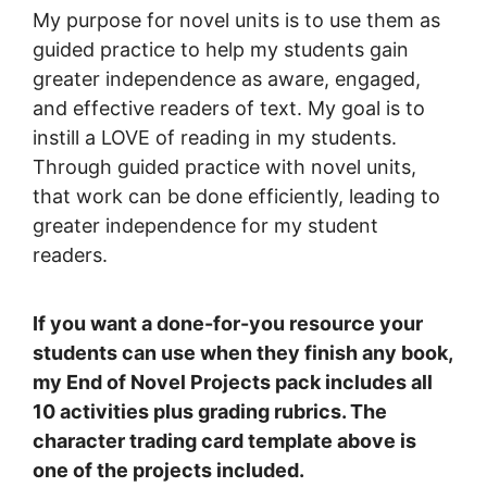
My purpose for novel units is to use them as
guided practice to help my students gain
greater independence as aware, engaged,
and effective readers of text. My goal is to
instill a LOVE of reading in my students.
Through guided practice with novel units,
that work can be done efficiently, leading to
greater independence for my student
readers.
If you want a done-for-you resource your
students can use when they finish any book,
my End of Novel Projects pack includes all
10 activities plus grading rubrics. The
character trading card template above is
one of the projects included.