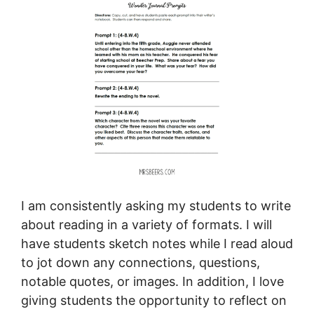
I am consistently asking my students to write
about reading in a variety of formats. I will
have students sketch notes while I read aloud
to jot down any connections, questions,
notable quotes, or images. In addition, I love
giving students the opportunity to reflect on