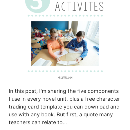
In this post, I'm sharing the five components
I use in every novel unit, plus a free character
trading card template you can download and
use with any book. But first, a quote many
teachers can relate to…