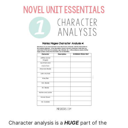
Character analysis is a
HUGE
part of the