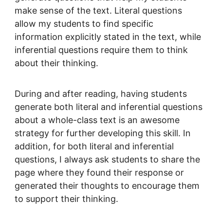
make sense of the text. Literal questions
allow my students to find specific
information explicitly stated in the text, while
inferential questions require them to think
about their thinking.
During and after reading, having students
generate both literal and inferential questions
about a whole-class text is an awesome
strategy for further developing this skill. In
addition, for both literal and inferential
questions, I always ask students to share the
page where they found their response or
generated their thoughts to encourage them
to support their thinking.