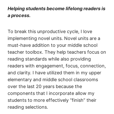
Helping students become lifelong readers is
a process.
To break this unproductive cycle, I love
implementing novel units. Novel units are a
must-have addition to your middle school
teacher toolbox. They help teachers focus on
reading standards while also providing
readers with engagement, focus, connection,
and clarity. I have utilized them in my upper
elementary and middle school classrooms
over the last 20 years because the
components that I incorporate allow my
students to more effectively “finish” their
reading selections.