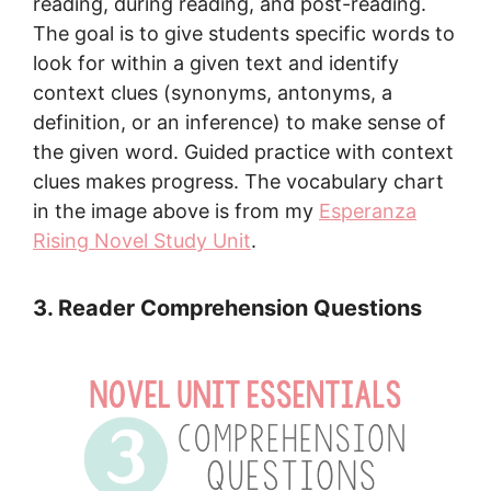
reading, during reading, and post-reading.
The goal is to give students specific words to
look for within a given text and identify
context clues (synonyms, antonyms, a
definition, or an inference) to make sense of
the given word. Guided practice with context
clues makes progress. The vocabulary chart
in the image above is from my
Esperanza
Rising Novel Study Unit
.
3. Reader Comprehension Questions