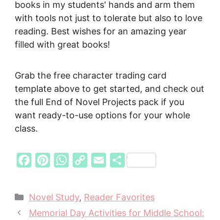
books in my students' hands and arm them
with tools not just to tolerate but also to love
reading. Best wishes for an amazing year
filled with great books!
Grab the free character trading card
template above to get started, and check out
the full End of Novel Projects pack if you
want ready-to-use options for your whole
class.
F
P
W
C
E
S
a
i
h
o
m
h
c
n
a
p
a
a
Categories
Novel Study
,
Reader Favorites
e
t
t
y
i
r
Memorial Day Activities for Middle School:
b
e
s
L
l
e