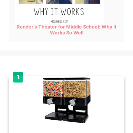
Reader’s Theater for Middle School: Why It
Works So Well
Item added to cart.
Checkout
0 items -
$
0.00