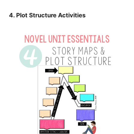
4. Plot Structure Activities