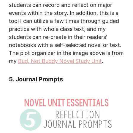
students can record and reflect on major
events within the story. In addition, this is a
tool I can utilize a few times through guided
practice with whole class text, and my
students can re-create in their readers'
notebooks with a self-selected novel or text.
The plot organizer in the image above is from
my
Bud, Not Buddy Novel Study Unit
.
5. Journal Prompts