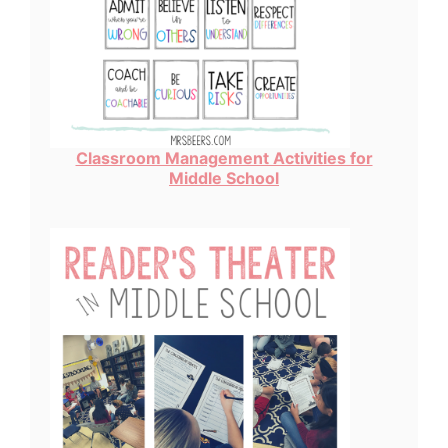
Classroom Management Activities for
Middle School