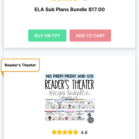
ELA Sub Plans Bundle $17.00
BUY ON TPT
ADD TO CART
Reader's Theater
4.8