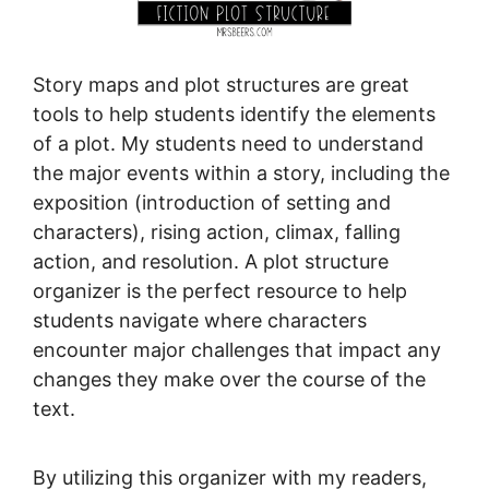
Story maps and plot structures are great
tools to help students identify the elements
of a plot. My students need to understand
the major events within a story, including the
exposition (introduction of setting and
characters), rising action, climax, falling
action, and resolution. A plot structure
organizer is the perfect resource to help
students navigate where characters
encounter major challenges that impact any
changes they make over the course of the
text.
By utilizing this organizer with my readers,