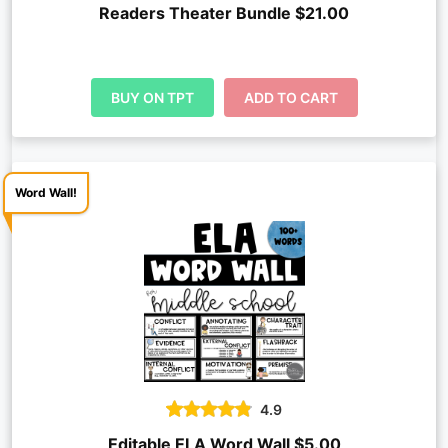
Readers Theater Bundle $21.00
BUY ON TPT
ADD TO CART
Word Wall!
4.9
Editable ELA Word Wall $5.00