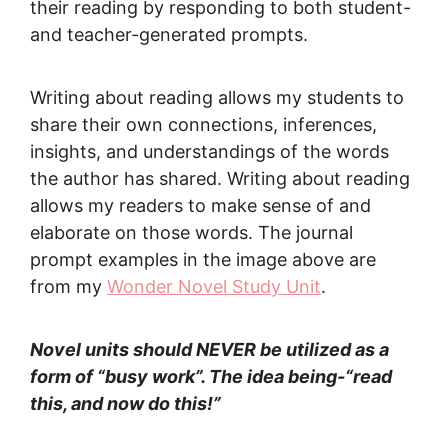
their reading by responding to both student-
and teacher-generated prompts.
Writing about reading allows my students to
share their own connections, inferences,
insights, and understandings of the words
the author has shared. Writing about reading
allows my readers to make sense of and
elaborate on those words. The journal
prompt examples in the image above are
from my
Wonder Novel Study Unit
.
Novel units should NEVER be utilized as a
form of “busy work”. The idea being-“read
this, and now do this!”