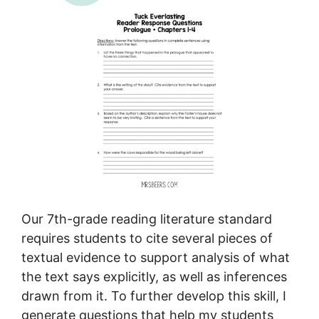
Our 7th-grade reading literature standard
requires students to cite several pieces of
textual evidence to support analysis of what
the text says explicitly, as well as inferences
drawn from it. To further develop this skill, I
generate questions that help my students