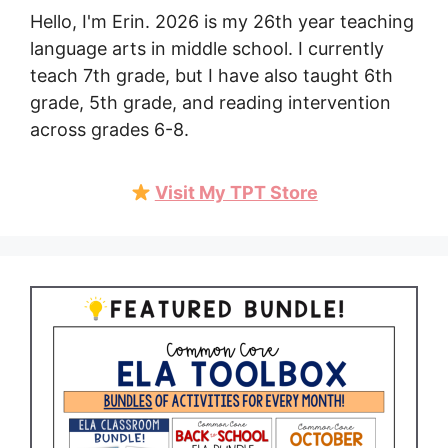
Hello, I'm Erin. 2026 is my 26th year teaching
language arts in middle school. I currently
teach 7th grade, but I have also taught 6th
grade, 5th grade, and reading intervention
across grades 6-8.
Visit My TPT Store