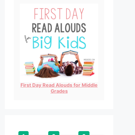
First Day Read Alouds for Middle
Grades