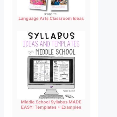
Language Arts Classroom Ideas
Middle School Syllabus MADE
EASY: Templates + Examples