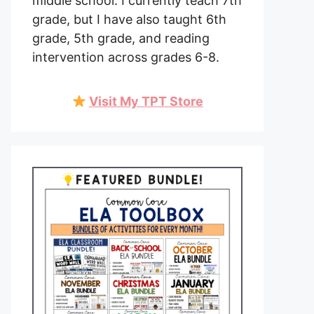
middle school. I currently teach 7th
grade, but I have also taught 6th
grade, 5th grade, and reading
intervention across grades 6-8.
Visit My TPT Store