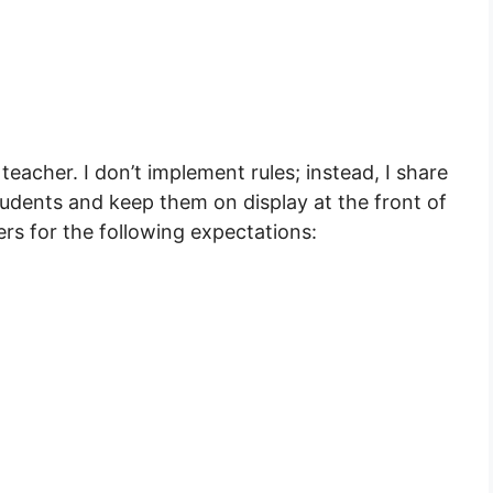
quantity
eacher. I don’t implement rules; instead, I share
dents and keep them on display at the front of
rs for the following expectations: