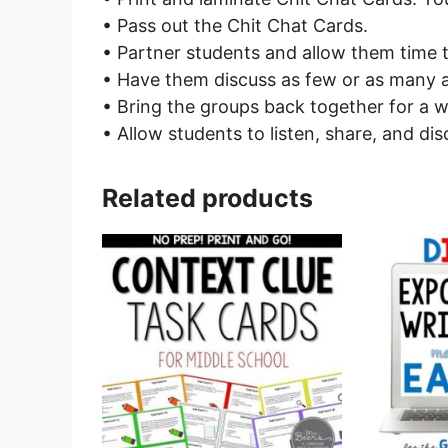
• Pass out the Chit Chat Cards.
• Partner students and allow them time 
• Have them discuss as few or as many a
• Bring the groups back together for a w
• Allow students to listen, share, and dis
Related products