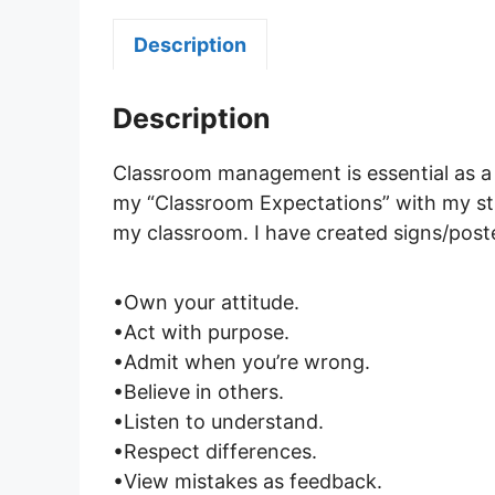
Description
Description
Classroom management is essential as a t
my “Classroom Expectations” with my stu
my classroom. I have created signs/poste
•Own your attitude.
•Act with purpose.
•Admit when you’re wrong.
•Believe in others.
•Listen to understand.
•Respect differences.
•View mistakes as feedback.