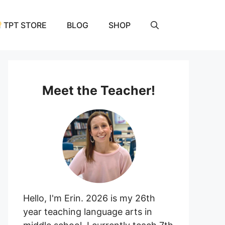
and
Activity
TPT STORE
BLOG
SHOP
quantity
Meet the Teacher!
Hello, I'm Erin. 2026 is my 26th
year teaching language arts in