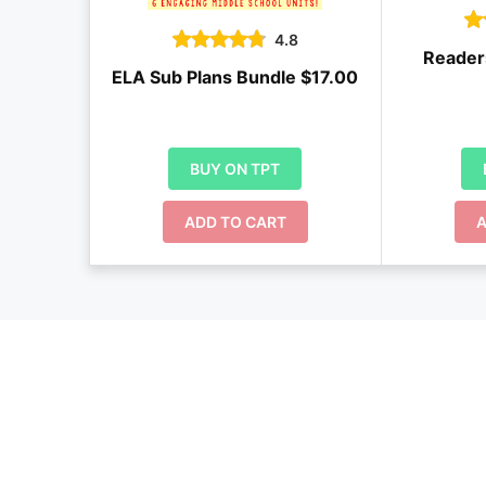
4.8
Reader
ELA Sub Plans Bundle $17.00
BUY ON TPT
ADD TO CART
A