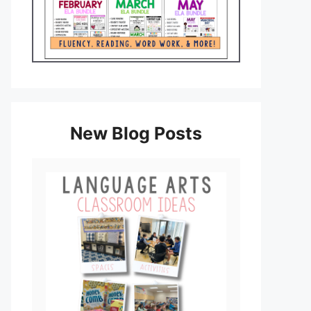
New Blog Posts