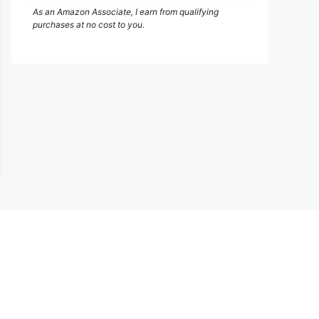
As an Amazon Associate, I earn from qualifying
purchases at no cost to you.