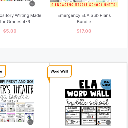
pository Writing Made
Emergency ELA Sub Plans
 for Grades 4-6
Bundle
$
5.00
$
17.00
er
Word Wall!