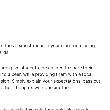
uss these expectations in your classroom using
ards.
rds give students the chance to share their
 to a peer, while providing them with a focal
sion. Simply explain your expectations, pass out
e their thoughts with one another.
u will need a few sets for whole-class work.