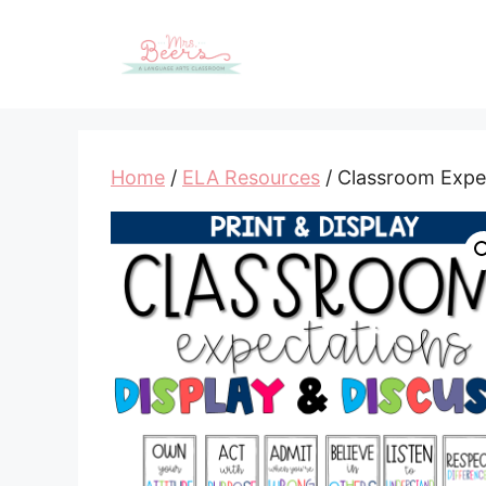
Skip
to
content
Home
/
ELA Resources
/ Classroom Expec