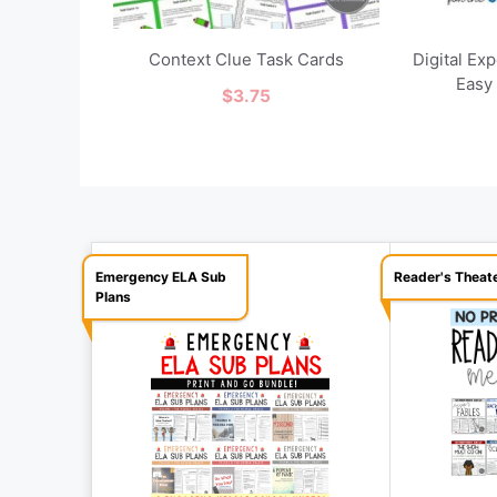
Context Clue Task Cards
Digital Ex
Easy
$
3.75
Emergency ELA Sub
Reader's Theat
Plans