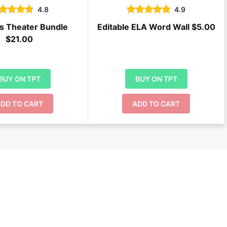
4.8
4.9
s Theater Bundle
Editable ELA Word Wall $5.00
$21.00
BUY ON TPT
BUY ON TPT
DD TO CART
ADD TO CART