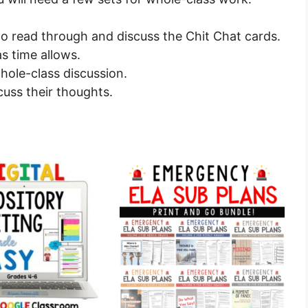
to read through and discuss the Chit Chat cards.
s time allows.
hole-class discussion.
cuss their thoughts.