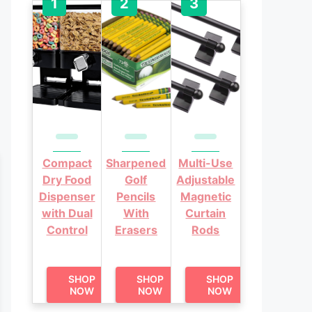
Compact
Sharpened
Multi-Use
Dry Food
Golf
Adjustable
Dispenser
Pencils
Magnetic
with Dual
With
Curtain
Control
Erasers
Rods
SHOP
SHOP
SHOP
NOW
NOW
NOW