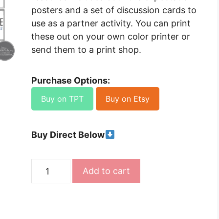
posters and a set of discussion cards to
use as a partner activity. You can print
these out on your own color printer or
send them to a print shop.
Purchase Options:
Buy on TPT
Buy on Etsy
Buy Direct Below
Classroom
Add to cart
Expectations
Display
and
Activity