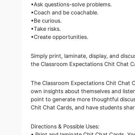
•Ask questions-solve problems.
•Coach and be coachable.
•Be curious.
•Take risks.
•Create opportunities.
Simply print, laminate, display, and disc
the Classroom Expectations Chit Chat C
The Classroom Expectations Chit Chat Ca
own insights about themselves and listen
point to generate more thoughtful discus
Chit Chat Cards, and have students shar
Directions & Possible Uses:
• Print and laminate Chit Chat Cards. Yo