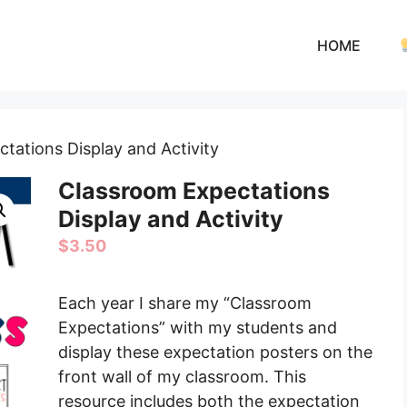
HOME
tations Display and Activity
Classroom Expectations
Display and Activity
$
3.50
Each year I share my “Classroom
Expectations” with my students and
display these expectation posters on the
front wall of my classroom. This
resource includes both the expectation