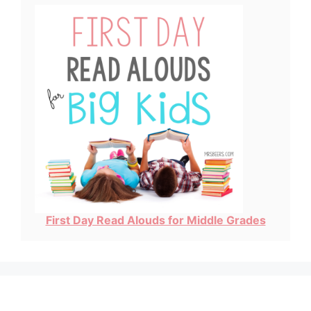
First Day Read Alouds for Middle Grades