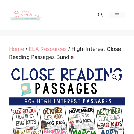
Skip
to
Menu
content
Home
/
ELA Resources
/ High-Interest Close
Reading Passages Bundle