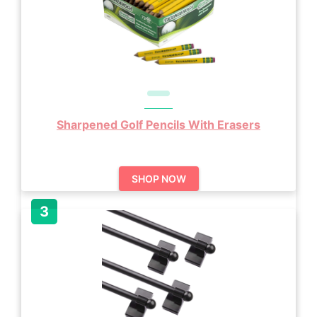
Sharpened Golf Pencils With Erasers
SHOP NOW