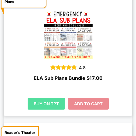
Plans
4.8
ELA Sub Plans Bundle $17.00
BUY ON TPT
ADD TO CART
Reader's Theater