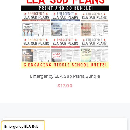
Emergency ELA Sub Plans Bundle
$
17.00
Emergency ELA Sub