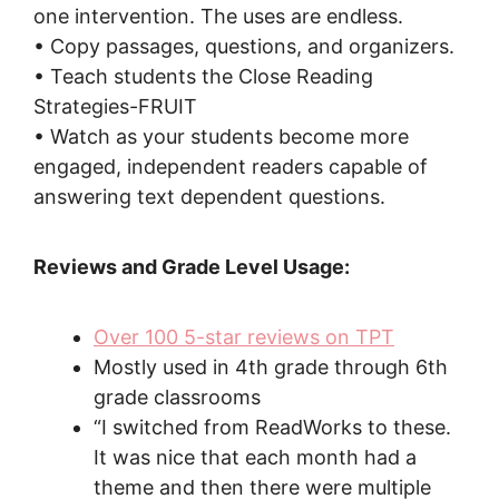
one intervention. The uses are endless.
• Copy passages, questions, and organizers.
• Teach students the Close Reading
Strategies-FRUIT
• Watch as your students become more
engaged, independent readers capable of
answering text dependent questions.
Reviews and Grade Level Usage:
Over 100 5-star reviews on TPT
Mostly used in 4th grade through 6th
grade classrooms
“I switched from ReadWorks to these.
It was nice that each month had a
theme and then there were multiple