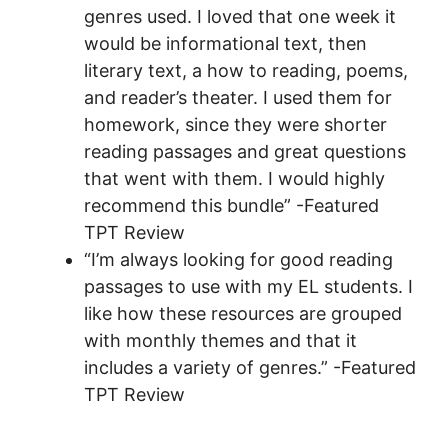
genres used. I loved that one week it
would be informational text, then
literary text, a how to reading, poems,
and reader’s theater. I used them for
homework, since they were shorter
reading passages and great questions
that went with them. I would highly
recommend this bundle” -Featured
TPT Review
“I’m always looking for good reading
passages to use with my EL students. I
like how these resources are grouped
with monthly themes and that it
includes a variety of genres.” -Featured
TPT Review