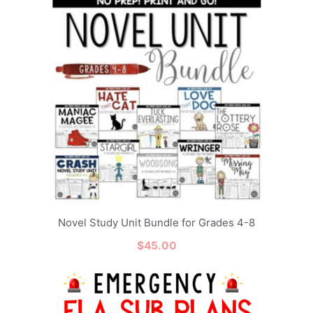
Novel Study Unit Bundle for Grades 4-8
$
45.00