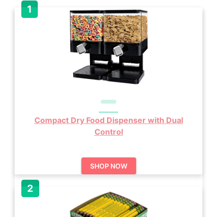
Compact Dry Food Dispenser with Dual
Control
SHOP NOW