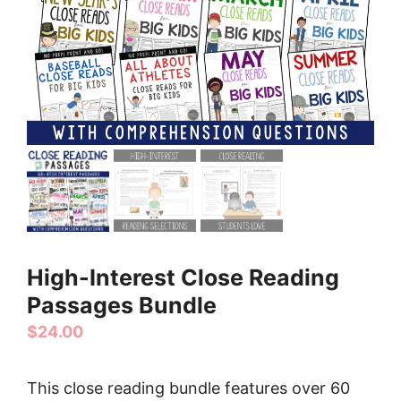
High-Interest Close Reading
Passages Bundle
$
24.00
This close reading bundle features over 60