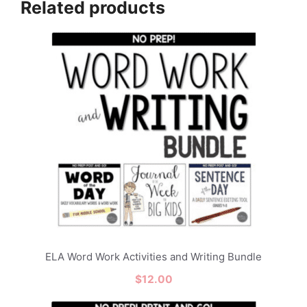
Related products
ELA Word Work Activities and Writing Bundle
$
12.00