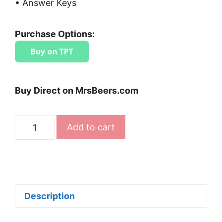
• Answer Keys
Purchase Options:
Buy Direct on MrsBeers.com
High-
Add to cart
Interest
Close
Reading
Passages
Bundle
Description
quantity