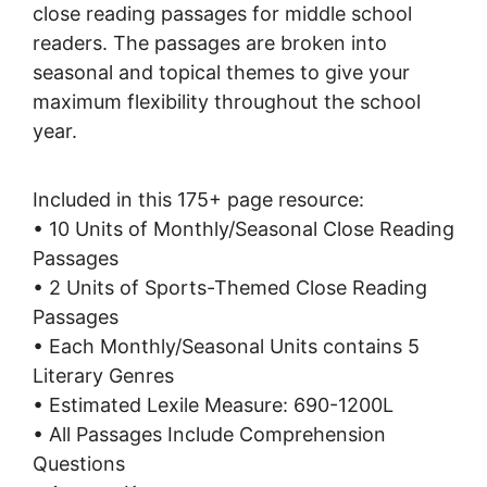
close reading passages for middle school
readers. The passages are broken into
seasonal and topical themes to give your
maximum flexibility throughout the school
year.
Included in this 175+ page resource:
• 10 Units of Monthly/Seasonal Close Reading
Passages
• 2 Units of Sports-Themed Close Reading
Passages
• Each Monthly/Seasonal Units contains 5
Literary Genres
• Estimated Lexile Measure: 690-1200L
• All Passages Include Comprehension
Questions