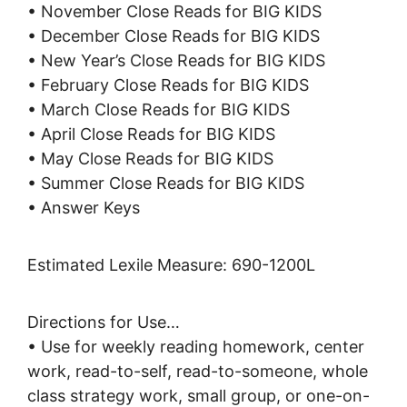
• November Close Reads for BIG KIDS
• December Close Reads for BIG KIDS
• New Year’s Close Reads for BIG KIDS
• February Close Reads for BIG KIDS
• March Close Reads for BIG KIDS
• April Close Reads for BIG KIDS
• May Close Reads for BIG KIDS
• Summer Close Reads for BIG KIDS
• Answer Keys
Estimated Lexile Measure: 690-1200L
Directions for Use…
• Use for weekly reading homework, center
work, read-to-self, read-to-someone, whole
class strategy work, small group, or one-on-