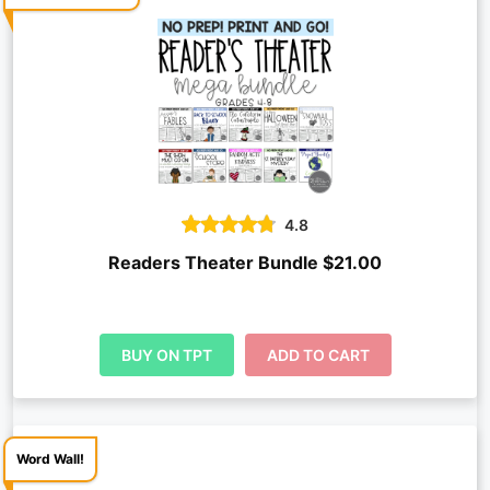
4.8
Readers Theater Bundle $21.00
BUY ON TPT
ADD TO CART
Word Wall!