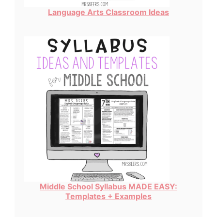
Language Arts Classroom Ideas
Middle School Syllabus MADE EASY:
Templates + Examples