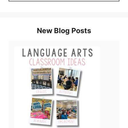
New Blog Posts