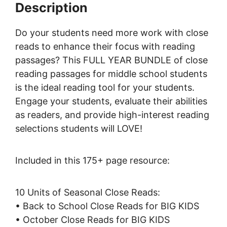
Description
Do your students need more work with close
reads to enhance their focus with reading
passages? This FULL YEAR BUNDLE of close
reading passages for middle school students
is the ideal reading tool for your students.
Engage your students, evaluate their abilities
as readers, and provide high-interest reading
selections students will LOVE!
Included in this 175+ page resource:
10 Units of Seasonal Close Reads:
• Back to School Close Reads for BIG KIDS
• October Close Reads for BIG KIDS