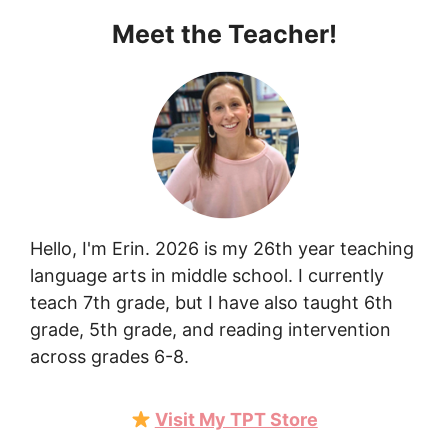
Meet the Teacher!
Hello, I'm Erin. 2026 is my 26th year teaching
language arts in middle school. I currently
teach 7th grade, but I have also taught 6th
grade, 5th grade, and reading intervention
across grades 6-8.
Visit My TPT Store