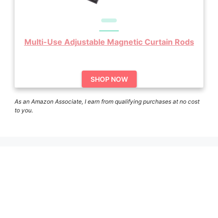
Multi-Use Adjustable Magnetic Curtain Rods
SHOP NOW
As an Amazon Associate, I earn from qualifying purchases at no cost
to you.