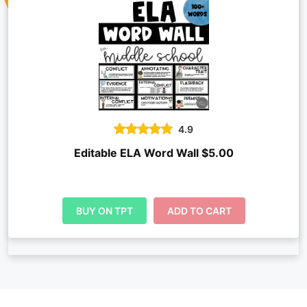
4.9
Editable ELA Word Wall $5.00
BUY ON TPT
ADD TO CART