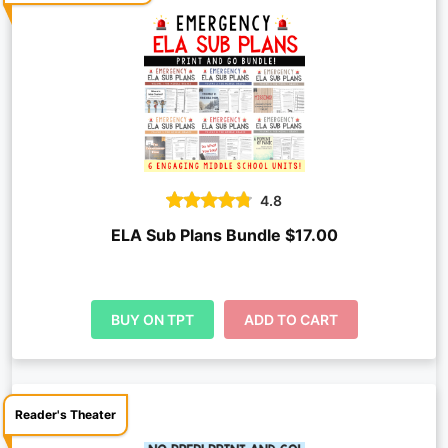
4.8
ELA Sub Plans Bundle $17.00
BUY ON TPT
ADD TO CART
Reader's Theater