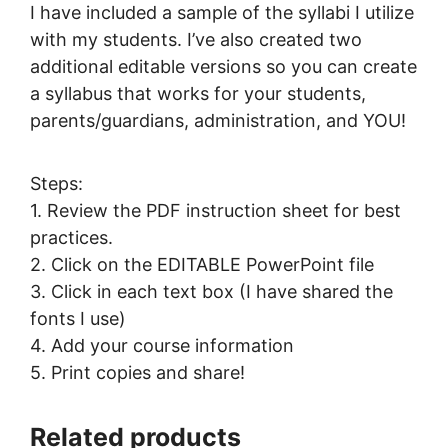
I have included a sample of the syllabi I utilize
with my students. I’ve also created two
additional editable versions so you can create
a syllabus that works for your students,
parents/guardians, administration, and YOU!
Steps:
1. Review the PDF instruction sheet for best
practices.
2. Click on the EDITABLE PowerPoint file
3. Click in each text box (I have shared the
fonts I use)
4. Add your course information
5. Print copies and share!
Related products