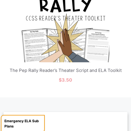
The Pep Rally Reader’s Theater Script and ELA Toolkit
$
3.50
Emergency ELA Sub
Plans