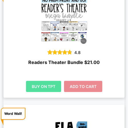
4.8
Readers Theater Bundle $21.00
BUY ON TPT
ADD TO CART
Word Wall!