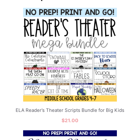
ELA Reader’s Theater Scripts Bundle for Big Kids
$
21.00