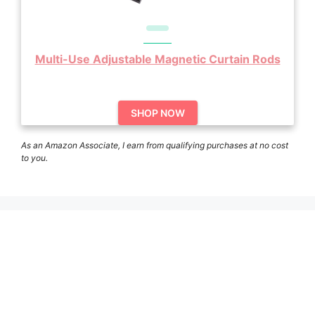
Multi-Use Adjustable Magnetic Curtain Rods
SHOP NOW
As an Amazon Associate, I earn from qualifying purchases at no cost
to you.