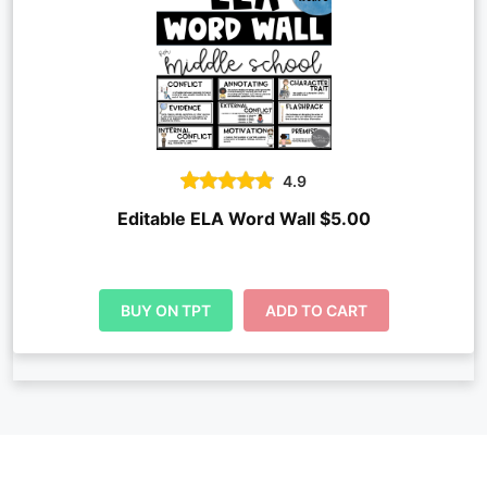
4.9
Editable ELA Word Wall $5.00
BUY ON TPT
ADD TO CART