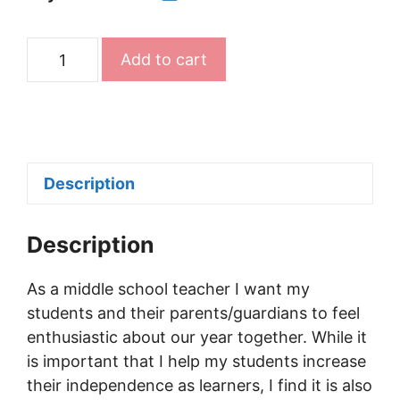
Editable
Add to cart
Syllabus
Templates
for
Teachers
(Any
Description
Grade)
quantity
Description
As a middle school teacher I want my
students and their parents/guardians to feel
enthusiastic about our year together. While it
is important that I help my students increase
their independence as learners, I find it is also