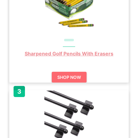
Sharpened Golf Pencils With Erasers
SHOP NOW