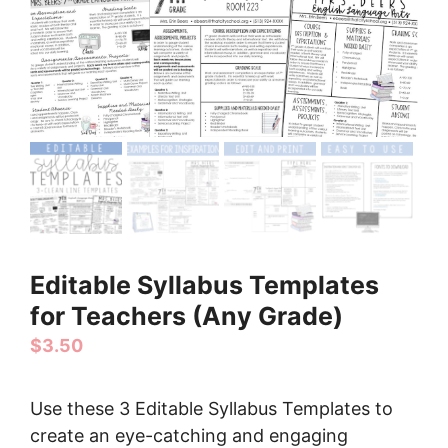
Editable Syllabus Templates
for Teachers (Any Grade)
$
3.50
Use these 3 Editable Syllabus Templates to
create an eye-catching and engaging