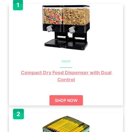
Compact Dry Food Dispenser with Dual
Control
SHOP NOW