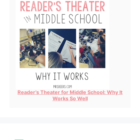
Reader’s Theater for Middle School: Why It
Works So Well