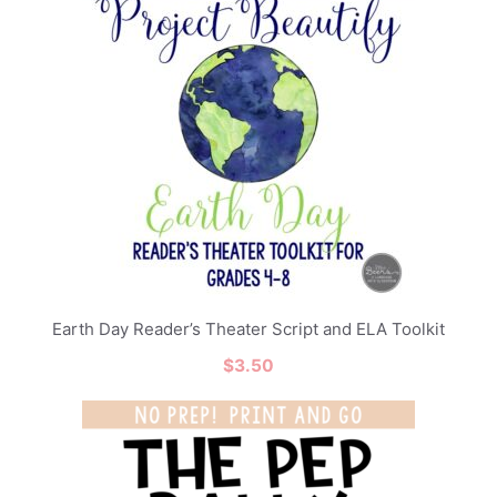
Earth Day Reader’s Theater Script and ELA Toolkit
$
3.50