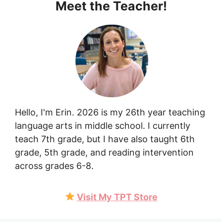
Meet the Teacher!
Hello, I'm Erin. 2026 is my 26th year teaching
language arts in middle school. I currently
teach 7th grade, but I have also taught 6th
grade, 5th grade, and reading intervention
across grades 6-8.
Visit My TPT Store