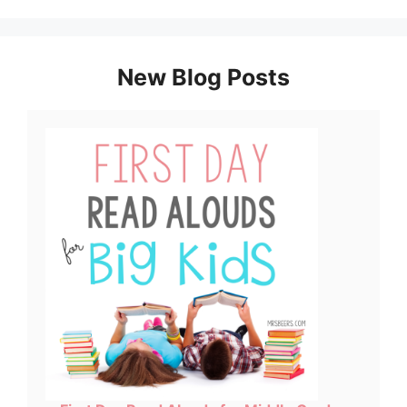
New Blog Posts