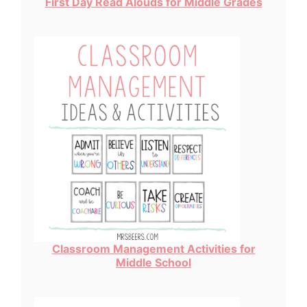
First Day Read Alouds for Middle Grades
Classroom Management Activities for
Middle School