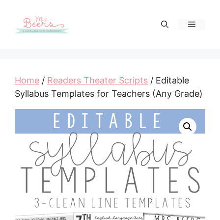
Skip
to
Menu
content
Home
/
Readers Theater Scripts
/ Editable
Syllabus Templates for Teachers (Any Grade)