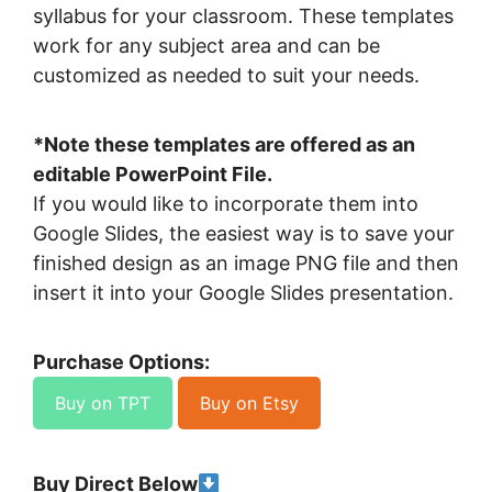
syllabus for your classroom. These templates
work for any subject area and can be
customized as needed to suit your needs.
*Note these templates are offered as an
editable PowerPoint File.
If you would like to incorporate them into
Google Slides, the easiest way is to save your
finished design as an image PNG file and then
insert it into your Google Slides presentation.
Purchase Options:
Buy on TPT
Buy on Etsy
Buy Direct Below