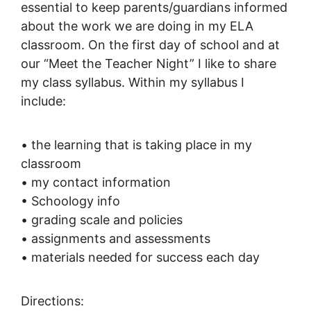
essential to keep parents/guardians informed
about the work we are doing in my ELA
classroom. On the first day of school and at
our “Meet the Teacher Night” I like to share
my class syllabus. Within my syllabus I
include:
• the learning that is taking place in my
classroom
• my contact information
• Schoology info
• grading scale and policies
• assignments and assessments
• materials needed for success each day
Directions: