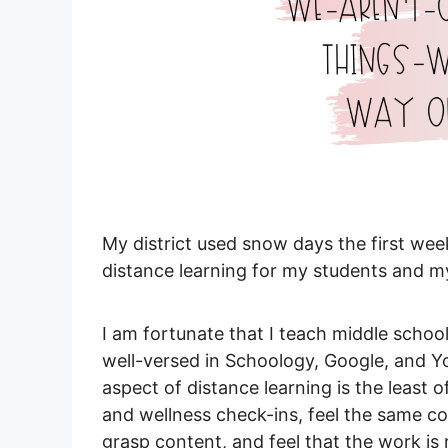
My district used snow days the first wee
distance learning for my students and m
I am fortunate that I teach middle schoo
well-versed in Schoology, Google, and Yo
aspect of distance learning is the least 
and wellness check-ins, feel the same c
grasp content, and feel that the work is