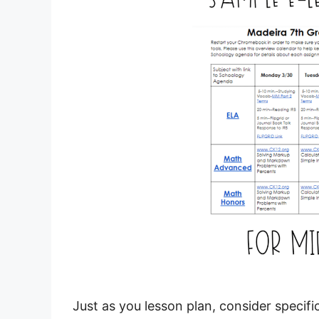
Just as you lesson plan, consider specif