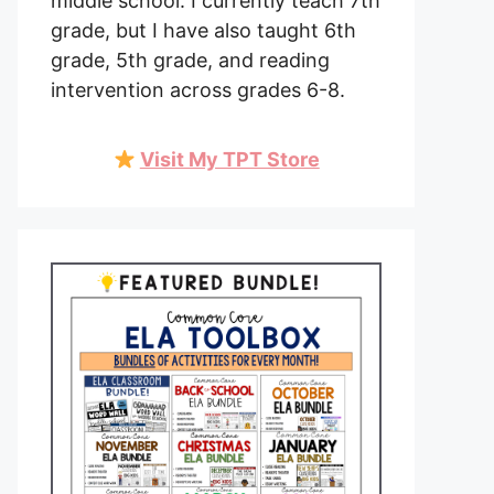
middle school. I currently teach 7th
grade, but I have also taught 6th
grade, 5th grade, and reading
intervention across grades 6-8.
Visit My TPT Store