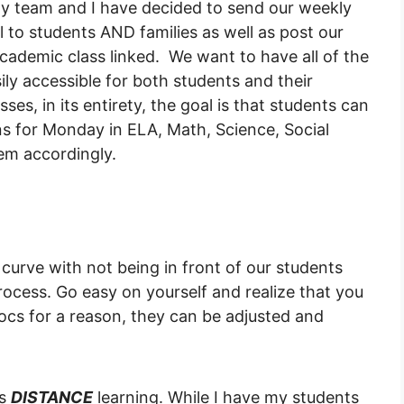
My team and I have decided to send our weekly
 to students AND families as well as post our
ademic class linked. We want to have all of the
sily accessible for both students and their
asses, in its entirety, the goal is that students can
ns for Monday in ELA, Math, Science, Social
em accordingly.
 curve with not being in front of our students
cess. Go easy on yourself and realize that you
ocs for a reason, they can be adjusted and
is
DISTANCE
learning. While I have my students