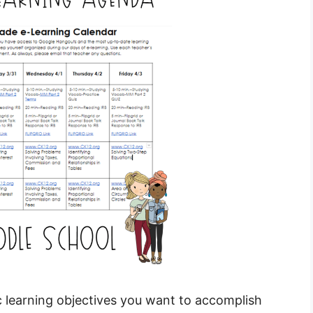
ic learning objectives you want to accomplish