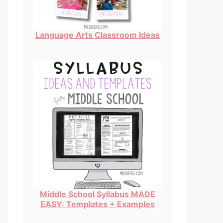
Language Arts Classroom Ideas
Middle School Syllabus MADE
EASY: Templates + Examples