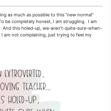
ting as much as possible to this “new normal”
To be completely honest, I am struggling. I am
r. And this holed-up, we-aren't-quite-sure-when-
.
I am not complaining, just trying to feel my