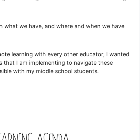
ith what we have, and where and when we have
emote learning with every other educator, I wanted
s that I am implementing to navigate these
sible with my middle school students.