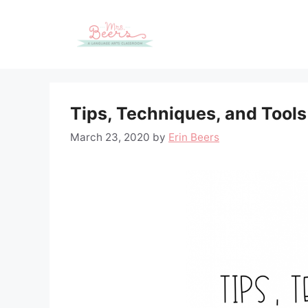
Skip
to
content
Tips, Techniques, and Tools
March 23, 2020
by
Erin Beers