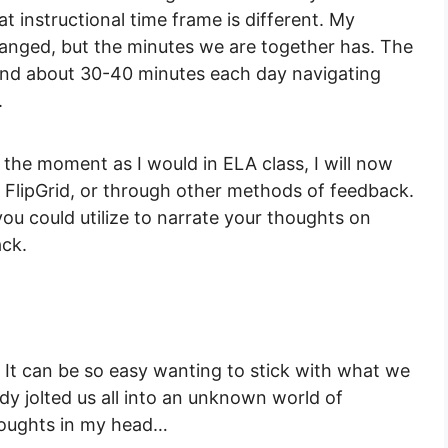
t instructional time frame is different. My
anged, but the minutes we are together has. The
end about 30-40 minutes each day navigating
.
 the moment as I would in ELA class, I will now
FlipGrid, or through other methods of feedback.
ou could utilize to narrate your thoughts on
ack.
. It can be so easy wanting to stick with what we
dy jolted us all into an unknown world of
thoughts in my head…