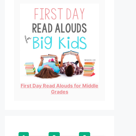
First Day Read Alouds for Middle
Grades