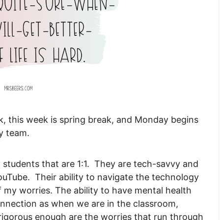
k, this week is spring break, and Monday begins
y team.
l students that are 1:1. They are tech-savvy and
uTube. Their ability to navigate the technology
of my worries. The ability to have mental health
onnection as when we are in the classroom,
 rigorous enough are the worries that run through