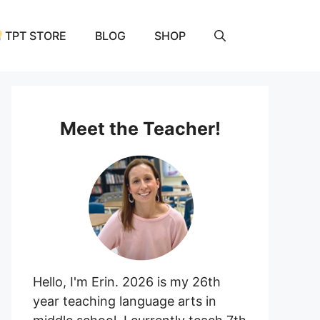
TPT STORE
BLOG
SHOP
Meet the Teacher!
Hello, I'm Erin. 2026 is my 26th
year teaching language arts in