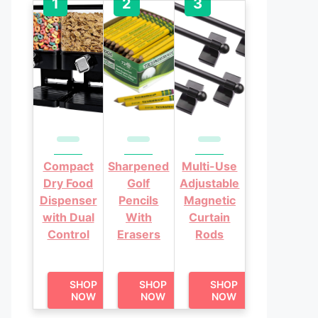
Compact
Sharpened
Multi-Use
Dry Food
Golf
Adjustable
Dispenser
Pencils
Magnetic
with Dual
With
Curtain
Control
Erasers
Rods
SHOP
SHOP
SHOP
NOW
NOW
NOW