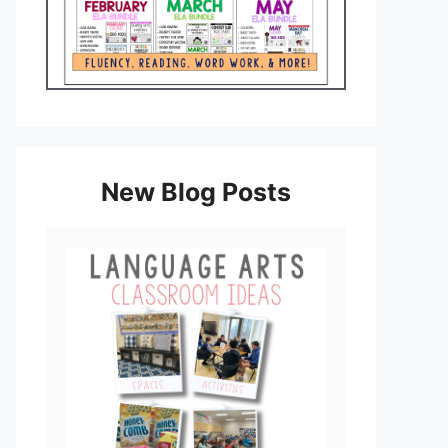
New Blog Posts