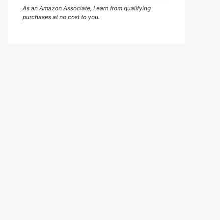
As an Amazon Associate, I earn from qualifying
purchases at no cost to you.