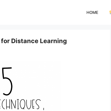
HOME
 for Distance Learning