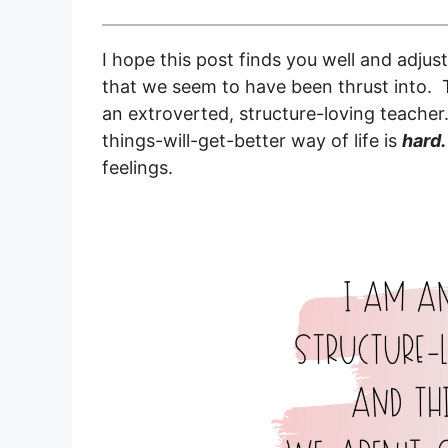
I hope this post finds you well and adjus
that we seem to have been thrust into. 
an extroverted, structure-loving teache
things-will-get-better way of life is
hard
feelings.