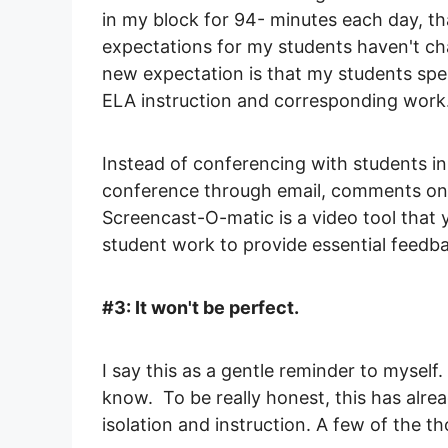
in my block for 94- minutes each day, tha
expectations for my students haven't ch
new expectation is that my students sp
ELA instruction and corresponding work
Instead of conferencing with students in
conference through email, comments on 
Screencast-O-matic is a video tool that y
student work to provide essential feedb
#3: It won't be perfect.
I say this as a gentle reminder to myself
know. To be really honest, this has alrea
isolation and instruction. A few of the 