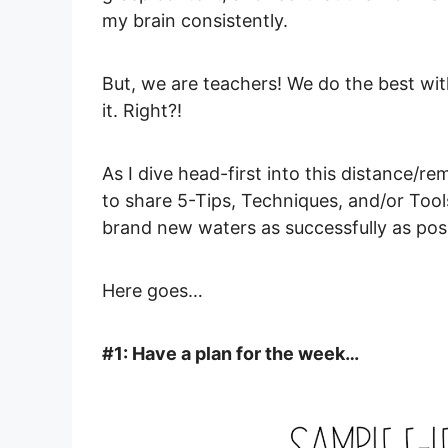
my brain consistently.
But, we are teachers! We do the best w
it. Right?!
As I dive head-first into this distance/r
to share 5-Tips, Techniques, and/or Tool
brand new waters as successfully as pos
Here goes…
#1: Have a plan for the week…