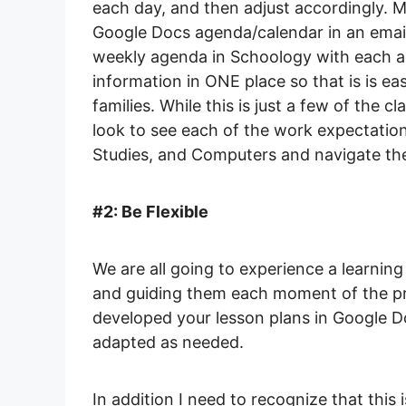
each day, and then adjust accordingly. 
Google Docs agenda/calendar in an email
weekly agenda in Schoology with each ac
information in ONE place so that is is ea
families. While this is just a few of the cl
look to see each of the work expectatio
Studies, and Computers and navigate th
#2: Be Flexible
We are all going to experience a learning
and guiding them each moment of the pro
developed your lesson plans in Google D
adapted as needed.
In addition I need to recognize that this 