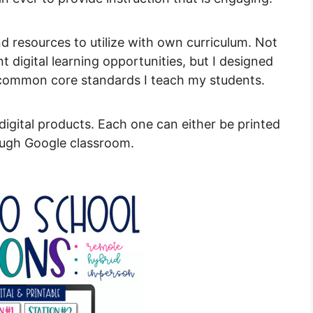
and resources to utilize with own curriculum. Not
 digital learning opportunities, but I designed
 common core standards I teach my students.
igital products. Each one can either be printed
rough Google classroom.