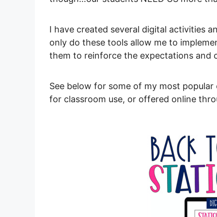
I have created several digital activities 
only do these tools allow me to implement
them to reinforce the expectations and
See below for some of my most popular d
for classroom use, or offered online th