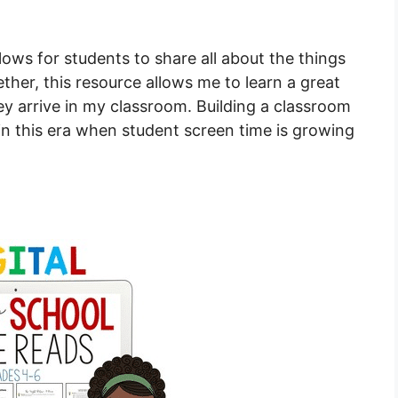
ows for students to share all about the things
her, this resource allows me to learn a great
y arrive in my classroom. Building a classroom
n this era when student screen time is growing