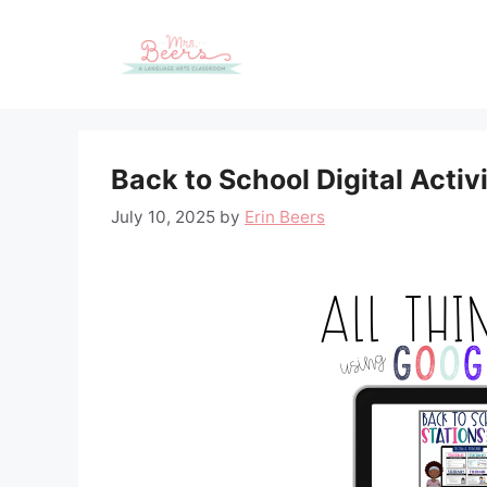
Skip
to
content
Back to School Digital Activ
July 10, 2025
by
Erin Beers