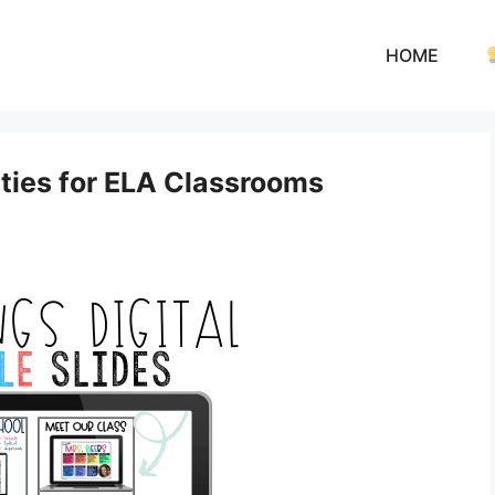
HOME
ities for ELA Classrooms