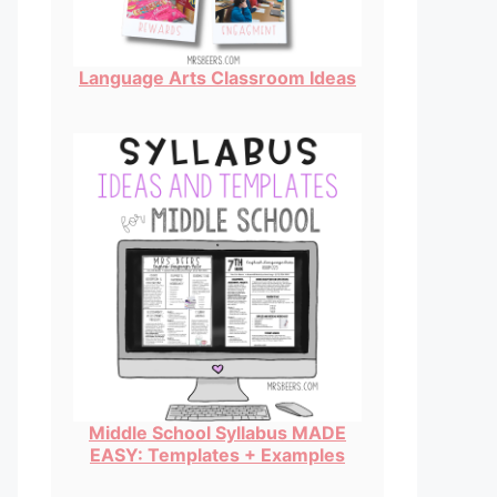
Language Arts Classroom Ideas
Middle School Syllabus MADE
EASY: Templates + Examples