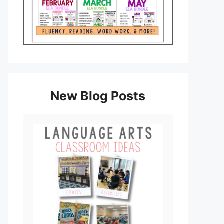
New Blog Posts