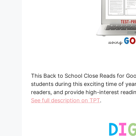
This Back to School Close Reads for Googl
students during this exciting time of year
readers, and provide high-interest readin
See full description on TPT
.