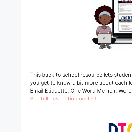
This back to school resource lets studen
you get to know a bit more about each le
Email Etiquette, One Word Memoir, Words 
See full description on TPT
.