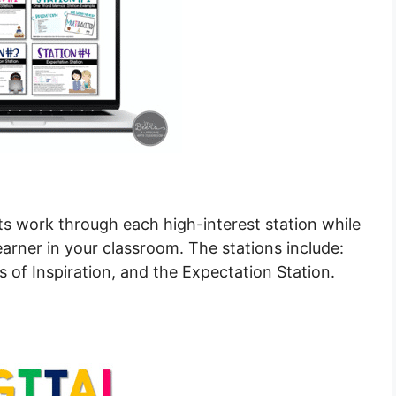
ts work through each high-interest station while
arner in your classroom. The stations include:
of Inspiration, and the Expectation Station.