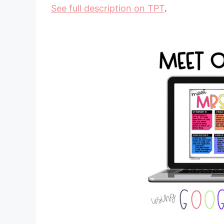
See full description on TPT
.