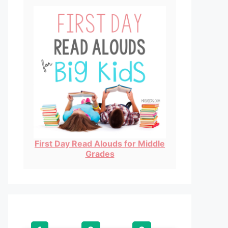
First Day Read Alouds for Middle
Grades