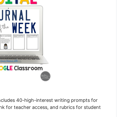
includes 40-high-interest writing prompts for
nk for teacher access, and rubrics for student