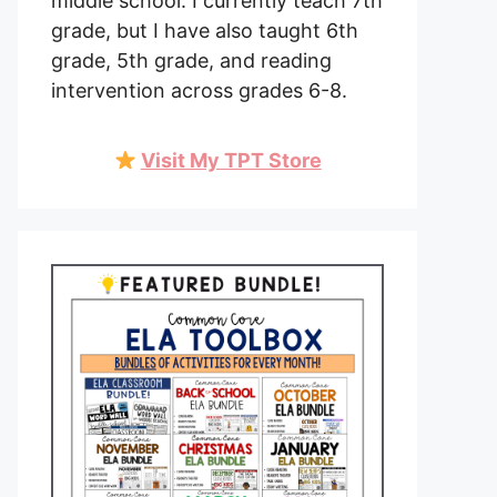
middle school. I currently teach 7th
grade, but I have also taught 6th
grade, 5th grade, and reading
intervention across grades 6-8.
Visit My TPT Store