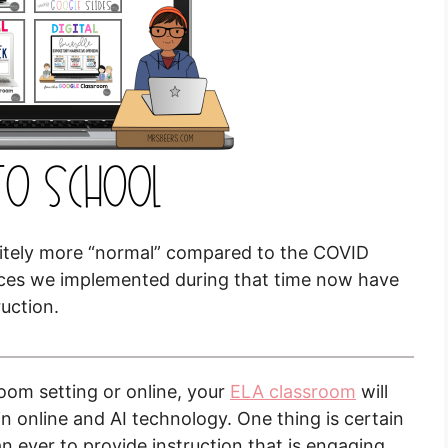
initely more “normal” compared to the COVID
ctices we implemented during that time now have
ruction.
room setting or online, your
ELA classroom
will
 online and AI technology. One thing is certain
ver to provide instruction that is engaging.