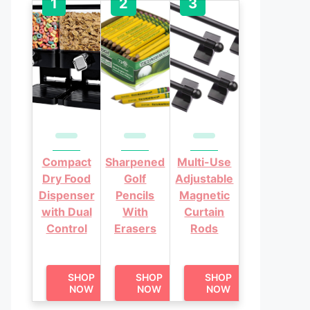
Compact
Sharpened
Multi-Use
Dry Food
Golf
Adjustable
Dispenser
Pencils
Magnetic
with Dual
With
Curtain
Control
Erasers
Rods
SHOP
SHOP
SHOP
NOW
NOW
NOW