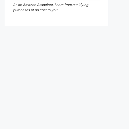
As an Amazon Associate, I earn from qualifying
purchases at no cost to you.