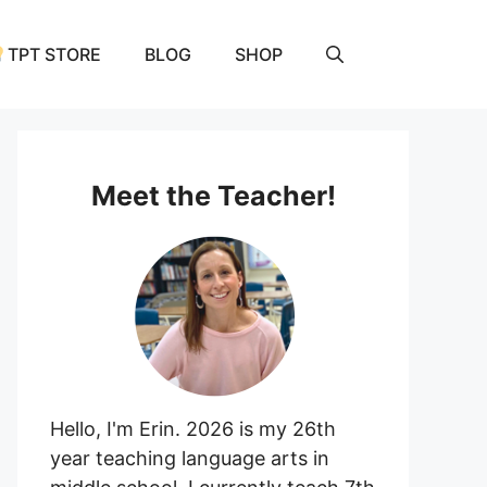
TPT STORE
BLOG
SHOP
Meet the Teacher!
Hello, I'm Erin. 2026 is my 26th
year teaching language arts in