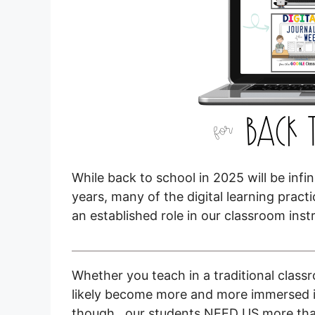
While back to school in 2025 will be inf
years, many of the digital learning pra
an established role in our classroom inst
Whether you teach in a traditional class
likely become more and more immersed in
though…our students NEED US more than e