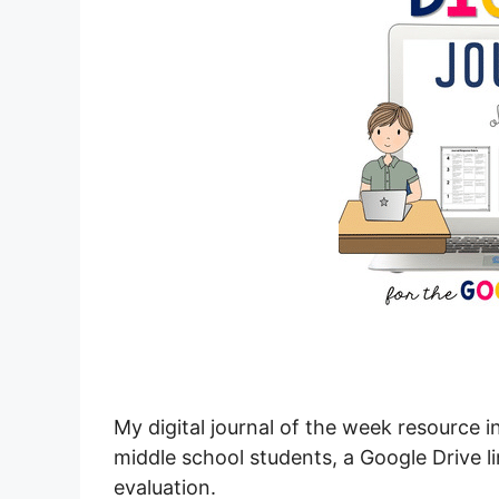
My digital journal of the week resource 
middle school students, a Google Drive li
evaluation.