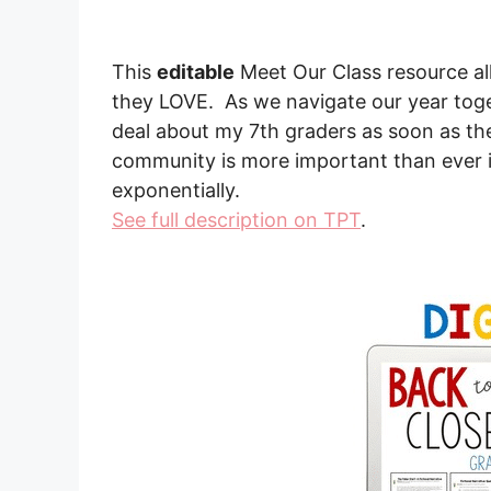
This
editable
Meet Our Class resource all
they LOVE. As we navigate our year toget
deal about my 7th graders as soon as the
community is more important than ever i
exponentially.
See full description on TPT
.