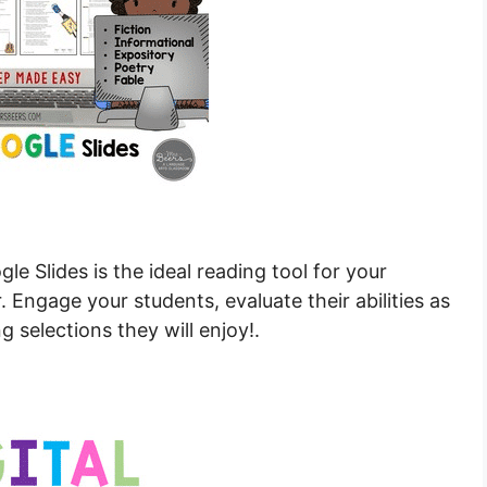
e Slides is the ideal reading tool for your
. Engage your students, evaluate their abilities as
g selections they will enjoy!.