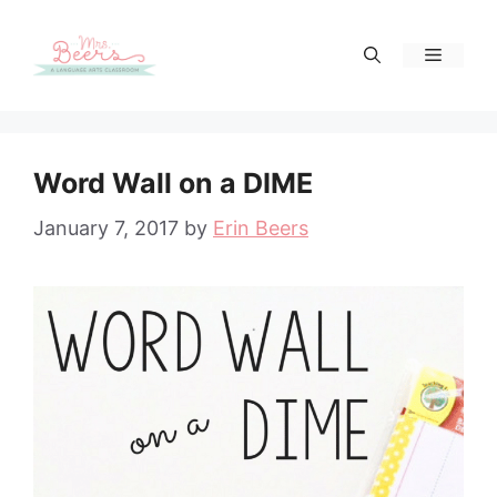
Skip
to
Menu
content
Word Wall on a DIME
January 7, 2017
by
Erin Beers