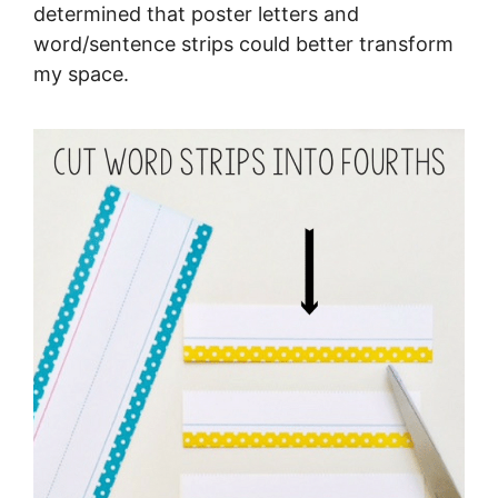
determined that poster letters and
word/sentence strips could better transform
my space.