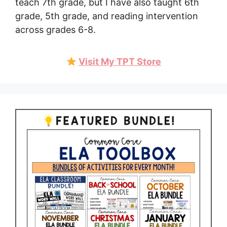
teach 7th grade, but I have also taught 6th
grade, 5th grade, and reading intervention
across grades 6-8.
Visit My TPT Store