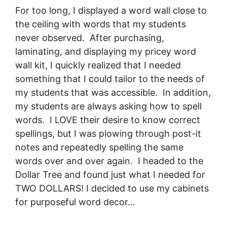
For too long, I displayed a word wall close to
the ceiling with words that my students
never observed. After purchasing,
laminating, and displaying my pricey word
wall kit, I quickly realized that I needed
something that I could tailor to the needs of
my students that was accessible. In addition,
my students are always asking how to spell
words. I LOVE their desire to know correct
spellings, but I was plowing through post-it
notes and repeatedly spelling the same
words over and over again. I headed to the
Dollar Tree and found just what I needed for
TWO DOLLARS! I decided to use my cabinets
for purposeful word decor…