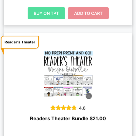
BUY ON TPT
ADD TO CART
Reader's Theater
4.8
Readers Theater Bundle $21.00