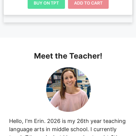
BUY ON TPT
ADD TO CART
Meet the Teacher!
Hello, I'm Erin. 2026 is my 26th year teaching
language arts in middle school. I currently