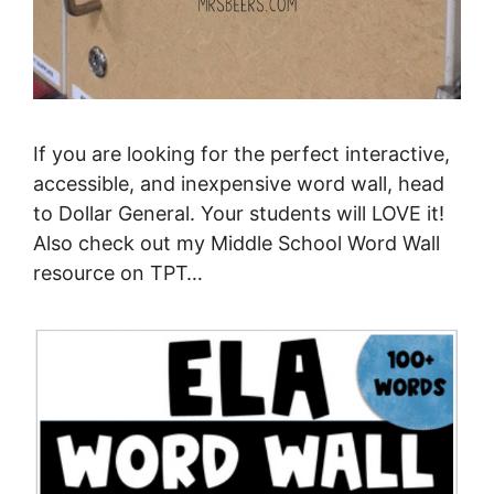
If you are looking for the perfect interactive,
accessible, and inexpensive word wall, head
to Dollar General. Your students will LOVE it!
Also check out my Middle School Word Wall
resource on TPT…