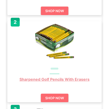
SHOP NOW
Sharpened Golf Pencils With Erasers
SHOP NOW