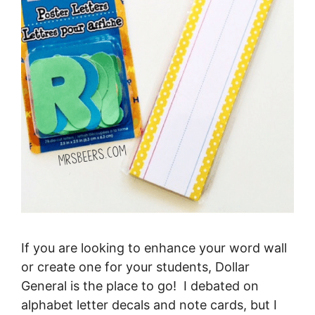
If you are looking to enhance your word wall
or create one for your students, Dollar
General is the place to go! I debated on
alphabet letter decals and note cards, but I