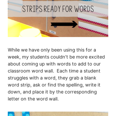
While we have only been using this for a
week, my students couldn't be more excited
about coming up with words to add to our
classroom word wall. Each time a student
struggles with a word, they grab a blank
word strip, ask or find the spelling, write it
down, and place it by the corresponding
letter on the word wall.