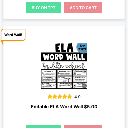
BUY ON TPT
ADD TO CART
Word Wall!
4.9
Editable ELA Word Wall $5.00