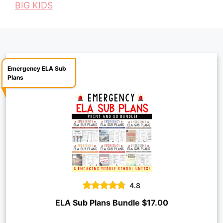
BIG KIDS
o
e
p
n
k
s
p
k
t
Emergency ELA Sub
Plans
4.8
ELA Sub Plans Bundle $17.00