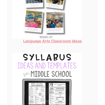
Language Arts Classroom Ideas