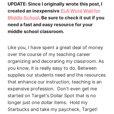
UPDATE: Since I originally wrote this post, I
created an inexpensive
ELA Word Wall for
Middle School
. Be sure to check it out if you
need a fast and easy resource for your
middle school classroom.
Like you, I have spent a great deal of money
over the course of my teaching career
organizing and decorating my classroom. As
you know, it is really easy to do. Between
supplies our students need and the resources
that enhance our instruction, teaching is an
expensive profession. Don't even get me
started on Target's Dollar Spot that is no
longer just one dollar items. Hold my
Starbucks and take my paycheck, Target!