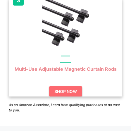
Multi-Use Adjustable Magnetic Curtain Rods
SHOP NOW
As an Amazon Associate, I earn from qualifying purchases at no cost
to you.