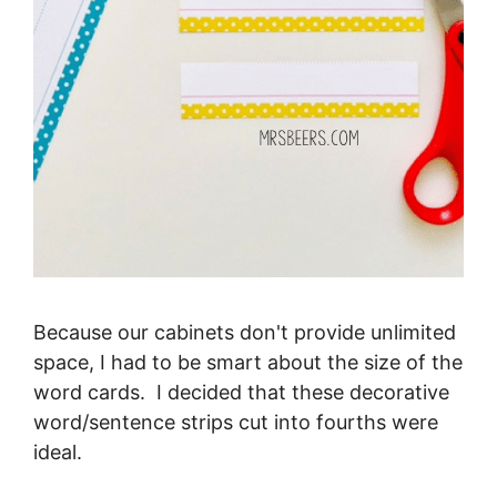
Because our cabinets don't provide unlimited
space, I had to be smart about the size of the
word cards. I decided that these decorative
word/sentence strips cut into fourths were
ideal.