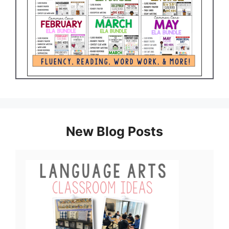
New Blog Posts