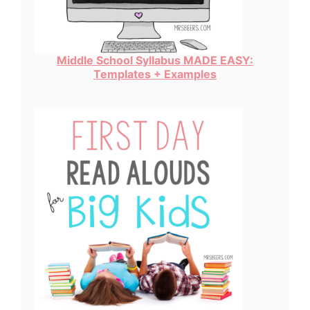
Middle School Syllabus MADE EASY:
Templates + Examples