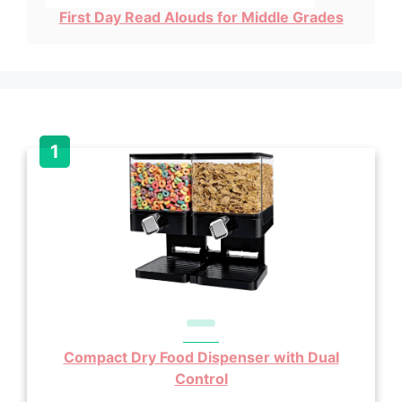
First Day Read Alouds for Middle Grades
Compact Dry Food Dispenser with Dual
Control