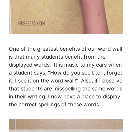
One of the greatest benefits of our word wall
is that many students benefit from the
displayed words. It is music to my ears when
a student says, “How do you spell…oh, forget
it, I see it on the word wall!” Also, if I observe
that students are misspelling the same words
in their writing, I now have a place to display
the correct spellings of these words.