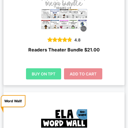
4.8
Readers Theater Bundle $21.00
BUY ON TPT
ADD TO CART
Word Wall!