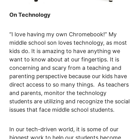
On Technology
“I love having my own Chromebook!” My
middle school son loves technology, as most
kids do. It is amazing to have anything we
want to know about at our fingertips. It is
concerning and scary from a teaching and
parenting perspective because our kids have
direct access to so many things. As teachers
and parents, monitor the technology
students are utilizing and recognize the social
issues that face middle school students.
In our tech-driven world, it is some of our
biggest work to help our students become