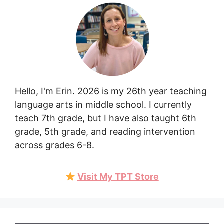
Hello, I'm Erin. 2026 is my 26th year teaching
language arts in middle school. I currently
teach 7th grade, but I have also taught 6th
grade, 5th grade, and reading intervention
across grades 6-8.
Visit My TPT Store
Item added to cart.
Checkout
0 items -
$
0.00