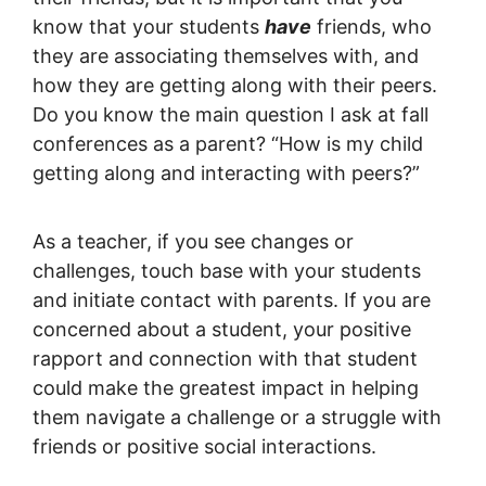
know that your students
have
friends, who
they are associating themselves with, and
how they are getting along with their peers.
Do you know the main question I ask at fall
conferences as a parent? “How is my child
getting along and interacting with peers?”
As a teacher, if you see changes or
challenges, touch base with your students
and initiate contact with parents. If you are
concerned about a student, your positive
rapport and connection with that student
could make the greatest impact in helping
them navigate a challenge or a struggle with
friends or positive social interactions.