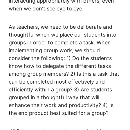
interacting appropriately with others, even
when we don't see eye to eye.
As teachers, we need to be deliberate and
thoughtful when we place our students into
groups in order to complete a task. When
implementing group work, we should
consider the following: 1) Do the students
know how to delegate the different tasks
among group members? 2) Is this a task that
can be completed most effectively and
efficiently within a group? 3) Are students
grouped in a thoughtful way that will
enhance their work and productivity? 4) Is
the end product best suited for a group?