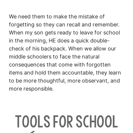
We need them to make the mistake of
forgetting so they can recall and remember.
When my son gets ready to leave for school
in the morning, HE does a quick double-
check of his backpack. When we allow our
middle schoolers to face the natural
consequences that come with forgotten
items and hold them accountable, they learn
to be more thoughtful, more observant, and
more responsible.