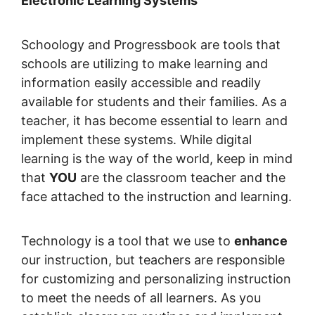
Electronic Learning Systems
Schoology and Progressbook are tools that
schools are utilizing to make learning and
information easily accessible and readily
available for students and their families. As a
teacher, it has become essential to learn and
implement these systems. While digital
learning is the way of the world, keep in mind
that
YOU
are the classroom teacher and the
face attached to the instruction and learning.
Technology is a tool that we use to
enhance
our instruction, but teachers are responsible
for customizing and personalizing instruction
to meet the needs of all learners. As you