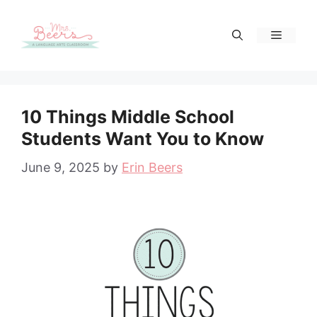
Skip
to
Menu
content
10 Things Middle School
Students Want You to Know
June 9, 2025
by
Erin Beers