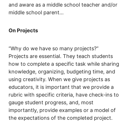
and aware as a middle school teacher and/or
middle school parent…
On Projects
“Why do we have so many projects?”
Projects are essential. They teach students
how to complete a specific task while sharing
knowledge, organizing, budgeting time, and
using creativity. When we give projects as
educators, it is important that we provide a
rubric with specific criteria, have check-ins to
gauge student progress, and, most
importantly, provide examples or a model of
the expectations of the completed project.