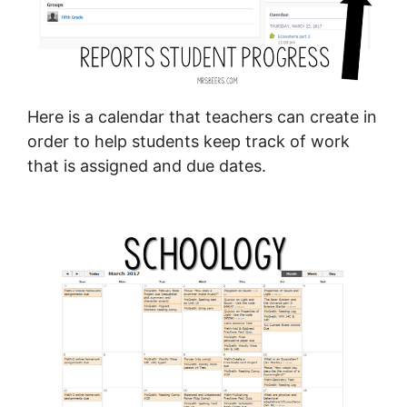
Here is a calendar that teachers can create in
order to help students keep track of work
that is assigned and due dates.