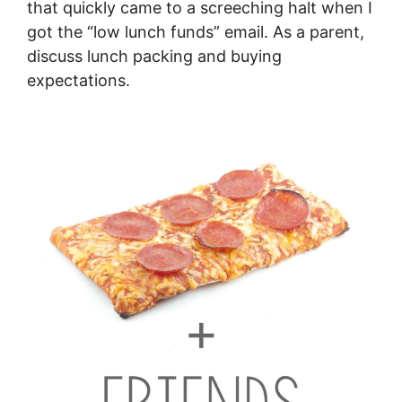
that quickly came to a screeching halt when I
got the “low lunch funds” email. As a parent,
discuss lunch packing and buying
expectations.