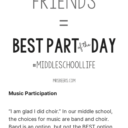
Music Participation
“I am glad I did choir.” In our middle school,
the choices for music are band and choir.
Band is an option, but not the BEST option