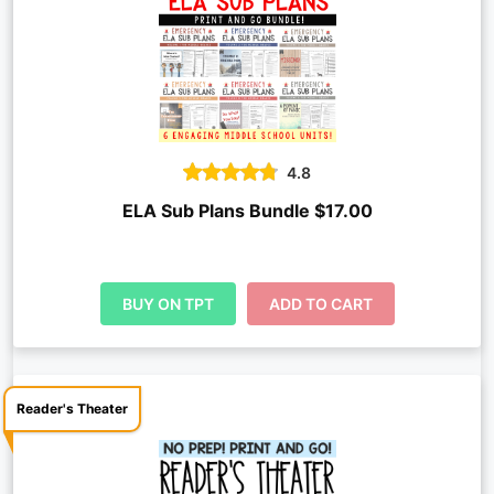
4.8
ELA Sub Plans Bundle $17.00
BUY ON TPT
ADD TO CART
Reader's Theater