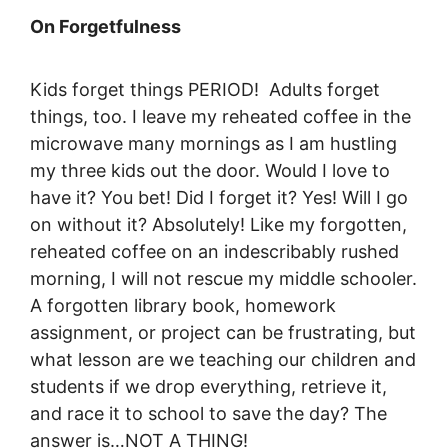
On Forgetfulness
Kids forget things PERIOD! Adults forget
things, too. I leave my reheated coffee in the
microwave many mornings as I am hustling
my three kids out the door. Would I love to
have it? You bet! Did I forget it? Yes! Will I go
on without it? Absolutely! Like my forgotten,
reheated coffee on an indescribably rushed
morning, I will not rescue my middle schooler.
A forgotten library book, homework
assignment, or project can be frustrating, but
what lesson are we teaching our children and
students if we drop everything, retrieve it,
and race it to school to save the day? The
answer is…NOT A THING!