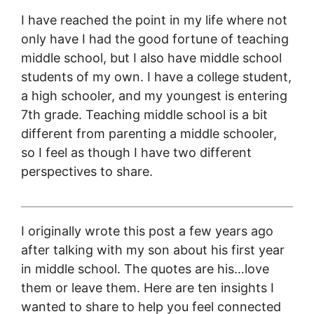
I have reached the point in my life where not
only have I had the good fortune of teaching
middle school, but I also have middle school
students of my own. I have a college student,
a high schooler, and my youngest is entering
7th grade. Teaching middle school is a bit
different from parenting a middle schooler,
so I feel as though I have two different
perspectives to share.
I originally wrote this post a few years ago
after talking with my son about his first year
in middle school. The quotes are his…love
them or leave them. Here are ten insights I
wanted to share to help you feel connected