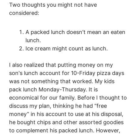
Two thoughts you might not have
considered:
A packed lunch doesn't mean an eaten
lunch.
Ice cream might count as lunch.
I also realized that putting money on my
son's lunch account for 10-Friday pizza days
was not something that worked. My kids
pack lunch Monday-Thursday. It is
economical for our family. Before I thought to
discuss my plan, thinking he had “free
money” in his account to use at his disposal,
he bought chips and other assorted goodies
to complement his packed lunch. However,