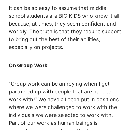
It can be so easy to assume that middle
school students are BIG KIDS who know it all
because, at times, they seem confident and
worldly. The truth is that they require support
to bring out the best of their abilities,
especially on projects.
On Group Work
“Group work can be annoying when I get
partnered up with people that are hard to
work with!” We have all been put in positions
where we were challenged to work with the
individuals we were selected to work with.
Part of our work as human beings is