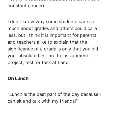
constant concern.
I don't know why some students care so
much about grades and others could care
less, but I think it is important for parents
and teachers alike to explain that the
significance of a grade is only that you did
your absolute best on the assignment,
project, test, or task at hand.
On Lunch
“Lunch is the best part of the day because I
can sit and talk with my friends!”