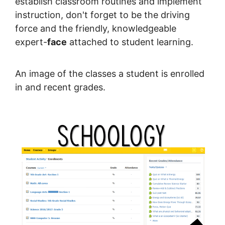
establish classroom routines and implement
instruction, don't forget to be the driving
force and the friendly, knowledgeable
expert-
face
attached to student learning.
An image of the classes a student is enrolled
in and recent grades.