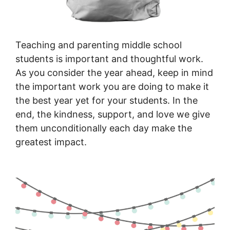
Teaching and parenting middle school
students is important and thoughtful work.
As you consider the year ahead, keep in mind
the important work you are doing to make it
the best year yet for your students. In the
end, the kindness, support, and love we give
them unconditionally each day make the
greatest impact.