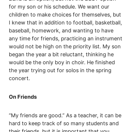
for my son or his schedule. We want our
children to make choices for themselves, but
I knew that in addition to football, basketball,
baseball, homework, and wanting to have
any time for friends, practicing an instrument
would not be high on the priority list. My son
began the year a bit reluctant, thinking he
would be the only boy in choir. He finished
the year trying out for solos in the spring
concert.
On Friends
“My friends are good.” As a teacher, it can be
hard to keep track of so many students and
their friends, but it is important that you