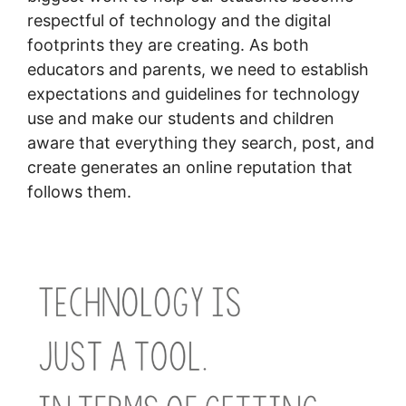
respectful of technology and the digital
footprints they are creating. As both
educators and parents, we need to establish
expectations and guidelines for technology
use and make our students and children
aware that everything they search, post, and
create generates an online reputation that
follows them.