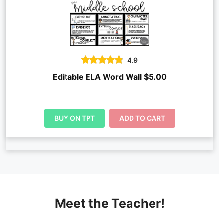
4.9
Editable ELA Word Wall $5.00
BUY ON TPT
ADD TO CART
Meet the Teacher!