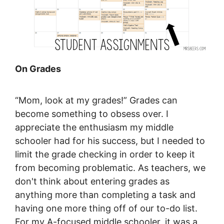
On Grades
“Mom, look at my grades!” Grades can
become something to obsess over. I
appreciate the enthusiasm my middle
schooler had for his success, but I needed to
limit the grade checking in order to keep it
from becoming problematic. As teachers, we
don't think about entering grades as
anything more than completing a task and
having one more thing off of our to-do list.
For my A-focused middle schooler, it was a