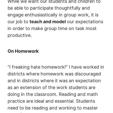
While we want our students and children to
be able to participate thoughtfully and
engage enthusiastically in group work, it is
our job to
teach and model
our expectations
in order to make group time on task most
productive.
On Homework
“I freaking hate homework!” I have worked in
districts where homework was discouraged
and in districts where it was an expectation
as an extension of the work students are
doing in the classroom. Reading and math
practice are ideal and essential. Students
need to be reading and working to master