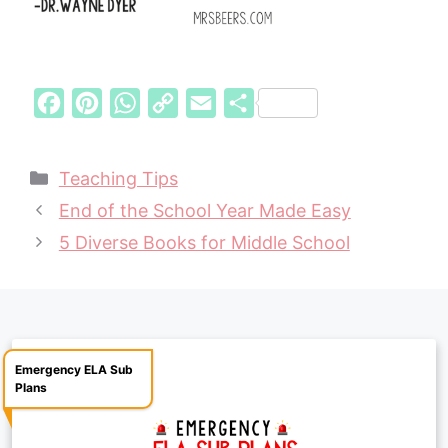
F
P
W
C
E
S
a
i
h
o
m
h
c
n
a
p
a
a
Categories
Teaching Tips
e
t
t
y
i
r
End of the School Year Made Easy
b
e
s
L
l
e
5 Diverse Books for Middle School
o
r
A
i
o
e
p
n
k
s
p
k
t
Emergency ELA Sub
Plans