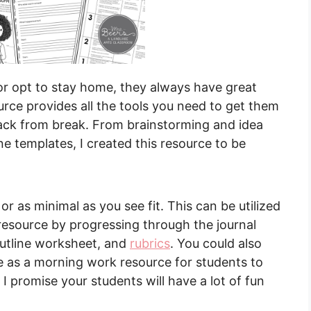
r opt to stay home, they always have great
ource provides all the tools you need to get them
back from break. From brainstorming and idea
e templates, I created this resource to be
r as minimal as you see fit. This can be utilized
 resource by progressing through the journal
outline worksheet, and
rubrics
. You could also
ze as a morning work resource for students to
 I promise your students will have a lot of fun