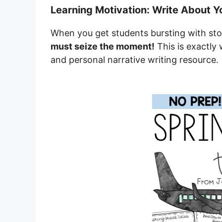
Learning Motivation: Write About Y
When you get students bursting with sto
must seize the moment!
This is exactly 
and personal narrative writing resource.