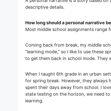
A personal narrative is a story based on 
descriptive details.
How long should a personal narrative b
Most middle school assignments range f
Coming back from break, my middle scho
“learning mode,” so I like to use these s
to get them back in school mode. They w
When I taught 6th grade in an urban sett
for spring break. However, they always h
spent their days away from school. I love
state testing on the horizon, we need to
learning.