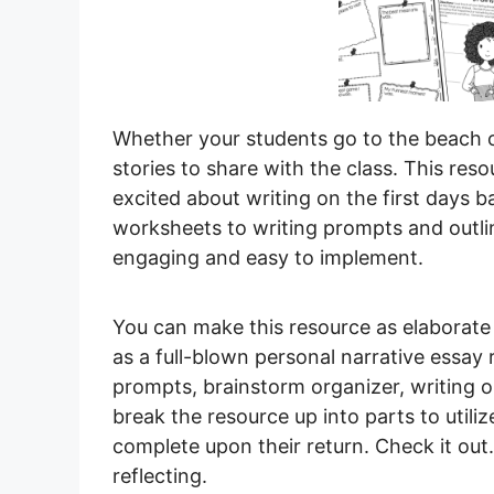
Whether your students go to the beach o
stories to share with the class. This res
excited about writing on the first days 
worksheets to writing prompts and outlin
engaging and easy to implement.
You can make this resource as elaborate o
as a full-blown personal narrative essay
prompts, brainstorm organizer, writing 
break the resource up into parts to utili
complete upon their return. Check it out.
reflecting.