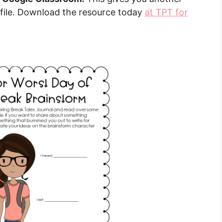
 file. Download the resource today
at TPT for