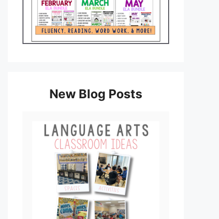
New Blog Posts