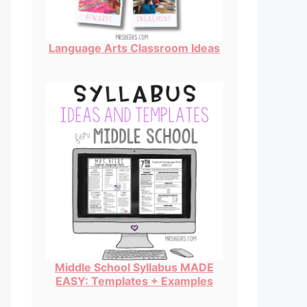
Language Arts Classroom Ideas
Middle School Syllabus MADE
EASY: Templates + Examples