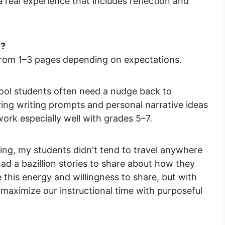
a real experience that includes reflection and
e?
rom 1–3 pages depending on expectations.
ol students often need a nudge back to
pring writing prompts and personal narrative ideas
ork especially well with grades 5–7.
ing, my students didn't tend to travel anywhere
ad a bazillion stories to share about how they
 this energy and willingness to share, but with
 maximize our instructional time with purposeful