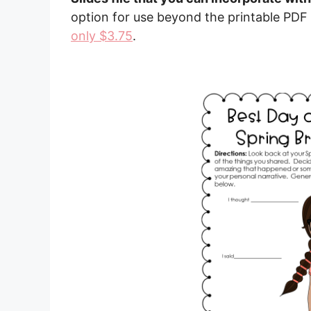
option for use beyond the printable PDF
only $3.75
.