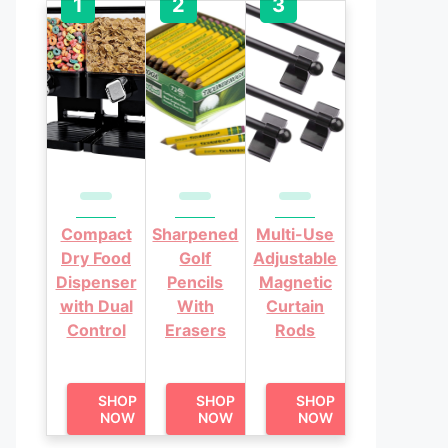
Compact
Sharpened
Multi-Use
Dry Food
Golf
Adjustable
Dispenser
Pencils
Magnetic
with Dual
With
Curtain
Control
Erasers
Rods
SHOP
SHOP
SHOP
NOW
NOW
NOW