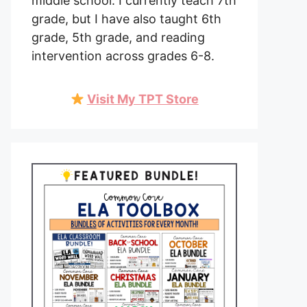
middle school. I currently teach 7th
grade, but I have also taught 6th
grade, 5th grade, and reading
intervention across grades 6-8.
Visit My TPT Store