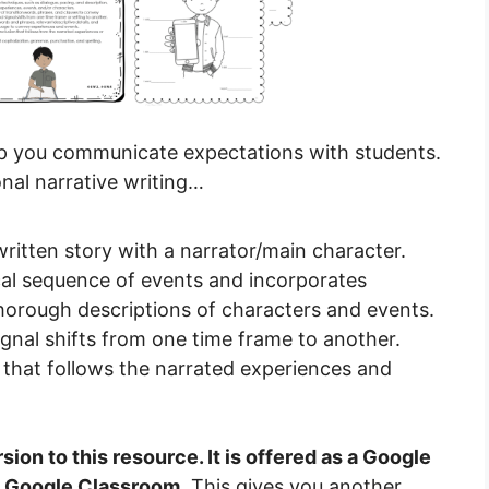
help you communicate expectations with students.
onal narrative writing…
written story with a narrator/main character.
ical sequence of events and incorporates
thorough descriptions of characters and events.
ignal shifts from one time frame to another.
 that follows the narrated experiences and
sion to this resource. It is offered as a Google
th Google Classroom.
This gives you another