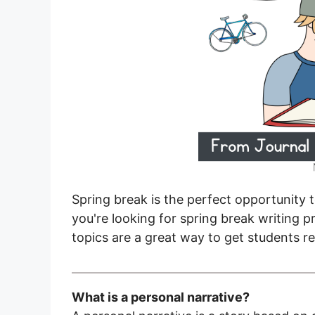
Spring break is the perfect opportunity t
you're looking for spring break writing 
topics are a great way to get students re
What is a personal narrative?