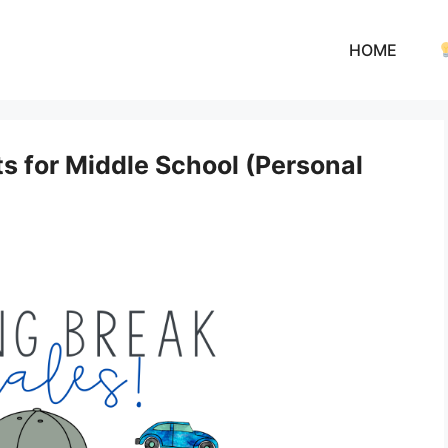
HOME
s for Middle School (Personal