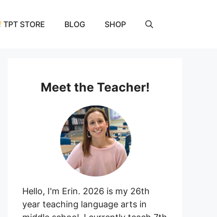
TPT STORE
BLOG
SHOP
Meet the Teacher!
Hello, I'm Erin. 2026 is my 26th
year teaching language arts in