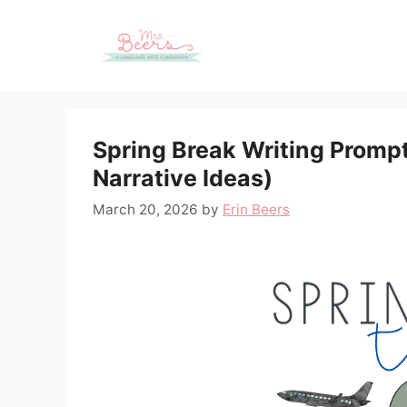
Skip
to
content
Spring Break Writing Prompt
Narrative Ideas)
March 20, 2026
by
Erin Beers