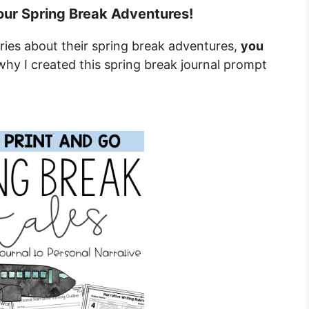
our Spring Break Adventures!
ries about their spring break adventures,
you
why I created this spring break journal prompt