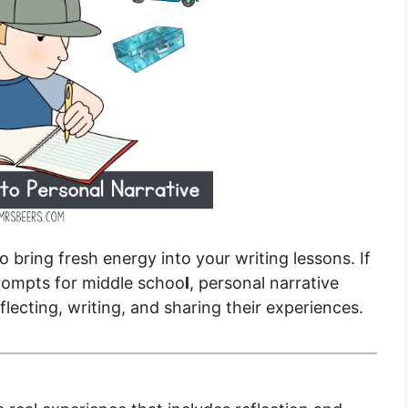
o bring fresh energy into your writing lessons. If
prompts for middle schoo
l
, personal narrative
flecting, writing, and sharing their experiences.