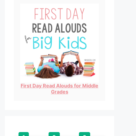
First Day Read Alouds for Middle
Grades