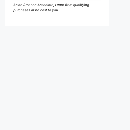
As an Amazon Associate, I earn from qualifying
purchases at no cost to you.