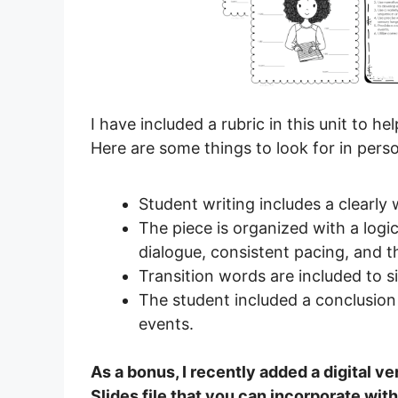
I have included a rubric in this unit to 
Here are some things to look for in pers
Student writing includes a clearly 
The piece is organized with a log
dialogue, consistent pacing, and 
Transition words are included to s
The student included a conclusion
events.
As a bonus, I recently added a digital ver
Slides file that you can incorporate wi