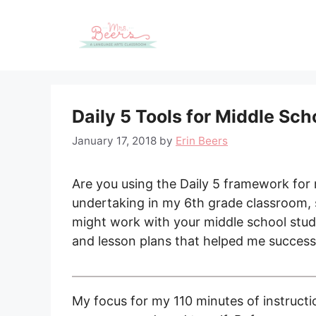
Skip
to
content
Daily 5 Tools for Middle Sc
January 17, 2018
by
Erin Beers
Are you using the Daily 5 framework for
undertaking in my 6th grade classroom, s
might work with your middle school stude
and lesson plans that helped me successf
My focus for my 110 minutes of instructi