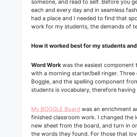
someone, and read to self. Before you ge
each and every day and in seamless fashio
had a place and I needed to find that sp
work for my students, the demands of te
How it worked best for my students and
Word Work
was the easiest component to
with a morning starter/bell ringer. Three 
Boggle, and the spelling component fro
students is vocabulary, therefore having 
My BOGGLE Board
was an enrichment act
finished classroom work. I changed the l
new sheet from the board, and turn in 
the words they found. For those that lov