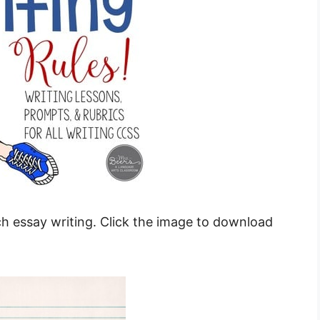
ach essay writing. Click the image to download