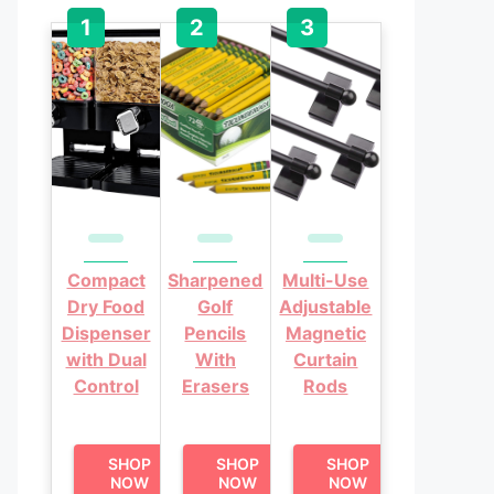
Compact
Sharpened
Multi-Use
Dry Food
Golf
Adjustable
Dispenser
Pencils
Magnetic
with Dual
With
Curtain
Control
Erasers
Rods
SHOP
SHOP
SHOP
NOW
NOW
NOW