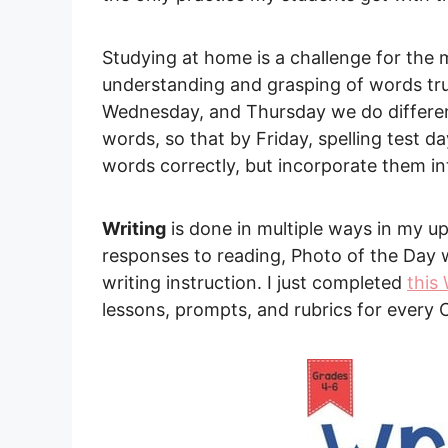
Studying at home is a challenge for the m
understanding and grasping of words tru
Wednesday, and Thursday we do different 
words, so that by Friday, spelling test d
words correctly, but incorporate them in
Writing
is done in multiple ways in my u
responses to reading, Photo of the Day w
writing instruction. I just completed
this
lessons, prompts, and rubrics for every 