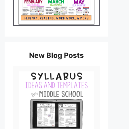
New Blog Posts