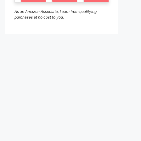
As an Amazon Associate, I earn from qualifying
purchases at no cost to you.