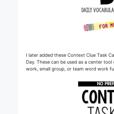
I later added these Context Clue Task C
Day. These can be used as a center tool 
work, small group, or team word work fu