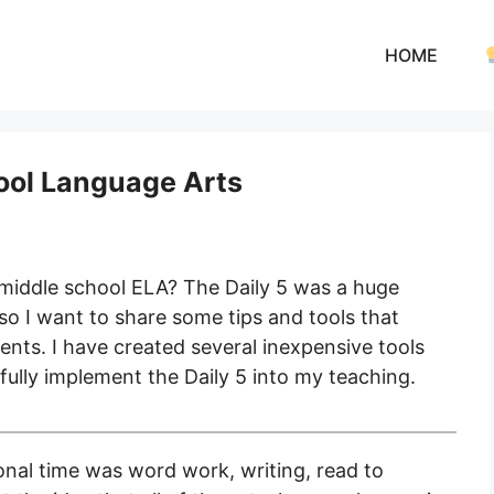
HOME
hool Language Arts
 middle school ELA? The Daily 5 was a huge
o I want to share some tips and tools that
nts. I have created several inexpensive tools
ully implement the Daily 5 into my teaching.
onal time was word work, writing, read to