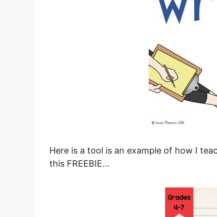
Here is a tool is an example of how I te
this FREEBIE…