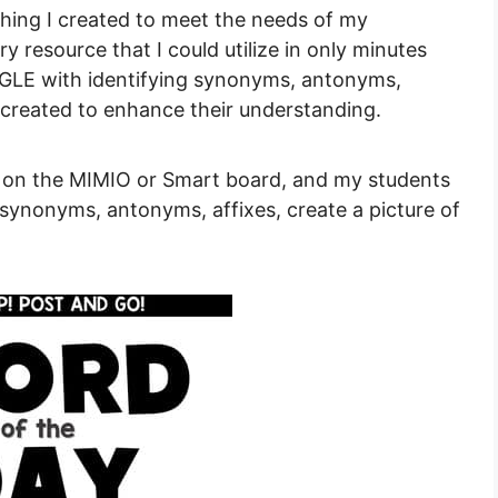
ing I created to meet the needs of my
y resource that I could utilize in only minutes
GGLE with identifying synonyms, antonyms,
s created to enhance their understanding.
 on the MIMIO or Smart board, and my students
y synonyms, antonyms, affixes, create a picture of