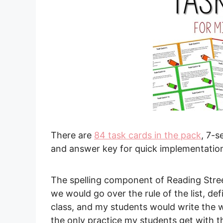
There are
84 task cards in the pack
, 7-s
and answer key for quick implementatio
The spelling component of Reading Str
we would go over the rule of the list, de
class, and my students would write the 
the only practice my students get with t