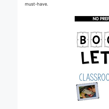
must-have.