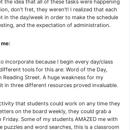
t the idea that all of these tasks were happening
n, don’t fret, they weren’t! I realized that each
ot in the day/week in order to make the schedule
sting, and the expectation of administration.
 me:
 incorporate because I begin every day/class
different tools for this are: Word of the Day,
m Reading Street. A huge weakness for my
it in three different resources proved invaluable.
ivity that students could work on any time they
etters on the board weekly, they could grab a
on Friday. Some of my students AMAZED me with
e puzzles and word searches, this is a classroom