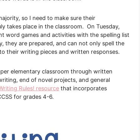
ajority, so I need to make sure their
ly takes place in the classroom. On Tuesday,
word games and activities with the spelling list
ay, they are prepared, and can not only spell the
to their writing pieces and written responses.
pper elementary classroom through written
riting, end of novel projects, and general
 Writing Rules! resource
that incorporates
CCSS for grades 4-6.