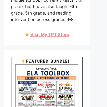
middle school. I currently teach 7th
grade, but I have also taught 6th
grade, 5th grade, and reading
intervention across grades 6-8.
Visit My TPT Store