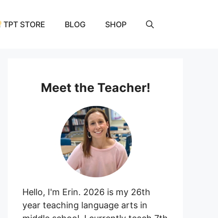
TPT STORE
BLOG
SHOP
Meet the Teacher!
Hello, I'm Erin. 2026 is my 26th
year teaching language arts in