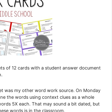
ets of 12 cards with a student answer document
n.
eet was my other word work source. On Monday
fine the words using context clues as a whole
words 5X each. That may sound a bit dated, but
hese words is in the classroom.