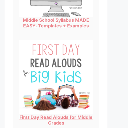
Middle School Syllabus MADE
EASY: Templates + Examples
First Day Read Alouds for Middle
Grades