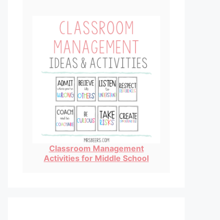
Classroom Management
Activities for Middle School