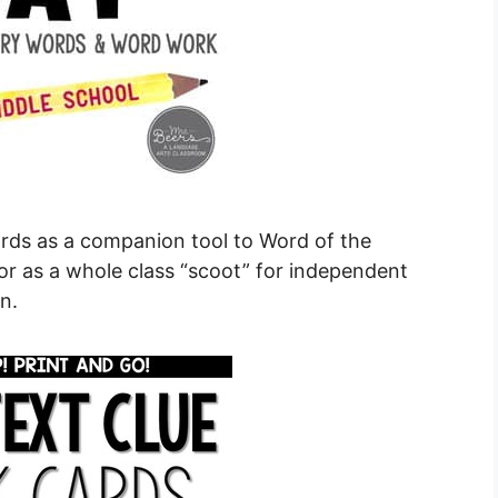
ards as a companion tool to Word of the
or as a whole class “scoot” for independent
n.