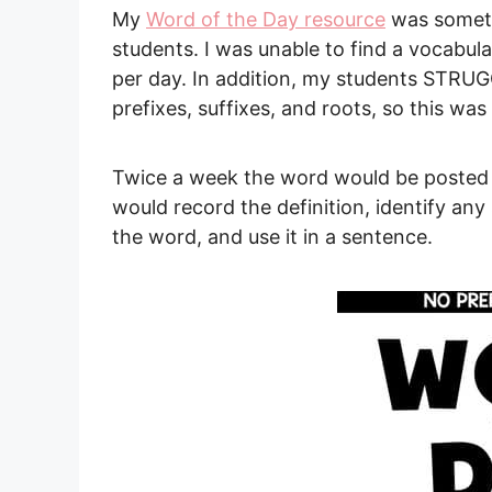
My
Word of the Day resource
was someth
students. I was unable to find a vocabular
per day. In addition, my students STRU
prefixes, suffixes, and roots, so this wa
Twice a week the word would be posted
would record the definition, identify an
the word, and use it in a sentence.