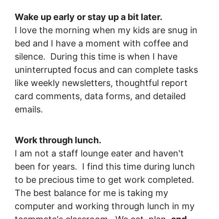
Wake up early or stay up a bit later.
I love the morning when my kids are snug in
bed and I have a moment with coffee and
silence. During this time is when I have
uninterrupted focus and can complete tasks
like weekly newsletters, thoughtful report
card comments, data forms, and detailed
emails.
Work through lunch.
I am not a staff lounge eater and haven't
been for years. I find this time during lunch
to be precious time to get work completed.
The best balance for me is taking my
computer and working through lunch in my