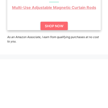
Multi-Use Adjustable Magnetic Curtain Rods
SHOP NOW
As an Amazon Associate, I earn from qualifying purchases at no cost
to you.