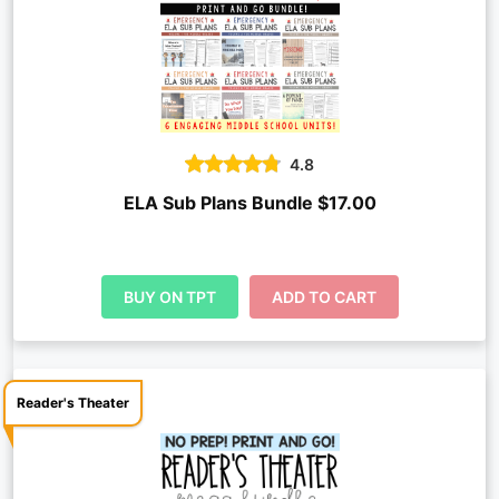
4.8
ELA Sub Plans Bundle $17.00
BUY ON TPT
ADD TO CART
Reader's Theater