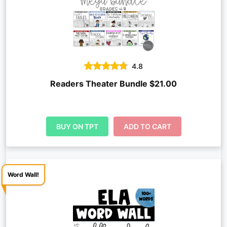
4.8
Readers Theater Bundle $21.00
BUY ON TPT
ADD TO CART
Word Wall!