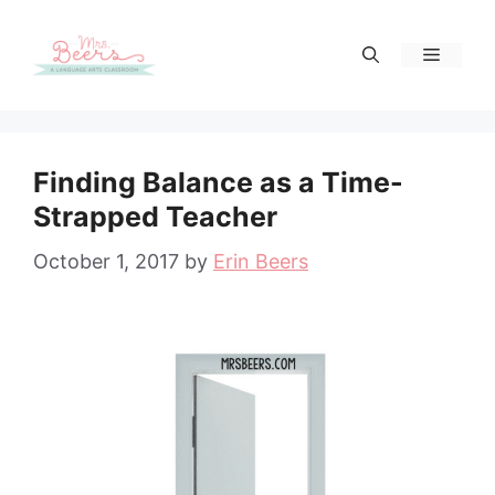
Skip
to
Menu
content
Finding Balance as a Time-
Strapped Teacher
October 1, 2017
by
Erin Beers