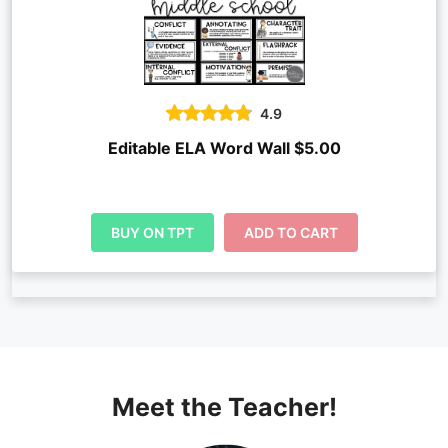
4.9
Editable ELA Word Wall $5.00
BUY ON TPT
ADD TO CART
Meet the Teacher!