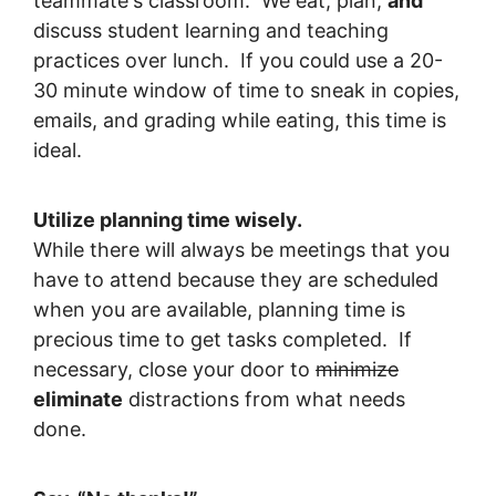
teammate's classroom. We eat, plan,
and
discuss student learning and teaching
practices over lunch. If you could use a 20-
30 minute window of time to sneak in copies,
emails, and grading while eating, this time is
ideal.
Utilize planning time wisely.
While there will always be meetings that you
have to attend because they are scheduled
when you are available, planning time is
precious time to get tasks completed. If
necessary, close your door to
minimize
eliminate
distractions from what needs
done.