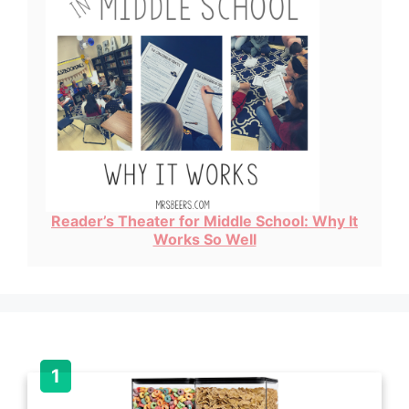
Reader’s Theater for Middle School: Why It
Works So Well