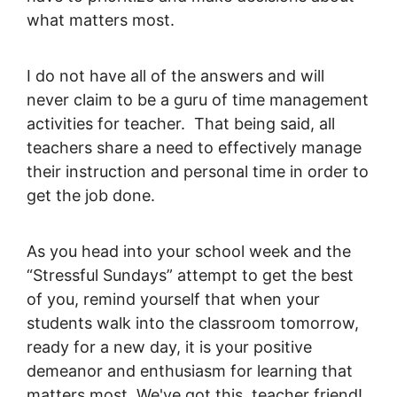
what matters most.
I do not have all of the answers and will
never claim to be a guru of time management
activities for teacher. That being said, all
teachers share a need to effectively manage
their instruction and personal time in order to
get the job done.
As you head into your school week and the
“Stressful Sundays” attempt to get the best
of you, remind yourself that when your
students walk into the classroom tomorrow,
ready for a new day, it is your positive
demeanor and enthusiasm for learning that
matters most. We've got this, teacher friend!