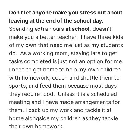
Don't let anyone make you stress out about
leaving at the end of the school day.
Spending extra hours
at school
, doesn't
make you a better teacher. I have three kids
of my own that need me just as my students
do. As a working mom, staying late to get
tasks completed is just not an option for me.
I need to get home to help my own children
with homework, coach and shuttle them to
sports, and feed them because most days
they require food. Unless it is a scheduled
meeting and I have made arrangements for
them, I pack up my work and tackle it at
home alongside my children as they tackle
their own homework.