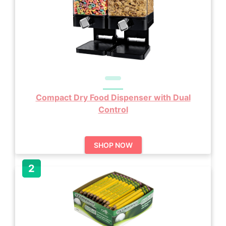
Compact Dry Food Dispenser with Dual
Control
SHOP NOW