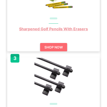
Sharpened Golf Pencils With Erasers
SHOP NOW