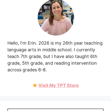
Hello, I'm Erin. 2026 is my 26th year teaching
language arts in middle school. I currently
teach 7th grade, but I have also taught 6th
grade, 5th grade, and reading intervention
across grades 6-8.
Visit My TPT Store