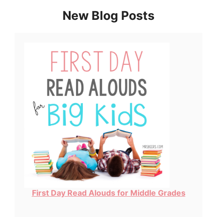
New Blog Posts
First Day Read Alouds for Middle Grades