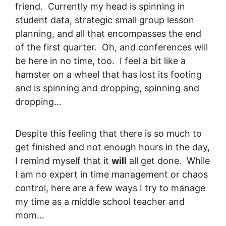
friend. Currently my head is spinning in
student data, strategic small group lesson
planning, and all that encompasses the end
of the first quarter. Oh, and conferences will
be here in no time, too. I feel a bit like a
hamster on a wheel that has lost its footing
and is spinning and dropping, spinning and
dropping…
Despite this feeling that there is so much to
get finished and not enough hours in the day,
I remind myself that it
will
all get done. While
I am no expert in time management or chaos
control, here are a few ways I try to manage
my time as a middle school teacher and
mom…