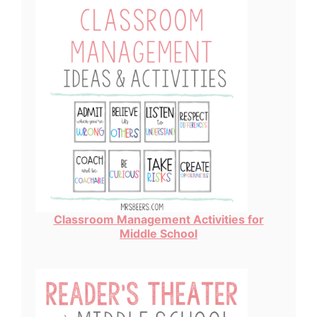
Classroom Management Activities for
Middle School