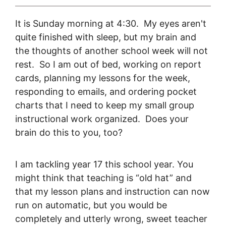
It is Sunday morning at 4:30. My eyes aren't
quite finished with sleep, but my brain and
the thoughts of another school week will not
rest. So I am out of bed, working on report
cards, planning my lessons for the week,
responding to emails, and ordering pocket
charts that I need to keep my small group
instructional work organized. Does your
brain do this to you, too?
I am tackling year 17 this school year. You
might think that teaching is “old hat” and
that my lesson plans and instruction can now
run on automatic, but you would be
completely and utterly wrong, sweet teacher