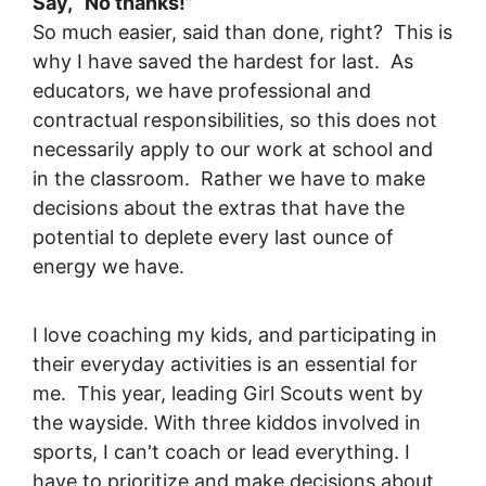
Say, “No thanks!”
So much easier, said than done, right? This is
why I have saved the hardest for last. As
educators, we have professional and
contractual responsibilities, so this does not
necessarily apply to our work at school and
in the classroom. Rather we have to make
decisions about the extras that have the
potential to deplete every last ounce of
energy we have.
I love coaching my kids, and participating in
their everyday activities is an essential for
me. This year, leading Girl Scouts went by
the wayside. With three kiddos involved in
sports, I can't coach or lead everything. I
have to prioritize and make decisions about