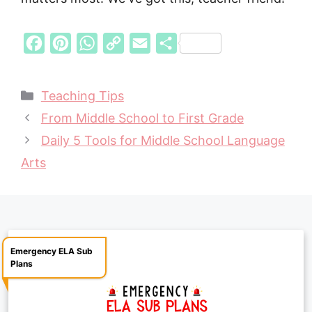
F
P
W
C
E
S
a
i
h
o
m
h
c
n
a
p
a
a
Categories
Teaching Tips
e
t
t
y
i
r
From Middle School to First Grade
b
e
s
L
l
e
Daily 5 Tools for Middle School Language
o
r
A
i
Arts
o
e
p
n
k
s
p
k
t
Emergency ELA Sub
Plans