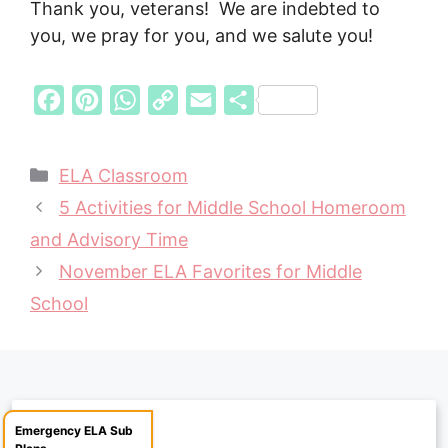
Thank you, veterans! We are indebted to
you, we pray for you, and we salute you!
F
P
W
C
E
S
a
i
h
o
m
h
c
n
a
p
a
a
Categories
ELA Classroom
e
t
t
y
i
r
5 Activities for Middle School Homeroom
b
e
s
L
l
e
and Advisory Time
o
r
A
i
November ELA Favorites for Middle
o
e
p
n
School
k
s
p
k
t
Emergency ELA Sub