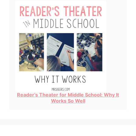
Reader’s Theater for Middle School: Why It
Works So Well