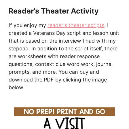
Reader's Theater Activity
If you enjoy my
reader's theater scripts
, I
created a Veterans Day script and lesson unit
that is based on the interview I had with my
stepdad. In addition to the script itself, there
are worksheets with reader response
questions, context clue word work, journal
prompts, and more. You can buy and
download the PDF by clicking the image
below.