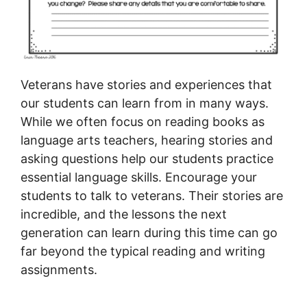
Veterans have stories and experiences that
our students can learn from in many ways.
While we often focus on reading books as
language arts teachers, hearing stories and
asking questions help our students practice
essential language skills. Encourage your
students to talk to veterans. Their stories are
incredible, and the lessons the next
generation can learn during this time can go
far beyond the typical reading and writing
assignments.