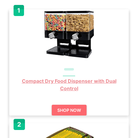
Compact Dry Food Dispenser with Dual
Control
SHOP NOW