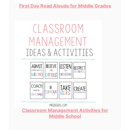
First Day Read Alouds for Middle Grades
Classroom Management Activities for
Middle School