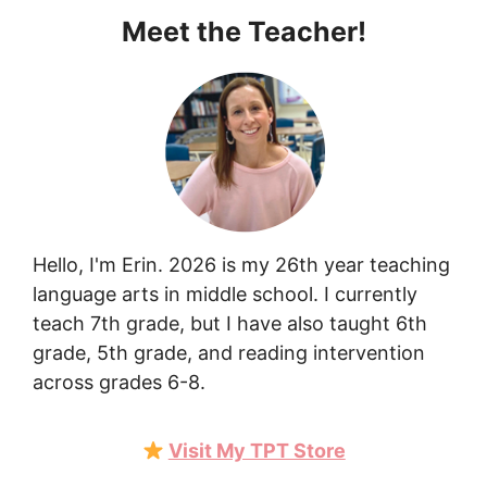
Meet the Teacher!
Hello, I'm Erin. 2026 is my 26th year teaching
language arts in middle school. I currently
teach 7th grade, but I have also taught 6th
grade, 5th grade, and reading intervention
across grades 6-8.
Visit My TPT Store