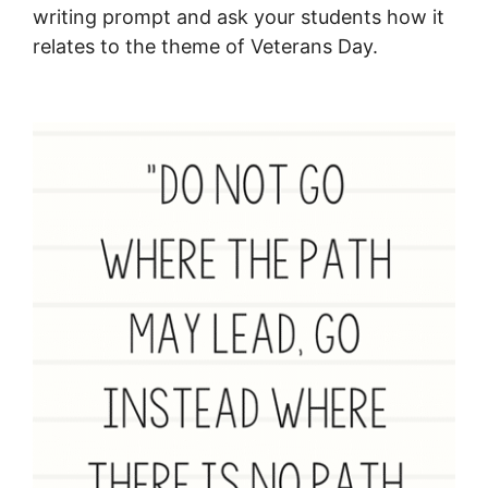
writing prompt and ask your students how it
relates to the theme of Veterans Day.