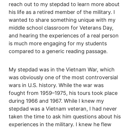
reach out to my stepdad to learn more about
his life as a retired member of the military. I
wanted to share something unique with my
middle school classroom for Veterans Day,
and hearing the experiences of a real person
is much more engaging for my students
compared to a generic reading passage.
My stepdad was in the Vietnam War, which
was obviously one of the most controversial
wars in U.S. history. While the war was
fought from 1959–1975, his tours took place
during 1966 and 1967. While I knew my
stepdad was a Vietnam veteran, I had never
taken the time to ask him questions about his
experiences in the military. I knew he flew