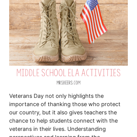
Veterans Day not only highlights the
importance of thanking those who protect
our country, but it also gives teachers the
chance to help students connect with the
veterans in their lives. Understanding