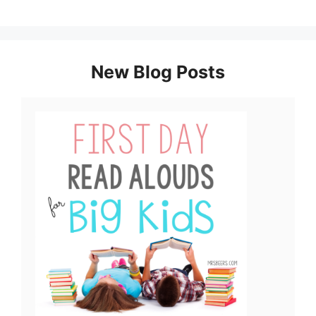
New Blog Posts