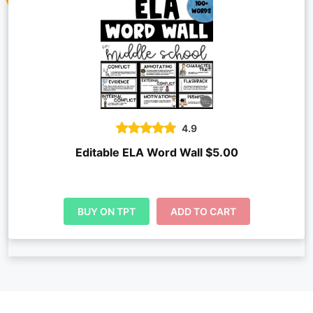
4.9
Editable ELA Word Wall $5.00
BUY ON TPT
ADD TO CART