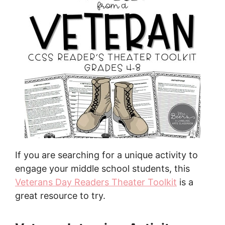
If you are searching for a unique activity to
engage your middle school students, this
Veterans Day Readers Theater Toolkit
is a
great resource to try.