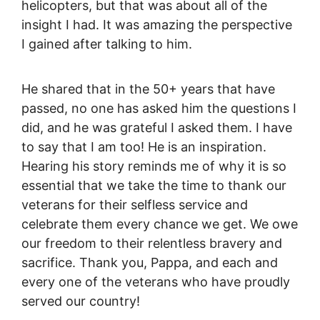
helicopters, but that was about all of the
insight I had. It was amazing the perspective
I gained after talking to him.
He shared that in the 50+ years that have
passed, no one has asked him the questions I
did, and he was grateful I asked them. I have
to say that I am too! He is an inspiration.
Hearing his story reminds me of why it is so
essential that we take the time to thank our
veterans for their selfless service and
celebrate them every chance we get. We owe
our freedom to their relentless bravery and
sacrifice. Thank you, Pappa, and each and
every one of the veterans who have proudly
served our country!