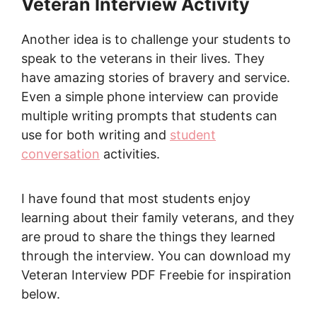
Veteran Interview Activity
Another idea is to challenge your students to
speak to the veterans in their lives. They
have amazing stories of bravery and service.
Even a simple phone interview can provide
multiple writing prompts that students can
use for both writing and
student
conversation
activities.
I have found that most students enjoy
learning about their family veterans, and they
are proud to share the things they learned
through the interview. You can download my
Veteran Interview PDF Freebie for inspiration
below.