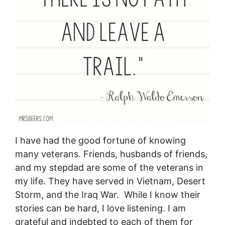
I have had the good fortune of knowing
many veterans. Friends, husbands of friends,
and my stepdad are some of the veterans in
my life. They have served in Vietnam, Desert
Storm, and the Iraq War. While I know their
stories can be hard, I love listening. I am
grateful and indebted to each of them for