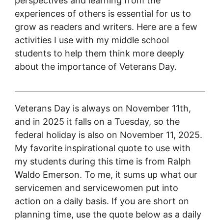
perspectives and learning from the
experiences of others is essential for us to
grow as readers and writers. Here are a few
activities I use with my middle school
students to help them think more deeply
about the importance of Veterans Day.
Veterans Day is always on November 11th,
and in 2025 it falls on a Tuesday, so the
federal holiday is also on November 11, 2025.
My favorite inspirational quote to use with
my students during this time is from Ralph
Waldo Emerson. To me, it sums up what our
servicemen and servicewomen put into
action on a daily basis. If you are short on
planning time, use the quote below as a daily