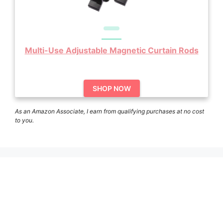
Multi-Use Adjustable Magnetic Curtain Rods
SHOP NOW
As an Amazon Associate, I earn from qualifying purchases at no cost
to you.