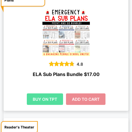
Plans
4.8
ELA Sub Plans Bundle $17.00
BUY ON TPT
ADD TO CART
Reader's Theater