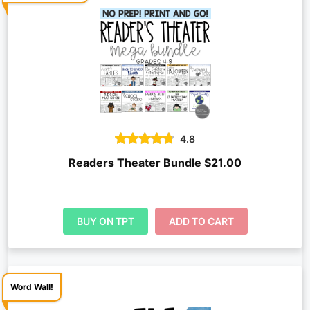
4.8
Readers Theater Bundle $21.00
BUY ON TPT
ADD TO CART
Word Wall!