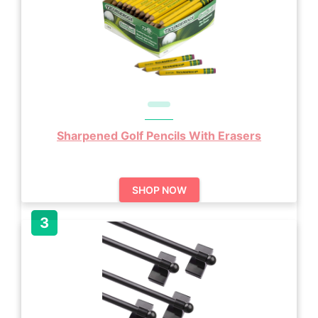
Sharpened Golf Pencils With Erasers
SHOP NOW