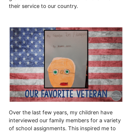
their service to our country.
Over the last few years, my children have
interviewed our family members for a variety
of school assignments. This inspired me to