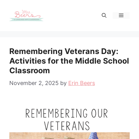
Skip
to
Menu
content
Remembering Veterans Day:
Activities for the Middle School
Classroom
November 2, 2025
by
Erin Beers