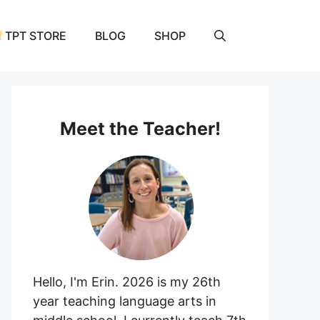
TPT STORE
BLOG
SHOP
Meet the Teacher!
Hello, I'm Erin. 2026 is my 26th
year teaching language arts in