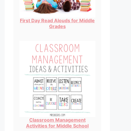
First Day Read Alouds for Middle
Grades
Classroom Management
Activities for Middle School