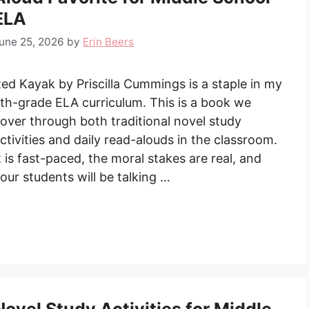
ELA
une 25, 2026
by
Erin Beers
ed Kayak by Priscilla Cummings is a staple in my
th-grade ELA curriculum. This is a book we
over through both traditional novel study
ctivities and daily read-alouds in the classroom.
t is fast-paced, the moral stakes are real, and
our students will be talking …