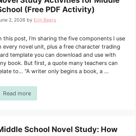
Novel Study Activities for Middle
School (Free PDF Activity)
une 2, 2026
by
Erin Beers
n this post, I’m sharing the five components I use
n every novel unit, plus a free character trading
ard template you can download and use with
ny book. But first, a quote many teachers can
elate to… “A writer only begins a book, a …
Read more
Middle School Novel Study: How