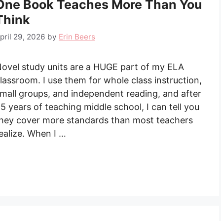
One Book Teaches More Than You
Think
pril 29, 2026
by
Erin Beers
ovel study units are a HUGE part of my ELA
lassroom. I use them for whole class instruction,
mall groups, and independent reading, and after
5 years of teaching middle school, I can tell you
hey cover more standards than most teachers
ealize. When I …