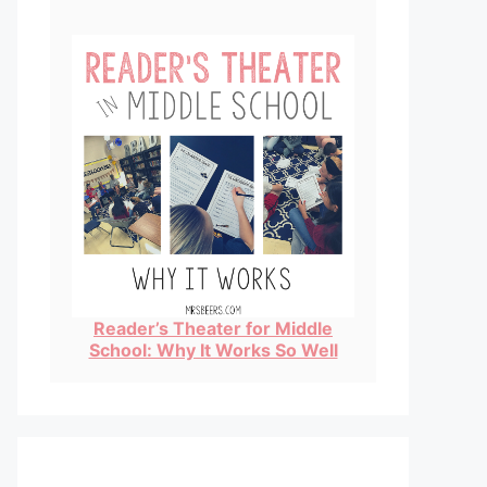
Reader’s Theater for Middle
School: Why It Works So Well