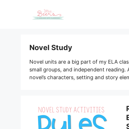
Skip
to
content
Novel Study
Novel units are a big part of my ELA class
small groups, and independent reading.
novel’s characters, setting and story e