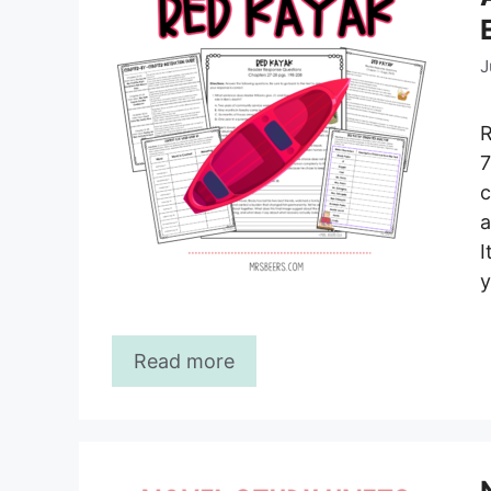
J
R
7
c
a
I
y
Read more