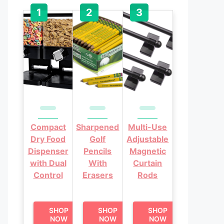
Compact
Sharpened
Multi-Use
Dry Food
Golf
Adjustable
Dispenser
Pencils
Magnetic
with Dual
With
Curtain
Control
Erasers
Rods
SHOP
SHOP
SHOP
NOW
NOW
NOW