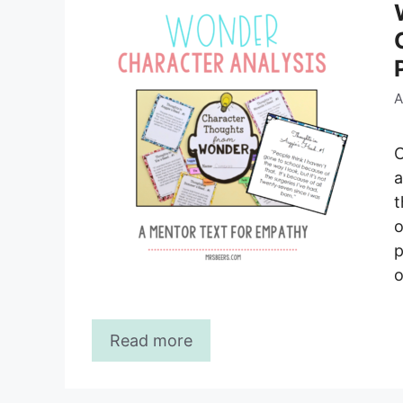
A
C
a
t
o
p
o
Read more