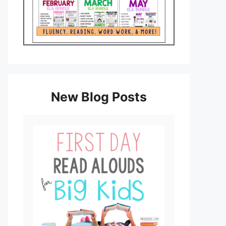
New Blog Posts