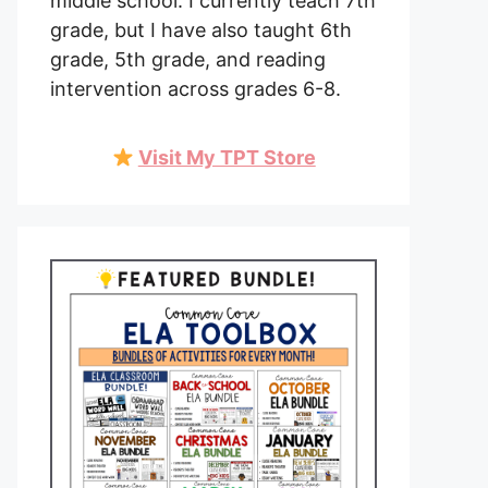
middle school. I currently teach 7th
grade, but I have also taught 6th
grade, 5th grade, and reading
intervention across grades 6-8.
Visit My TPT Store