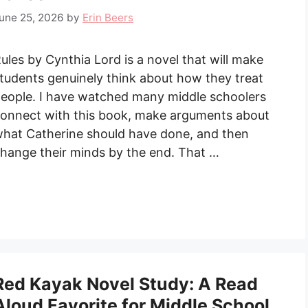
une 25, 2026
by
Erin Beers
ules by Cynthia Lord is a novel that will make
tudents genuinely think about how they treat
eople. I have watched many middle schoolers
onnect with this book, make arguments about
hat Catherine should have done, and then
hange their minds by the end. That …
Red Kayak Novel Study: A Read
Aloud Favorite for Middle School