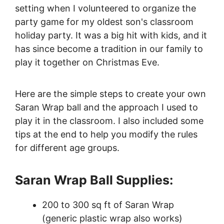
setting when I volunteered to organize the
party game for my oldest son's classroom
holiday party. It was a big hit with kids, and it
has since become a tradition in our family to
play it together on Christmas Eve.
Here are the simple steps to create your own
Saran Wrap ball and the approach I used to
play it in the classroom. I also included some
tips at the end to help you modify the rules
for different age groups.
Saran Wrap Ball Supplies:
200 to 300 sq ft of Saran Wrap
(generic plastic wrap also works)