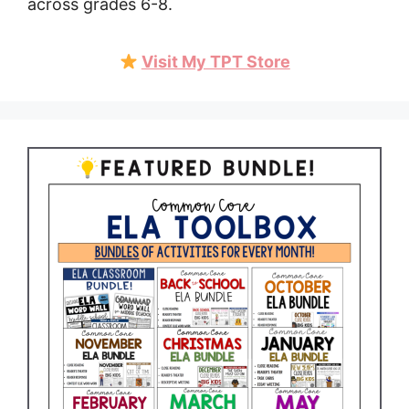
across grades 6-8.
Visit My TPT Store