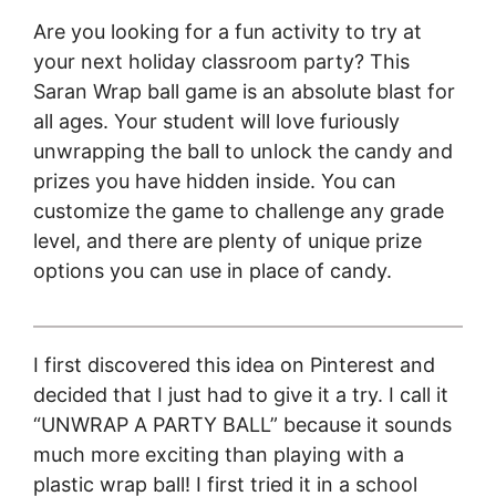
Are you looking for a fun activity to try at
your next holiday classroom party? This
Saran Wrap ball game is an absolute blast for
all ages. Your student will love furiously
unwrapping the ball to unlock the candy and
prizes you have hidden inside. You can
customize the game to challenge any grade
level, and there are plenty of unique prize
options you can use in place of candy.
I first discovered this idea on Pinterest and
decided that I just had to give it a try. I call it
“UNWRAP A PARTY BALL” because it sounds
much more exciting than playing with a
plastic wrap ball! I first tried it in a school