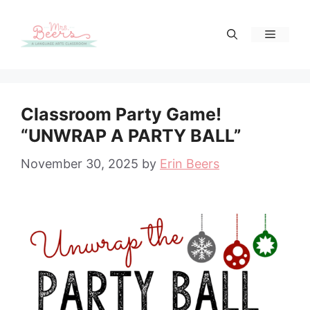
Skip
to
Menu
content
Classroom Party Game!
“UNWRAP A PARTY BALL”
November 30, 2025
by
Erin Beers