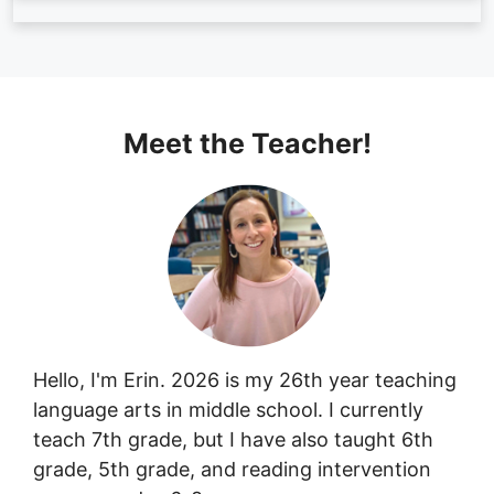
Meet the Teacher!
Hello, I'm Erin. 2026 is my 26th year teaching
language arts in middle school. I currently
teach 7th grade, but I have also taught 6th
grade, 5th grade, and reading intervention