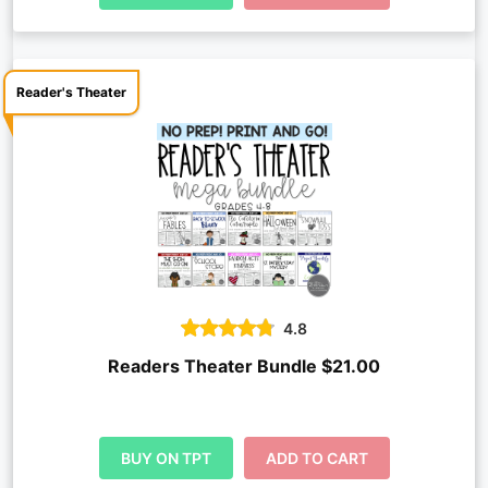
Reader's Theater
4.8
Readers Theater Bundle $21.00
BUY ON TPT
ADD TO CART