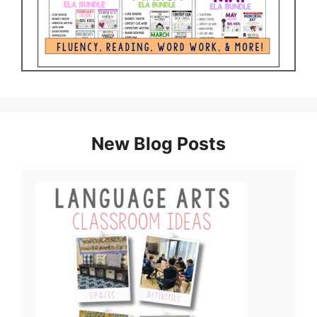
New Blog Posts