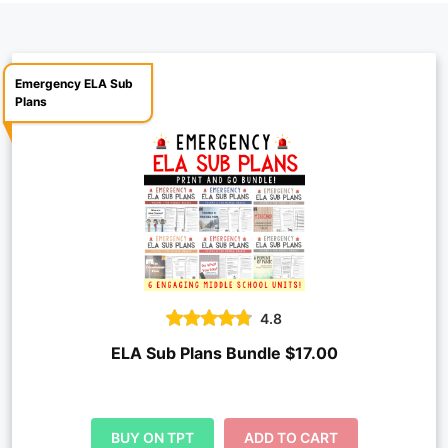
Emergency ELA Sub
Plans
4.8
ELA Sub Plans Bundle $17.00
BUY ON TPT
ADD TO CART