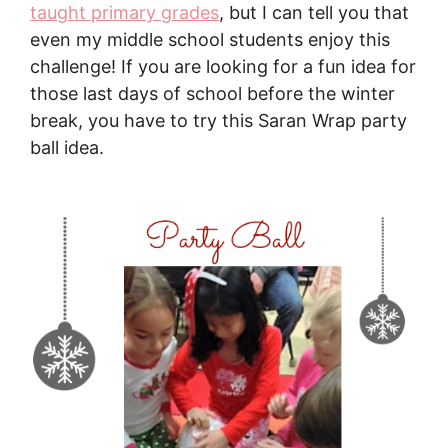
taught primary grades
, but I can tell you that
even my middle school students enjoy this
challenge! If you are looking for a fun idea for
those last days of school before the winter
break, you have to try this Saran Wrap party
ball idea.