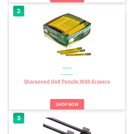
Sharpened Golf Pencils With Erasers
SHOP NOW