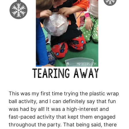
This was my first time trying the plastic wrap
ball activity, and I can definitely say that fun
was had by all! It was a high-interest and
fast-paced activity that kept them engaged
throughout the party. That being said, there