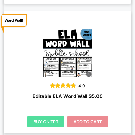
Word Wall!
4.9
Editable ELA Word Wall $5.00
BUY ON TPT
ADD TO CART