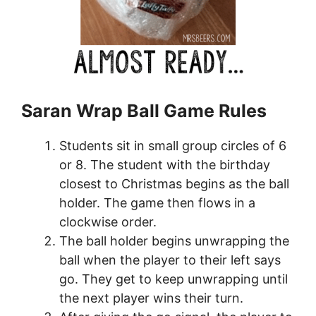
Saran Wrap Ball Game Rules
Students sit in small group circles of 6
or 8. The student with the birthday
closest to Christmas begins as the ball
holder. The game then flows in a
clockwise order.
The ball holder begins unwrapping the
ball when the player to their left says
go. They get to keep unwrapping until
the next player wins their turn.