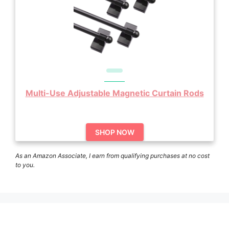
Multi-Use Adjustable Magnetic Curtain Rods
SHOP NOW
As an Amazon Associate, I earn from qualifying purchases at no cost
to you.