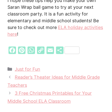
I hope these tips help you make your own
Saran Wrap ball game to try at your next
classroom party. It is a fun activity for
elementary and middle school students! Be
sure to check out more
ELA holiday activities
here
!
F
P
W
C
E
S
a
i
h
o
m
h
c
n
a
p
a
a
Categories
Just for Fun
e
t
t
y
i
r
Reader’s Theater Ideas for Middle Grade
b
e
s
L
l
e
Teachers
o
r
A
i
3 Free Christmas Printables for Your
o
e
p
n
Middle School ELA Classroom
k
s
p
k
t