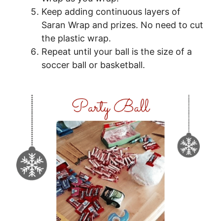
Keep adding continuous layers of
Saran Wrap and prizes. No need to cut
the plastic wrap.
Repeat until your ball is the size of a
soccer ball or basketball.