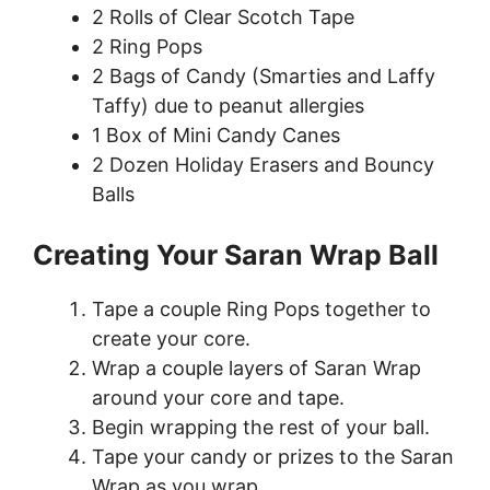
2 Rolls of Clear Scotch Tape
2 Ring Pops
2 Bags of Candy (Smarties and Laffy
Taffy) due to peanut allergies
1 Box of Mini Candy Canes
2 Dozen Holiday Erasers and Bouncy
Balls
Creating Your Saran Wrap Ball
Tape a couple Ring Pops together to
create your core.
Wrap a couple layers of Saran Wrap
around your core and tape.
Begin wrapping the rest of your ball.
Tape your candy or prizes to the Saran
Wrap as you wrap.