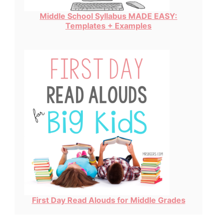
Middle School Syllabus MADE EASY:
Templates + Examples
First Day Read Alouds for Middle Grades