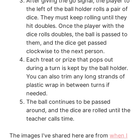
After giving the go signal, the player to
the left of the ball holder rolls a pair of
dice. They must keep rolling until they
hit doubles. Once the player with the
dice rolls doubles, the ball is passed to
them, and the dice get passed
clockwise to the next person.
Each treat or prize that pops out
during a turn is kept by the ball holder.
You can also trim any long strands of
plastic wrap in between turns if
needed.
The ball continues to be passed
around, and the dice are rolled until the
teacher calls time.
The images I've shared here are from
when I