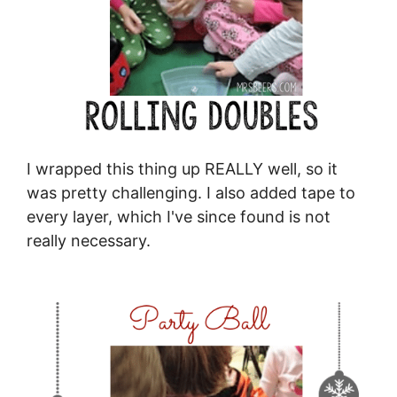
I wrapped this thing up REALLY well, so it
was pretty challenging. I also added tape to
every layer, which I've since found is not
really necessary.