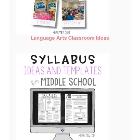
Language Arts Classroom Ideas