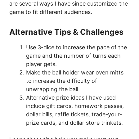
are several ways I have since customized the
game to fit different audiences.
Alternative Tips
& Challenges
Use 3-dice to increase the pace of the
game and the number of turns each
player gets.
Make the ball holder wear oven mitts
to increase the difficulty of
unwrapping the ball.
Alternative prize ideas I have used
include gift cards, homework passes,
dollar bills, raffle tickets, trade-your-
prize cards, and dollar store trinkets.