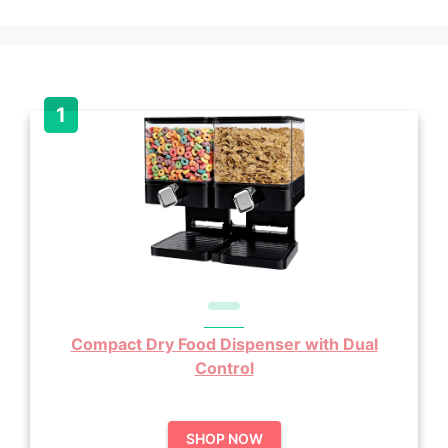
Compact Dry Food Dispenser with Dual
Control
SHOP NOW