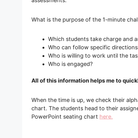
assessments.
What is the purpose of the 1-minute chal
Which students take charge and ar
Who can follow specific directions
Who is willing to work until the ta
Who is engaged?
All of this information helps me to quic
When the time is up, we check their alp
chart. The students head to their assig
PowerPoint seating chart
here.