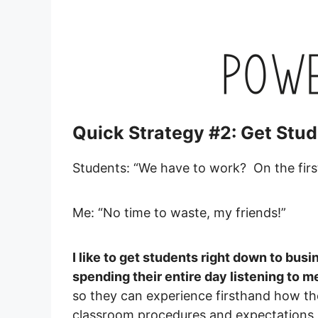
Quick Strategy #2: Get Stud
Students: “We have to work? On the firs
Me: “No time to waste, my friends!”
I like to get students right down to busi
spending their entire day listening to me
so they can experience firsthand how the 
classroom procedures and expectations, t