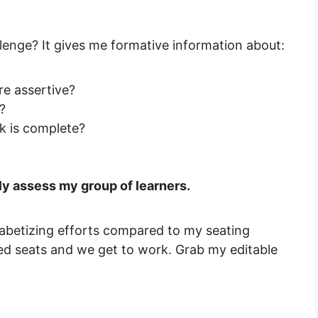
lenge? It gives me formative information about:
e assertive?
?
sk is complete?
kly assess my group of learners.
habetizing efforts compared to my seating
ned seats and we get to work. Grab my editable