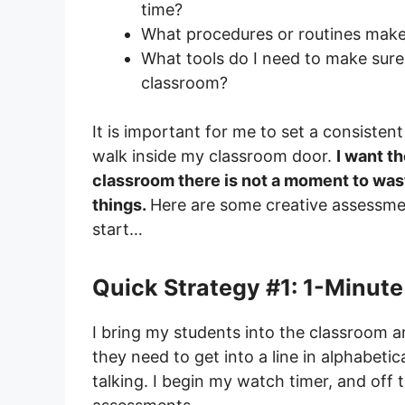
time?
What procedures or routines make
What tools do I need to make sure
classroom?
It is important for me to set a consist
walk inside my classroom door.
I want t
classroom there is not a moment to wast
things.
Here are some creative assessmen
start…
Quick Strategy #1: 1-Minut
I bring my students into the classroom an
they need to get into a line in alphabeti
talking. I begin my watch timer, and off