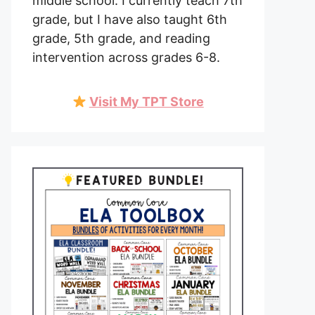
middle school. I currently teach 7th
grade, but I have also taught 6th
grade, 5th grade, and reading
intervention across grades 6-8.
Visit My TPT Store