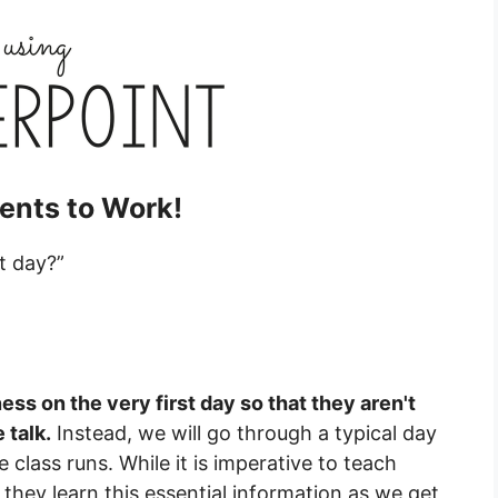
ents to Work!
t day?”
ness on the very first day so that they aren't
 talk.
Instead, we will go through a typical day
class runs. While it is imperative to teach
hey learn this essential information as we get