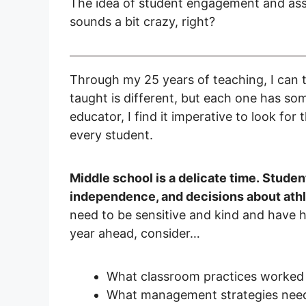
The idea of student engagement and a
sounds a bit crazy, right?
Through my 25 years of teaching, I can t
taught is different, but each one has so
educator, I find it imperative to look for
every student.
Middle school is a delicate time. Studen
independence, and decisions about athle
need to be sensitive and kind and have h
year ahead, consider…
What classroom practices worked w
What management strategies need 