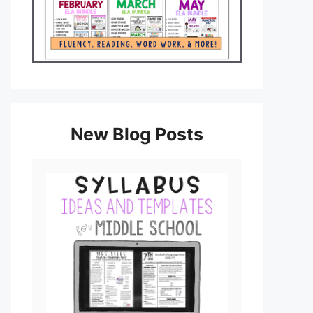
New Blog Posts