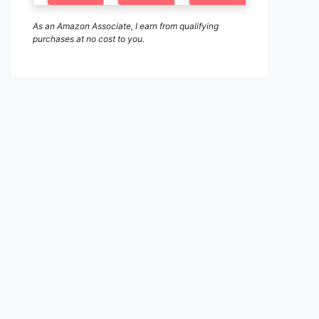
As an Amazon Associate, I earn from qualifying
purchases at no cost to you.