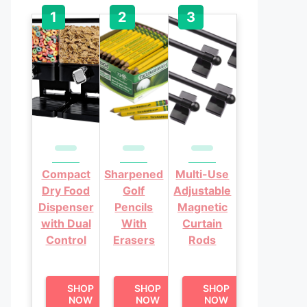
Compact
Sharpened
Multi-Use
Dry Food
Golf
Adjustable
Dispenser
Pencils
Magnetic
with Dual
With
Curtain
Control
Erasers
Rods
SHOP
SHOP
SHOP
NOW
NOW
NOW