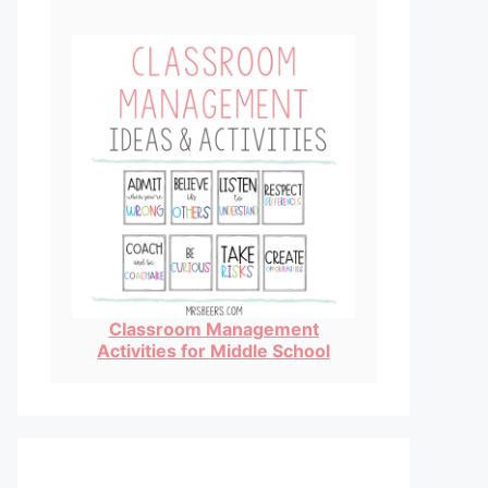
Classroom Management
Activities for Middle School