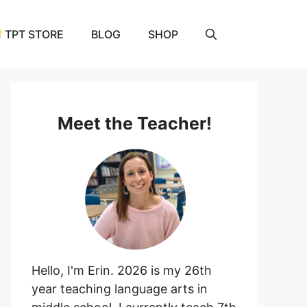
TPT STORE
BLOG
SHOP
Meet the Teacher!
Hello, I'm Erin. 2026 is my 26th
year teaching language arts in