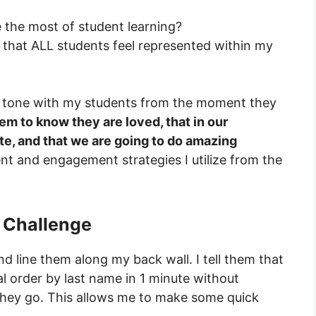
 the most of student learning?
 that ALL students feel represented within my
ent tone with my students from the moment they
hem to know they are loved, that in our
e, and that we are going to do amazing
t and engagement strategies I utilize from the
e Challenge
d line them along my back wall. I tell them that
cal order by last name in 1 minute without
 they go. This allows me to make some quick