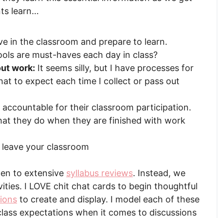
nts learn…
e in the classroom and prepare to learn.
ols are must-haves each day in class?
ut work:
It seems silly, but I have processes for
t to expect each time I collect or pass out
accountable for their classroom participation.
t they do when they are finished with work
leave your classroom
sten to extensive
syllabus reviews
. Instead, we
ities. I LOVE chit chat cards to begin thoughtful
tions
to create and display. I model each of these
class expectations when it comes to discussions