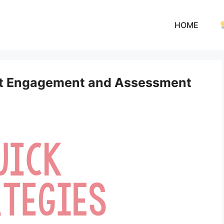
HOME
ent Engagement and Assessment