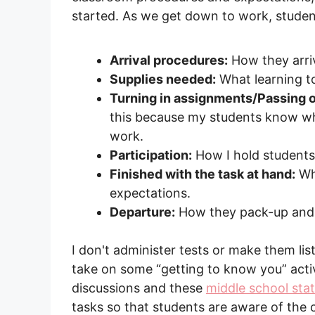
started. As we get down to work, stude
Arrival procedures:
How they arriv
Supplies needed:
What learning to
Turning in assignments/Passing o
this because my students know wha
work.
Participation:
How I hold students 
Finished with the task at hand:
Wha
expectations.
Departure:
How they pack-up and 
I don't administer tests or make them li
take on some “getting to know you” activ
discussions and these
middle school sta
tasks so that students are aware of the 