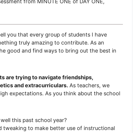
ssessment from MINUTE ONE of DAY ONE,
ell you that every group of students I have
mething truly amazing to contribute. As an
 the good and find ways to bring out the best in
ts are trying to navigate friendships,
tics and extracurriculars.
As teachers, we
igh expectations. As you think about the school
ell this past school year?
tweaking to make better use of instructional