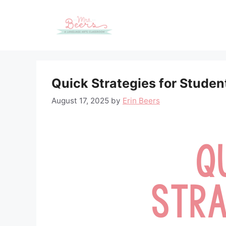
Skip
to
content
Quick Strategies for Stud
August 17, 2025
by
Erin Beers