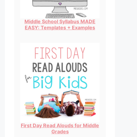
Middle School Syllabus MADE
EASY: Templates + Examples
First Day Read Alouds for Middle
Grades