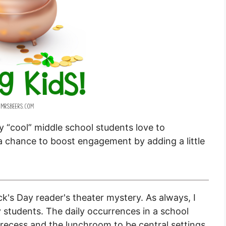
my “cool” middle school students love to
s a chance to boost engagement by adding a little
ck's Day reader's theater mystery. As always, I
y students. The daily occurrences in a school
nd recess and the lunchroom to be central settings