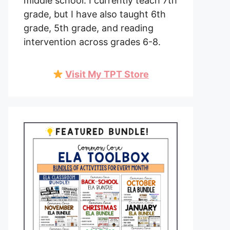
middle school. I currently teach 7th
grade, but I have also taught 6th
grade, 5th grade, and reading
intervention across grades 6-8.
Visit My TPT Store