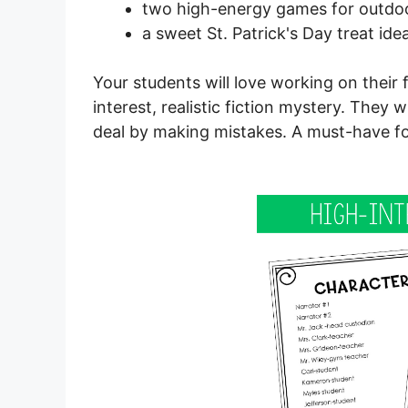
two high-energy games for outdo
a sweet St. Patrick's Day treat ide
Your students will love working on their
interest, realistic fiction mystery. They 
deal by making mistakes. A must-have for