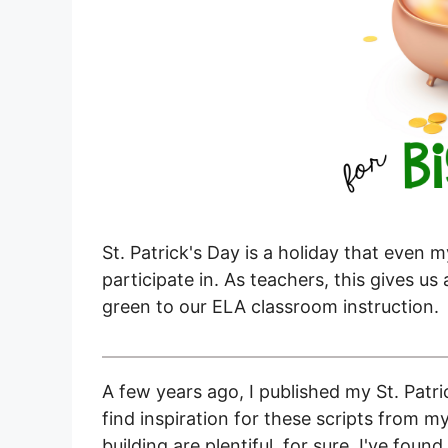
St. Patrick's Day is a holiday that even 
participate in. As teachers, this gives u
green to our ELA classroom instruction.
A few years ago, I published my St. Patri
find inspiration for these scripts from m
building are plentiful, for sure. I've fou