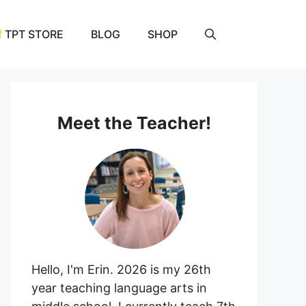
TPT STORE
BLOG
SHOP
Meet the Teacher!
Hello, I'm Erin. 2026 is my 26th
year teaching language arts in