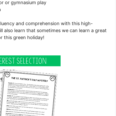
or or gymnasium play
a
 fluency and comprehension with this high-
will also learn that sometimes we can learn a great
 this green holiday!