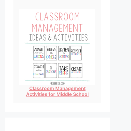
Classroom Management
Activities for Middle School