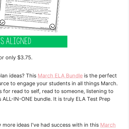
or only $3.75.
lan ideas? This
March ELA Bundle
is the perfect
ce to engage your students in all things March.
 for read to self, read to someone, listening to
s ALL-IN-ONE bundle. It is truly ELA Test Prep
w more ideas I've had success with in this
March