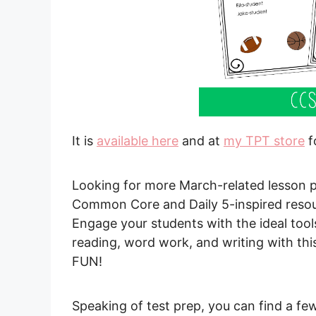
It is
available here
and at
my TPT store
f
Looking for more March-related lesson p
Common Core and Daily 5-inspired resour
Engage your students with the ideal tools
reading, word work, and writing with thi
FUN!
Speaking of test prep, you can find a fe