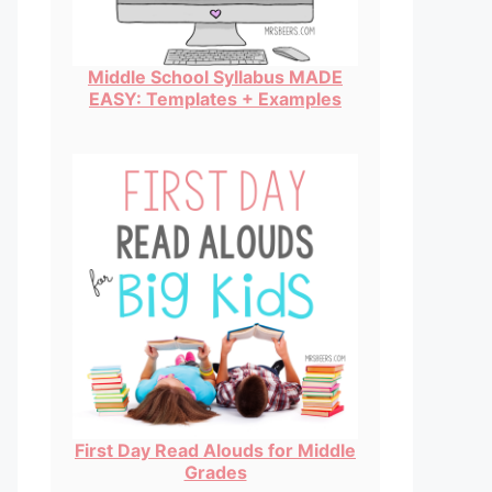
Middle School Syllabus MADE
EASY: Templates + Examples
First Day Read Alouds for Middle
Grades