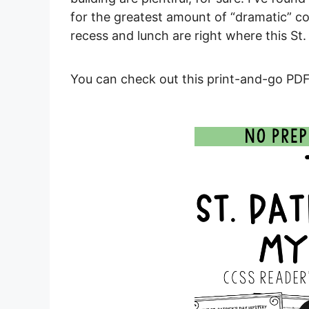
for the greatest amount of “dramatic” con
recess and lunch are right where this St. 
You can check out this print-and-go PDF