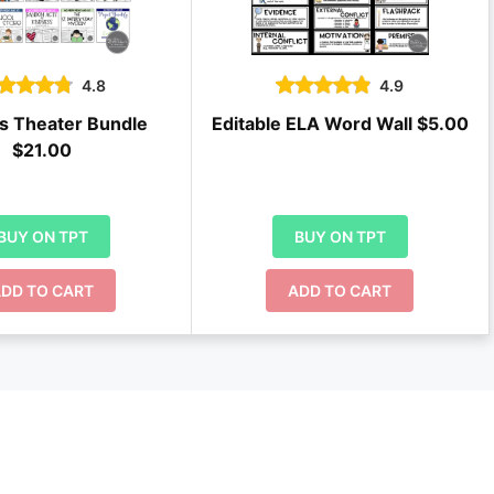
4.8
4.9
s Theater Bundle
Editable ELA Word Wall $5.00
$21.00
BUY ON TPT
BUY ON TPT
DD TO CART
ADD TO CART