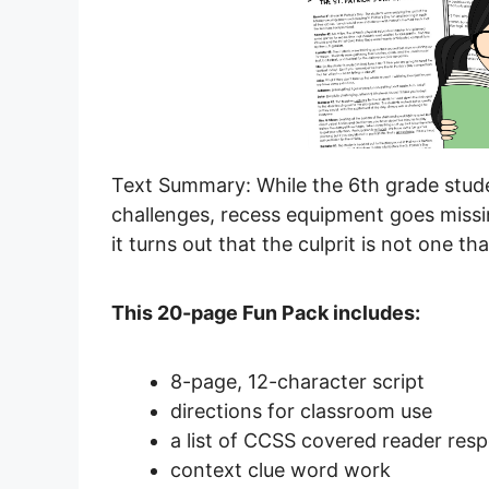
Text Summary: While the 6th grade studen
challenges, recess equipment goes missi
it turns out that the culprit is not one t
This 20-page Fun Pack includes:
8-page, 12-character script
directions for classroom use
a list of CCSS covered reader res
context clue word work