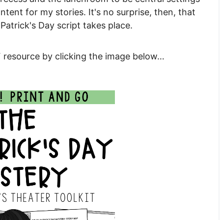
tent for my stories. It's no surprise, then, that
Patrick's Day script takes place.
 resource by clicking the image below…