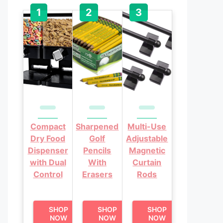
Compact
Sharpened
Multi-Use
Dry Food
Golf
Adjustable
Dispenser
Pencils
Magnetic
with Dual
With
Curtain
Control
Erasers
Rods
SHOP
SHOP
SHOP
NOW
NOW
NOW