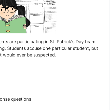
ts are participating in St. Patrick's Day team
ng. Students accuse one particular student, but
hat would ever be suspected.
ponse questions