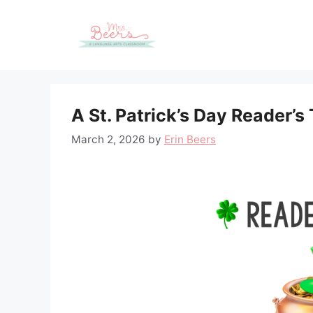
Skip
to
content
A St. Patrick’s Day Reader’s
March 2, 2026
by
Erin Beers