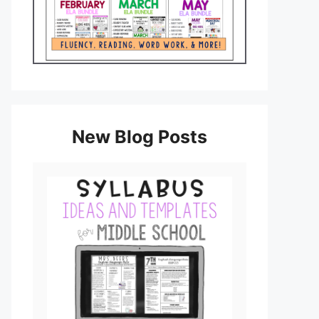
New Blog Posts