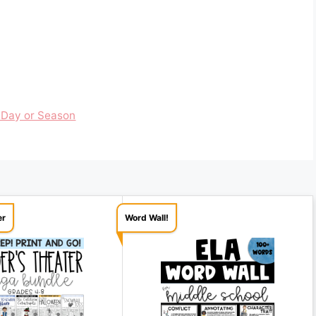
 Day or Season
er
Word Wall!