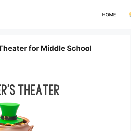
HOME
 Theater for Middle School