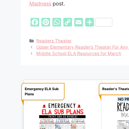
Madness
post.
F
P
W
C
E
S
a
i
h
o
m
h
c
n
a
p
a
a
Categories
Readers Theater
Upper Elementary Reader’s Theater For Any
e
t
t
y
i
r
Middle School ELA Resources for March
b
e
s
L
l
e
o
r
A
i
o
e
p
n
k
s
p
k
Emergency ELA Sub
Reader's Theat
t
Plans