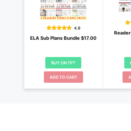
4.8
Reader
ELA Sub Plans Bundle $17.00
BUY ON TPT
ADD TO CART
A