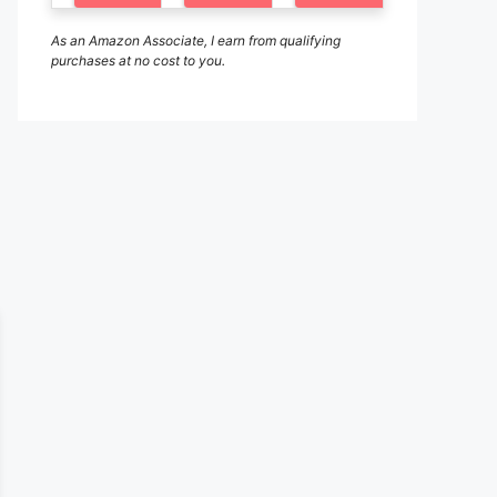
As an Amazon Associate, I earn from qualifying
purchases at no cost to you.