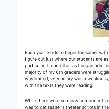
Each year tends to begin the same, with 
figure out just where our students are as
particular, I found that as I began admi
majority of my 6th graders were struggl
was limited, vocabulary was a weakness
with the texts they were reading.
While there were so many components of r
was to get reader's theater scripts in t