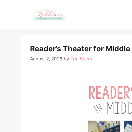
Skip
to
content
Reader’s Theater for Middle
August 2, 2026
by
Erin Beers