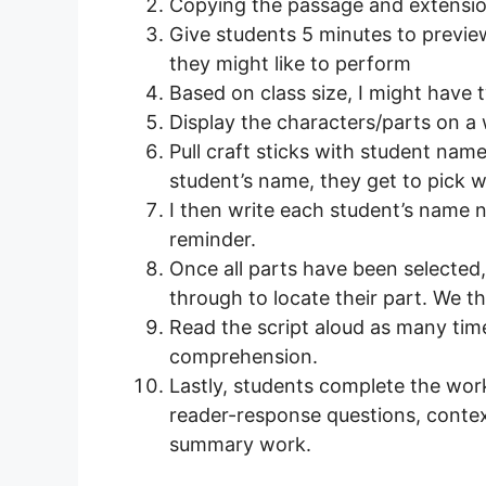
Copying the passage and extension 
Give students 5 minutes to previ
they might like to perform
Based on class size, I might have
Display the characters/parts on a 
Pull craft sticks with student name
student’s name, they get to pick w
I then write each student’s name 
reminder.
Once all parts have been selected,
through to locate their part. We t
Read the script aloud as many ti
comprehension.
Lastly, students complete the wor
reader-response questions, contex
summary work.