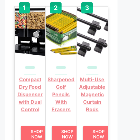
Compact
Sharpened
Multi-Use
Dry Food
Golf
Adjustable
Dispenser
Pencils
Magnetic
with Dual
With
Curtain
Control
Erasers
Rods
SHOP
SHOP
SHOP
NOW
NOW
NOW