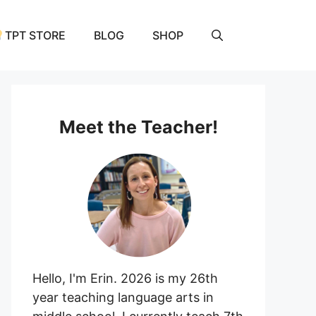
TPT STORE
BLOG
SHOP
Meet the Teacher!
Hello, I'm Erin. 2026 is my 26th
year teaching language arts in