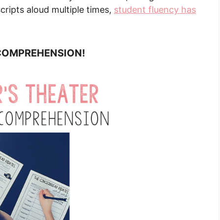
cripts aloud multiple times,
student fluency has
s COMPREHENSION!