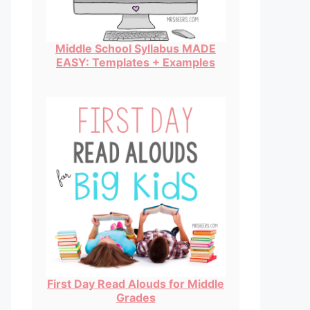
Middle School Syllabus MADE
EASY: Templates + Examples
First Day Read Alouds for Middle
Grades