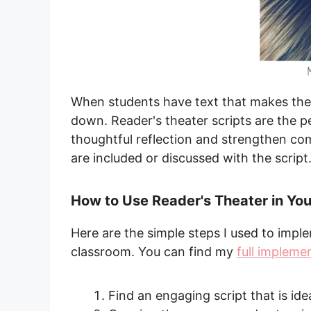
When students have text that makes them
down. Reader's theater scripts are the 
thoughtful reflection and strengthen c
are included or discussed with the script
How to Use Reader's Theater in Yo
Here are the simple steps I used to impl
classroom. You can find my
full impleme
Find an engaging script that is ide