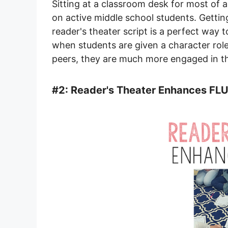
Sitting at a classroom desk for most of 
on active middle school students. Gettin
reader's theater script is a perfect way 
when students are given a character role
peers, they are much more engaged in the
#2: Reader's Theater Enhances FL