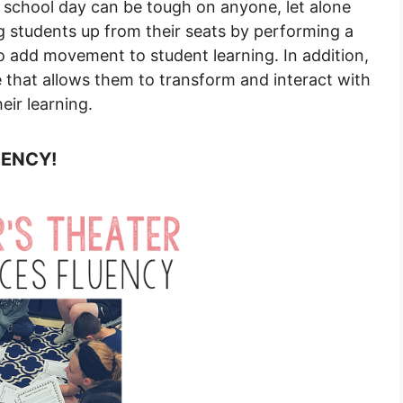
a school day can be tough on anyone, let alone
g students up from their seats by performing a
to add movement to student learning. In addition,
 that allows them to transform and interact with
ir learning.
UENCY!