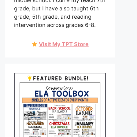
middle school. I currently teach 7th
grade, but I have also taught 6th
grade, 5th grade, and reading
intervention across grades 6-8.
Visit My TPT Store