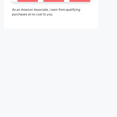
As an Amazon Associate, I earn from qualifying
purchases at no cost to you.