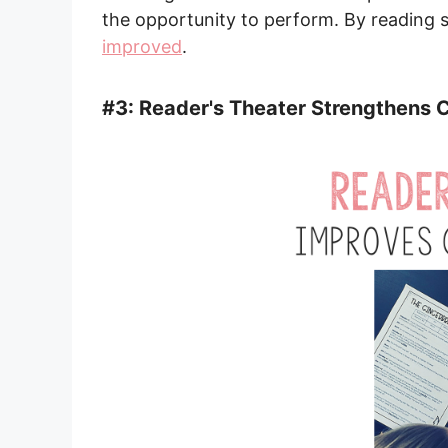
the opportunity to perform. By reading s
improved
.
#3: Reader's Theater Strengthen