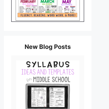
New Blog Posts