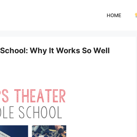
HOME
 School: Why It Works So Well