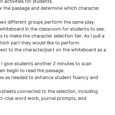
activities for students.
ew the passage and determine which character
 two different groups perform the same play.
whiteboard in the classroom for students to see.
s to make the character selection fair. As I pull a
hich part they would like to perform.
next to the character/part on the whiteboard as a
 I give students another 2 minutes to scan
hen begin to read the passage.
mes as needed to enhance student fluency and
ksheets connected to the selection, including
t-clue word work, journal prompts, and