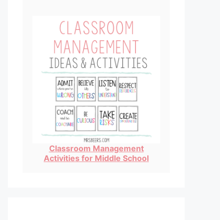
Classroom Management
Activities for Middle School