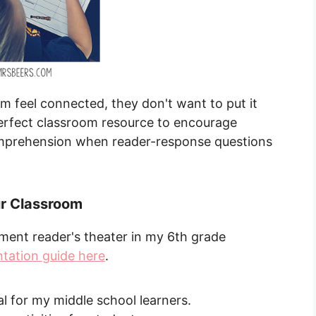
 feel connected, they don't want to put it
perfect classroom resource to encourage
omprehension when reader-response questions
.
ur Classroom
ement reader's theater in my 6th grade
ntation guide here
.
al for my middle school learners.