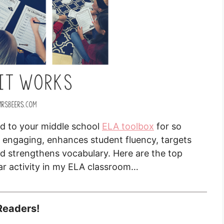
add to your middle school
ELA toolbox
for so
ly engaging, enhances student fluency, targets
d strengthens vocabulary. Here are the top
lar activity in my ELA classroom…
Readers!