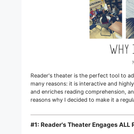
Reader's theater is the perfect tool to 
many reasons: it is interactive and high
and enriches reading comprehension, an
reasons why I decided to make it a regu
#1: Reader's Theater Engages ALL 