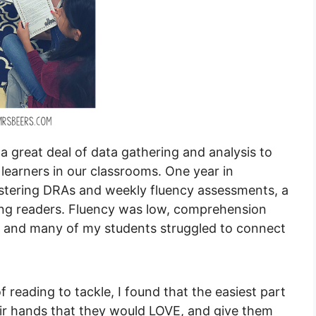
a great deal of data gathering and analysis to
 learners in our classrooms. One year in
nistering DRAs and weekly fluency assessments, a
ing readers. Fluency was low, comprehension
, and many of my students struggled to connect
eading to tackle, I found that the easiest part
heir hands that they would LOVE, and give them