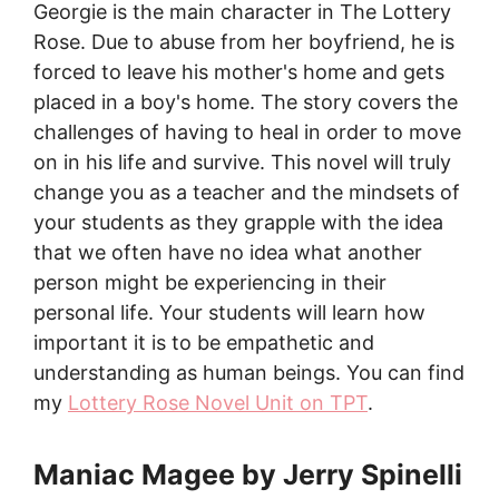
Georgie is the main character in The Lottery
Rose. Due to abuse from her boyfriend, he is
forced to leave his mother's home and gets
placed in a boy's home. The story covers the
challenges of having to heal in order to move
on in his life and survive. This novel will truly
change you as a teacher and the mindsets of
your students as they grapple with the idea
that we often have no idea what another
person might be experiencing in their
personal life. Your students will learn how
important it is to be empathetic and
understanding as human beings. You can find
my
Lottery Rose Novel Unit on TPT
.
Maniac Magee by Jerry Spinelli