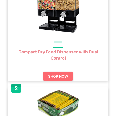
Compact Dry Food Dispenser with Dual
Control
SHOP NOW