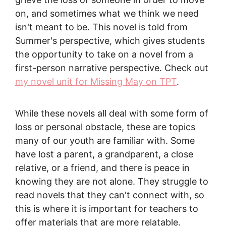
on, and sometimes what we think we need
isn't meant to be. This novel is told from
Summer's perspective, which gives students
the opportunity to take on a novel from a
first-person narrative perspective. Check out
my novel unit for Missing May on TPT
.
While these novels all deal with some form of
loss or personal obstacle, these are topics
many of our youth are familiar with. Some
have lost a parent, a grandparent, a close
relative, or a friend, and there is peace in
knowing they are not alone. They struggle to
read novels that they can't connect with, so
this is where it is important for teachers to
offer materials that are more relatable.