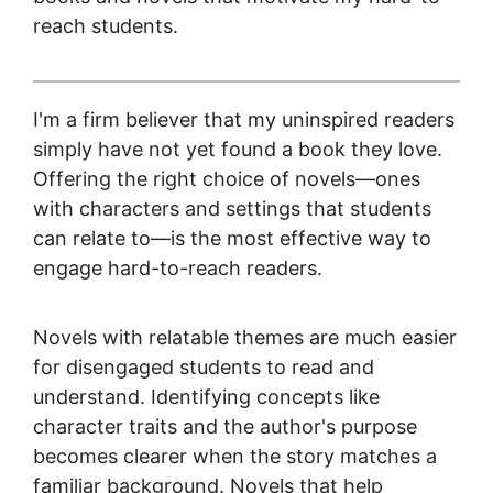
reach students.
I'm a firm believer that my uninspired readers
simply have not yet found a book they love.
Offering the right choice of novels—ones
with characters and settings that students
can relate to—is the most effective way to
engage hard-to-reach readers.
Novels with relatable themes are much easier
for disengaged students to read and
understand. Identifying concepts like
character traits and the author's purpose
becomes clearer when the story matches a
familiar background. Novels that help