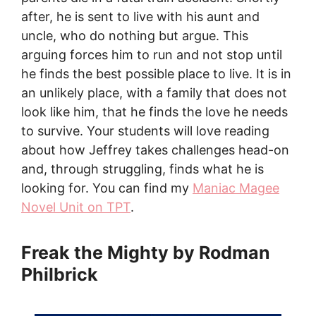
after, he is sent to live with his aunt and
uncle, who do nothing but argue. This
arguing forces him to run and not stop until
he finds the best possible place to live. It is in
an unlikely place, with a family that does not
look like him, that he finds the love he needs
to survive. Your students will love reading
about how Jeffrey takes challenges head-on
and, through struggling, finds what he is
looking for. You can find my
Maniac Magee
Novel Unit on TPT
.
Freak the Mighty by Rodman
Philbrick