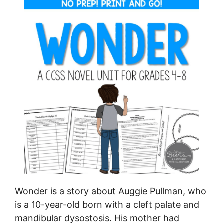
Wonder is a story about Auggie Pullman, who
is a 10-year-old born with a cleft palate and
mandibular dysostosis. His mother had