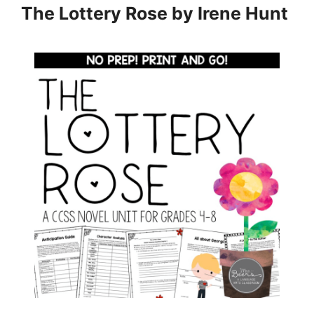
The Lottery Rose by Irene Hunt