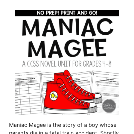
Maniac Magee is the story of a boy whose
parents die in a fatal train accident. Shortly