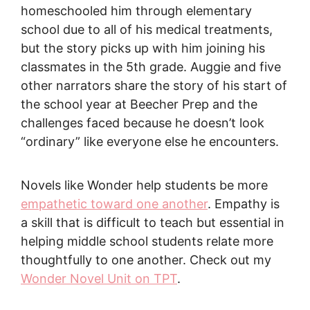
homeschooled him through elementary
school due to all of his medical treatments,
but the story picks up with him joining his
classmates in the 5th grade. Auggie and five
other narrators share the story of his start of
the school year at Beecher Prep and the
challenges faced because he doesn’t look
“ordinary” like everyone else he encounters.
Novels like Wonder help students be more
empathetic toward one another
. Empathy is
a skill that is difficult to teach but essential in
helping middle school students relate more
thoughtfully to one another. Check out my
Wonder Novel Unit on TPT
.