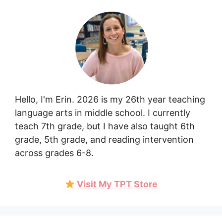
Hello, I'm Erin. 2026 is my 26th year teaching
language arts in middle school. I currently
teach 7th grade, but I have also taught 6th
grade, 5th grade, and reading intervention
across grades 6-8.
Visit My TPT Store