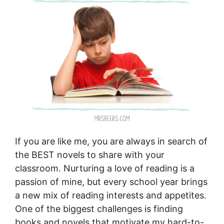
If you are like me, you are always in search of
the BEST novels to share with your
classroom. Nurturing a love of reading is a
passion of mine, but every school year brings
a new mix of reading interests and appetites.
One of the biggest challenges is finding
books and novels that motivate my hard-to-