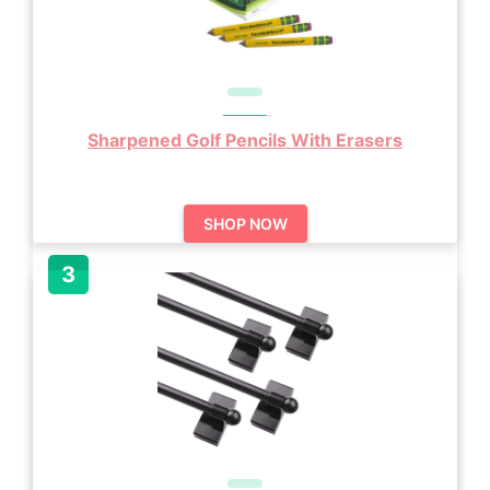
Sharpened Golf Pencils With Erasers
SHOP NOW