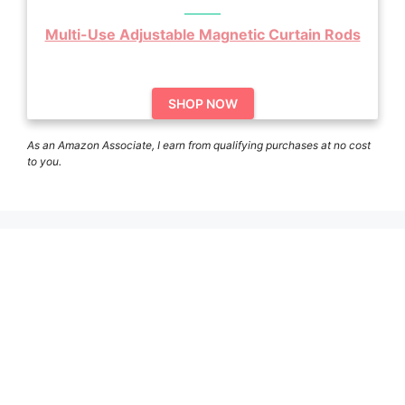
Multi-Use Adjustable Magnetic Curtain Rods
SHOP NOW
As an Amazon Associate, I earn from qualifying purchases at no cost
to you.