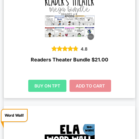
4.8
Readers Theater Bundle $21.00
BUY ON TPT
ADD TO CART
Word Wall!