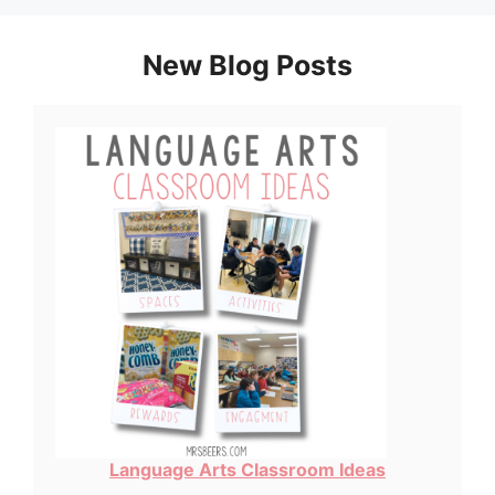
New Blog Posts
Language Arts Classroom Ideas