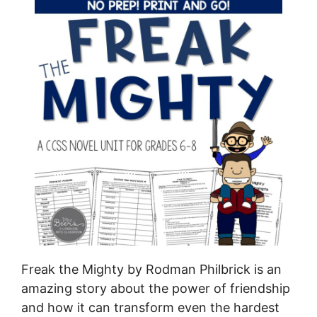
Freak the Mighty by Rodman Philbrick is an
amazing story about the power of friendship
and how it can transform even the hardest