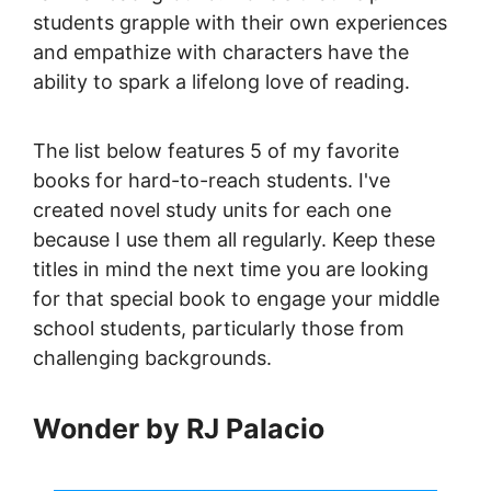
students grapple with their own experiences
and empathize with characters have the
ability to spark a lifelong love of reading.
The list below features 5 of my favorite
books for hard-to-reach students. I've
created novel study units for each one
because I use them all regularly. Keep these
titles in mind the next time you are looking
for that special book to engage your middle
school students, particularly those from
challenging backgrounds.
Wonder by RJ Palacio