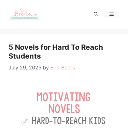
Skip
to
Menu
content
5 Novels for Hard To Reach
Students
July 29, 2025
by
Erin Beers