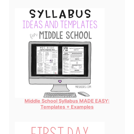
Middle School Syllabus MADE EASY:
Templates + Examples