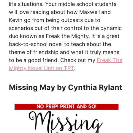
life situations. Your middle school students
will love reading about how Maxwell and
Kevin go from being outcasts due to
scenarios out of their control to the dynamic
duo known as Freak the Mighty. It is a great
back-to-school novel to teach about the
theme of friendship and what it truly means
to be a good friend. Check out my
Freak The
Mighty Novel Unit on TPT
.
Missing May by Cynthia Rylant