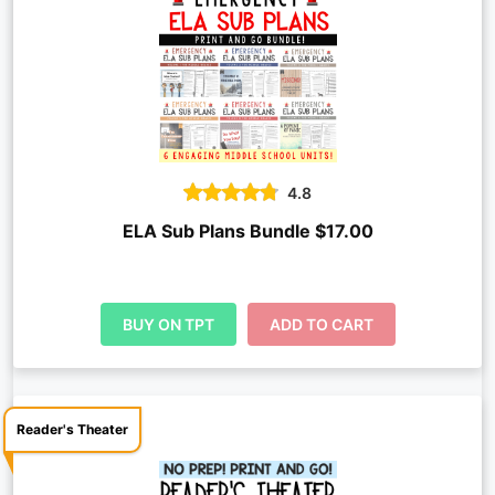
4.8
ELA Sub Plans Bundle $17.00
BUY ON TPT
ADD TO CART
Reader's Theater