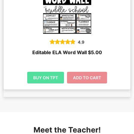
4.9
Editable ELA Word Wall $5.00
BUY ON TPT
ADD TO CART
Meet the Teacher!