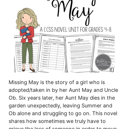
Missing May is the story of a girl who is
adopted/taken in by her Aunt May and Uncle
Ob. Six years later, her Aunt May dies in the
garden unexpectedly, leaving Summer and
Ob alone and struggling to go on. This novel
shares how sometimes we truly have to
grieve the loss of someone in order to move