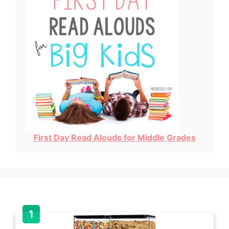
First Day Read Alouds for Middle Grades