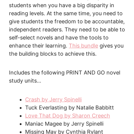
students when you have a big disparity in
reading levels. At the same time, you need to
give students the freedom to be accountable,
independent readers. They need to be able to
self-select novels and have the tools to
enhance their learning.
This bundle
gives you
the building blocks to achieve this.
Includes the following PRINT AND GO novel
study units…
Crash by Jerry Spinelli
Tuck Everlasting by Natalie Babbitt
Love That Dog by Sharon Creech
Maniac Magee by Jerry Spinelli
Missing May by Cynthia Rylant