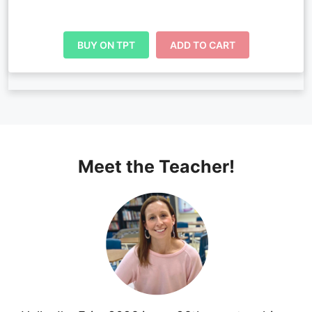
BUY ON TPT
ADD TO CART
Meet the Teacher!