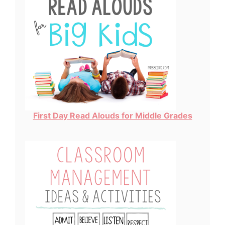
First Day Read Alouds for Middle Grades