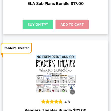
ELA Sub Plans Bundle $17.00
BUY ON TPT
ADD TO CART
Reader's Theater
4.8
Readers Theater Bundle $21.00