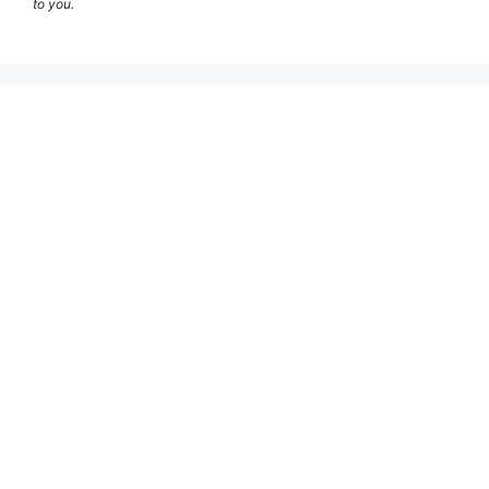
to you.