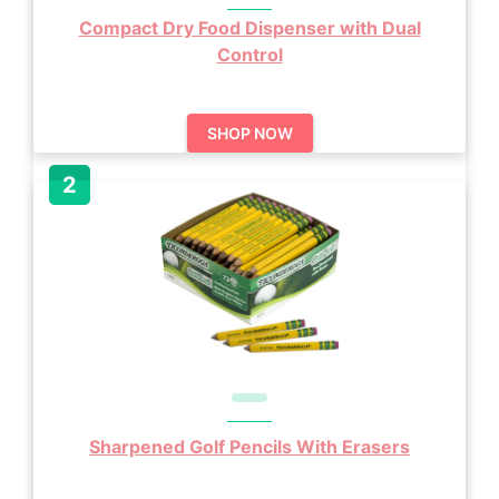
Compact Dry Food Dispenser with Dual
Control
SHOP NOW
Sharpened Golf Pencils With Erasers