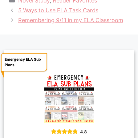
Novel Study
,
Reader Favorites
e
t
t
y
i
r
5 Ways to Use ELA Task Cards
b
e
s
L
l
e
Remembering 9/11 in my ELA Classroom
o
r
A
i
o
e
p
n
k
s
p
k
t
Emergency ELA Sub
Plans
4.8