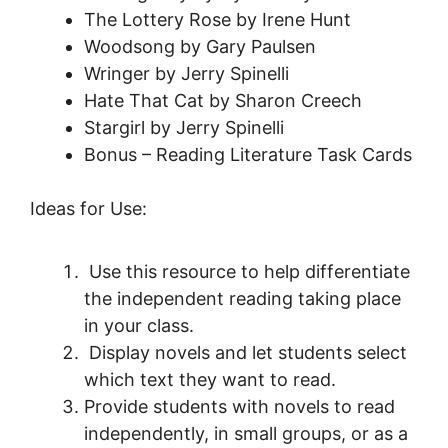
The Lottery Rose by Irene Hunt
Woodsong by Gary Paulsen
Wringer by Jerry Spinelli
Hate That Cat by Sharon Creech
Stargirl by Jerry Spinelli
Bonus – Reading Literature Task Cards
Ideas for Use:
Use this resource to help differentiate
the independent reading taking place
in your class.
Display novels and let students select
which text they want to read.
Provide students with novels to read
independently, in small groups, or as a