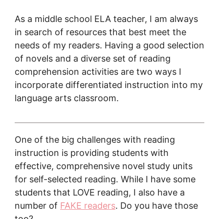
As a middle school ELA teacher, I am always
in search of resources that best meet the
needs of my readers. Having a good selection
of novels and a diverse set of reading
comprehension activities are two ways I
incorporate differentiated instruction into my
language arts classroom.
One of the big challenges with reading
instruction is providing students with
effective, comprehensive novel study units
for self-selected reading. While I have some
students that LOVE reading, I also have a
number of
FAKE readers
. Do you have those
too?