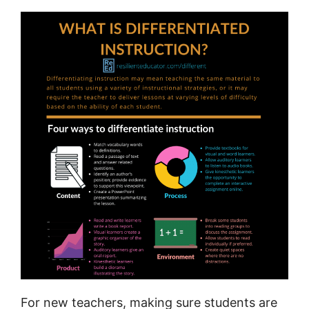
For new teachers, making sure students are