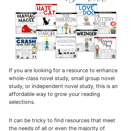
If you are looking for a resource to enhance
whole-class novel study, small group novel
study, or independent novel study, this is an
affordable way to grow your reading
selections.
It can be tricky to find resources that meet
the needs of all or even the majority of