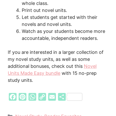
whole class.
Print out novel units.
Let students get started with their
novels and novel units.
Watch as your students become more
accountable, independent readers.
If you are interested in a larger collection of
my novel study units, as well as some
additional bonuses, check out this
Novel
Units Made Easy bundle
with 15 no-prep
study units.
F
P
W
C
E
S
a
i
h
o
m
h
c
n
a
p
a
a
Categories