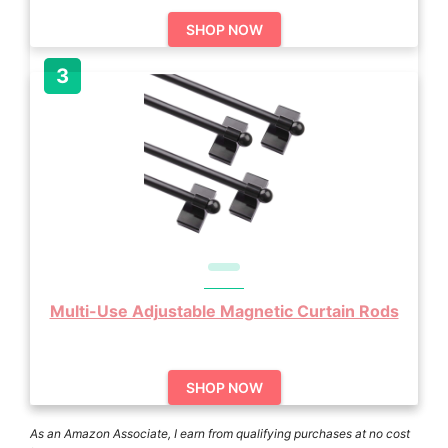
SHOP NOW
Multi-Use Adjustable Magnetic Curtain Rods
SHOP NOW
As an Amazon Associate, I earn from qualifying purchases at no cost