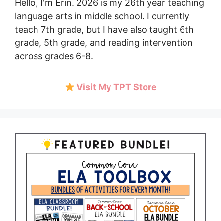
Hello, I'm Erin. 2026 is my 26th year teaching
language arts in middle school. I currently
teach 7th grade, but I have also taught 6th
grade, 5th grade, and reading intervention
across grades 6-8.
Visit My TPT Store