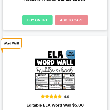
BUY ON TPT
ADD TO CART
Word Wall!
4.9
Editable ELA Word Wall $5.00