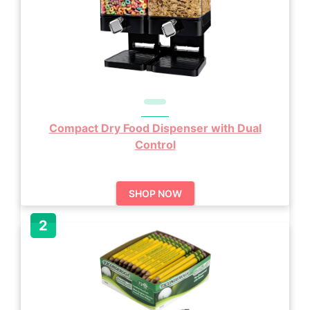
Compact Dry Food Dispenser with Dual
Control
SHOP NOW