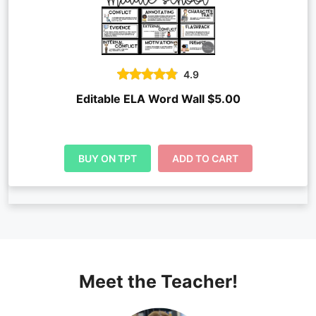
4.9
Editable ELA Word Wall $5.00
BUY ON TPT
ADD TO CART
Meet the Teacher!