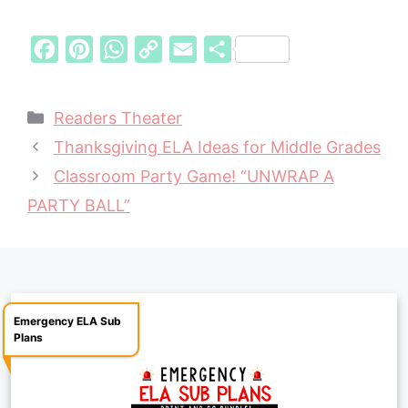
F
P
W
C
E
S
a
i
h
o
m
h
c
n
a
p
a
a
Categories
Readers Theater
e
t
t
y
i
r
Thanksgiving ELA Ideas for Middle Grades
b
e
s
L
l
e
Classroom Party Game! “UNWRAP A
o
r
A
i
PARTY BALL”
o
e
p
n
k
s
p
k
t
Emergency ELA Sub
Plans