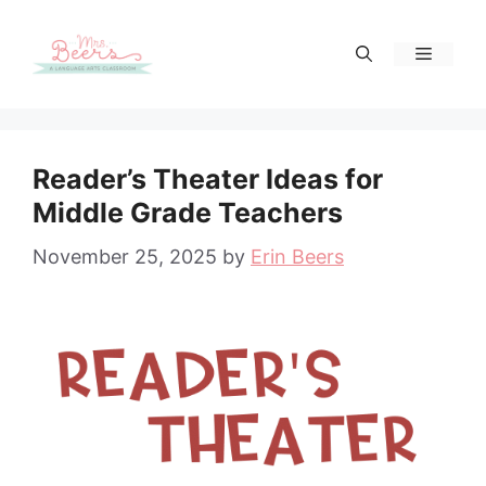
Skip
to
Menu
content
Reader’s Theater Ideas for
Middle Grade Teachers
November 25, 2025
by
Erin Beers