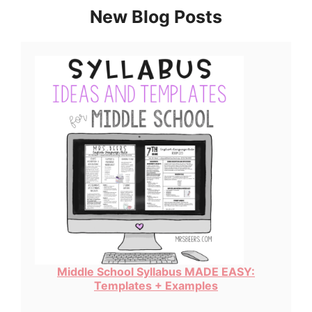
New Blog Posts
Middle School Syllabus MADE EASY:
Templates + Examples