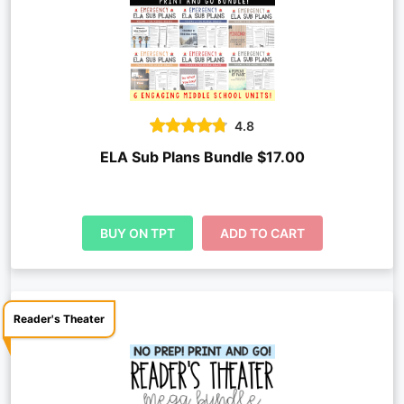
4.8
ELA Sub Plans Bundle $17.00
BUY ON TPT
ADD TO CART
Reader's Theater