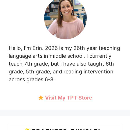
Hello, I'm Erin. 2026 is my 26th year teaching
language arts in middle school. I currently
teach 7th grade, but I have also taught 6th
grade, 5th grade, and reading intervention
across grades 6-8.
Visit My TPT Store