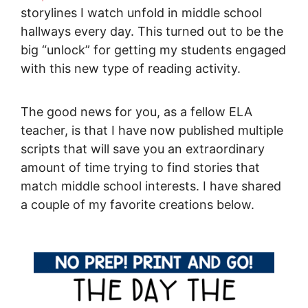
storylines I watch unfold in middle school
hallways every day. This turned out to be the
big “unlock” for getting my students engaged
with this new type of reading activity.
The good news for you, as a fellow ELA
teacher, is that I have now published multiple
scripts that will save you an extraordinary
amount of time trying to find stories that
match middle school interests. I have shared
a couple of my favorite creations below.