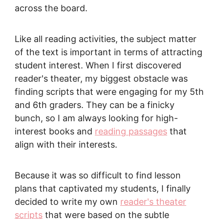
across the board.
Like all reading activities, the subject matter
of the text is important in terms of attracting
student interest. When I first discovered
reader's theater, my biggest obstacle was
finding scripts that were engaging for my 5th
and 6th graders. They can be a finicky
bunch, so I am always looking for high-
interest books and
reading passages
that
align with their interests.
Because it was so difficult to find lesson
plans that captivated my students, I finally
decided to write my own
reader's theater
scripts
that were based on the subtle