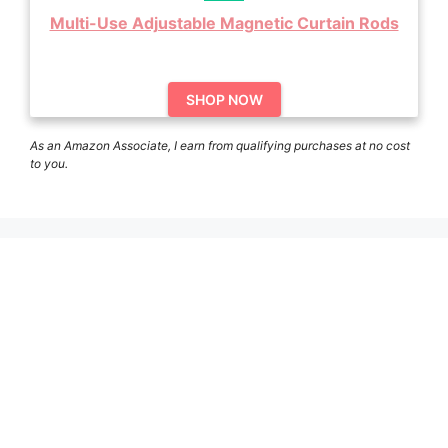
Multi-Use Adjustable Magnetic Curtain Rods
SHOP NOW
As an Amazon Associate, I earn from qualifying purchases at no cost
to you.