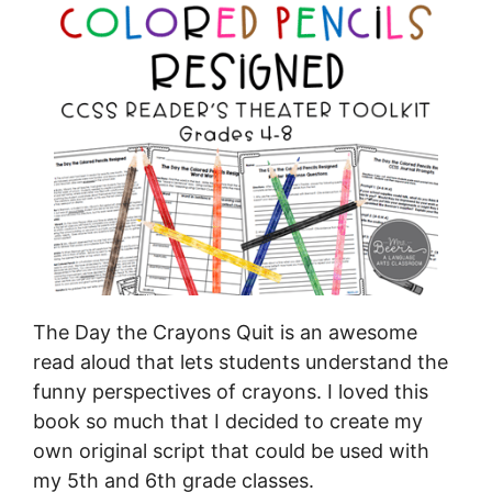
The Day the Crayons Quit is an awesome
read aloud that lets students understand the
funny perspectives of crayons. I loved this
book so much that I decided to create my
own original script that could be used with
my 5th and 6th grade classes.