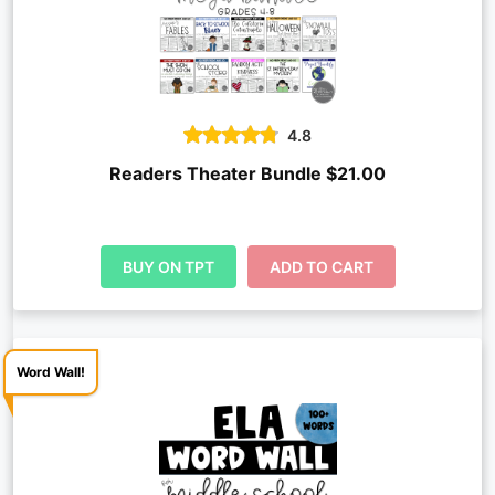
4.8
Readers Theater Bundle $21.00
BUY ON TPT
ADD TO CART
Word Wall!