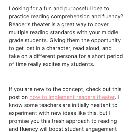
Looking for a fun and purposeful idea to
practice reading comprehension and fluency?
Reader's theater is a great way to cover
multiple reading standards with your middle
grade students. Giving them the opportunity
to get lost in a character, read aloud, and
take on a different persona for a short period
of time really excites my students.
If you are new to the concept, check out this
post on
how to implement readers theater
. I
know some teachers are initially hesitant to
experiment with new ideas like this, but I
promise you this fresh approach to reading
and fluency will boost student engagement