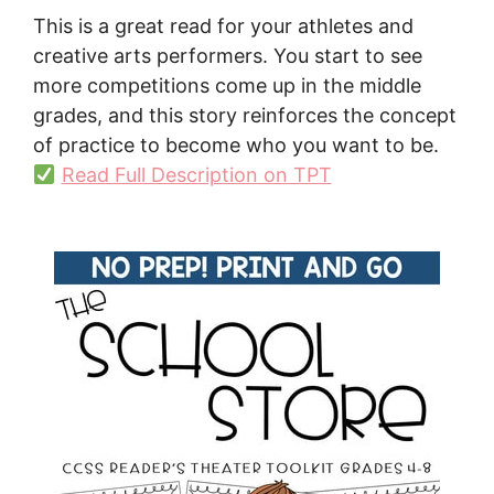
This is a great read for your athletes and
creative arts performers. You start to see
more competitions come up in the middle
grades, and this story reinforces the concept
of practice to become who you want to be.
Read Full Description on TPT