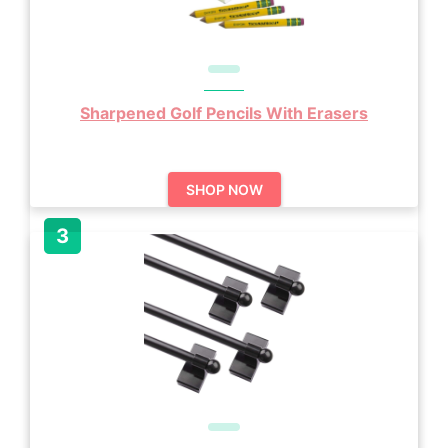
Sharpened Golf Pencils With Erasers
SHOP NOW