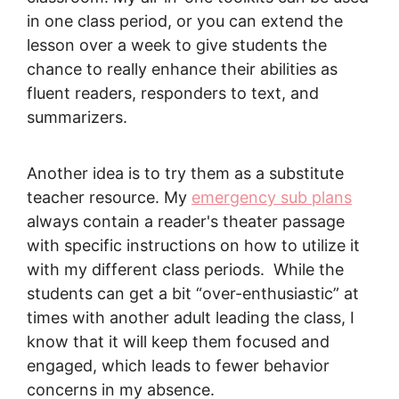
in one class period, or you can extend the
lesson over a week to give students the
chance to really enhance their abilities as
fluent readers, responders to text, and
summarizers.
Another idea is to try them as a substitute
teacher resource. My
emergency sub plans
always contain a reader's theater passage
with specific instructions on how to utilize it
with my different class periods. While the
students can get a bit “over-enthusiastic” at
times with another adult leading the class, I
know that it will keep them focused and
engaged, which leads to fewer behavior
concerns in my absence.