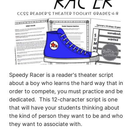
Speedy Racer is a reader's theater script
about a boy who learns the hard way that in
order to compete, you must practice and be
dedicated. This 12-character script is one
that will have your students thinking about
the kind of person they want to be and who
they want to associate with.