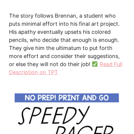
The story follows Brennan, a student who
puts minimal effort into his final art project.
His apathy eventually upsets his colored
pencils, who decide that enough is enough.
They give him the ultimatum to put forth
more effort and consider their suggestions,
or else they will not do their job!
Read Full
Description on TPT