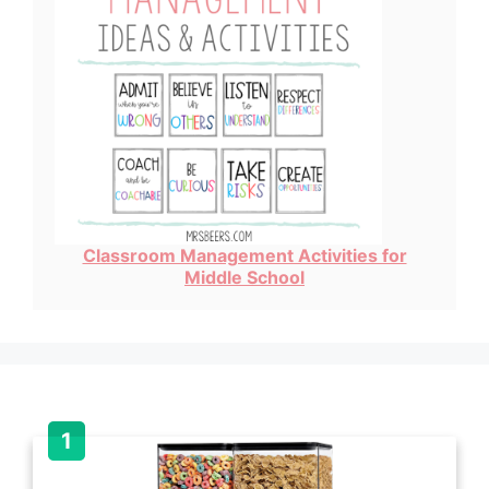
Classroom Management Activities for
Middle School