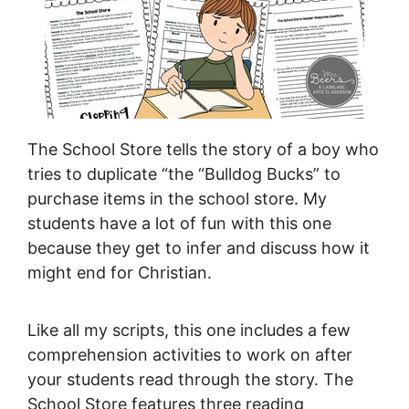
The School Store tells the story of a boy who
tries to duplicate “the “Bulldog Bucks” to
purchase items in the school store. My
students have a lot of fun with this one
because they get to infer and discuss how it
might end for Christian.
Like all my scripts, this one includes a few
comprehension activities to work on after
your students read through the story. The
School Store features three reading