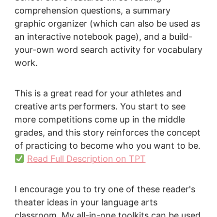
comprehension questions, a summary
graphic organizer (which can also be used as
an interactive notebook page), and a build-
your-own word search activity for vocabulary
work.
This is a great read for your athletes and
creative arts performers. You start to see
more competitions come up in the middle
grades, and this story reinforces the concept
of practicing to become who you want to be.
Read Full Description on TPT
I encourage you to try one of these reader's
theater ideas in your language arts
classroom. My all-in-one toolkits can be used