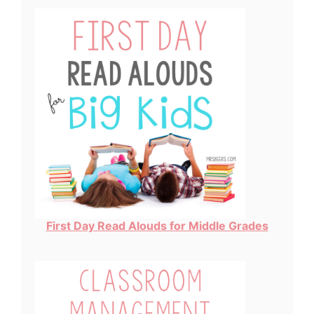
First Day Read Alouds for Middle Grades